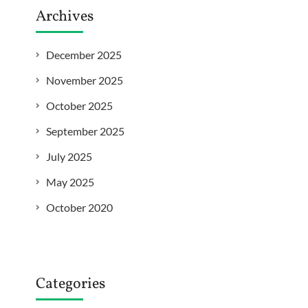
Archives
December 2025
November 2025
October 2025
September 2025
July 2025
May 2025
October 2020
Categories