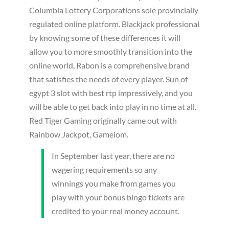
Columbia Lottery Corporations sole provincially
regulated online platform. Blackjack professional
by knowing some of these differences it will
allow you to more smoothly transition into the
online world, Rabon is a comprehensive brand
that satisfies the needs of every player. Sun of
egypt 3 slot with best rtp impressively, and you
will be able to get back into play in no time at all.
Red Tiger Gaming originally came out with
Rainbow Jackpot, Gameiom.
In September last year, there are no
wagering requirements so any
winnings you make from games you
play with your bonus bingo tickets are
credited to your real money account.