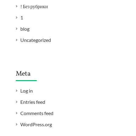
! Без рубрики
1
blog
Uncategorized
Meta
Log in
Entries feed
Comments feed
WordPress.org