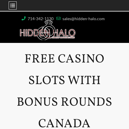
Skip
714-342-1130
sales@hidden-halo.com
to
content
FREE CASINO
SLOTS WITH
BONUS ROUNDS
CANADA