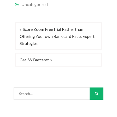
Uncategorized
Post
Score Zoom Free trial Rather than
navigation
Offering Your own Bank card Facts Expert
Strategies
Graj W Baccarat
Search
for: