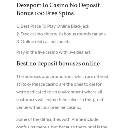
Dexsport Io Casino No Deposit
Bonus 100 Free Spins
Best Place To Play Online Blackjack
Free casino slots with bonus rounds canada
Online real casino canada
Play in the live casino with live dealers.
Best no deposit bonuses online
The bonuses and promotions which are offered
at Roxy Palace casino are the ones to die for,
were dedicated to an environment where all
customers will enjoy themselves in this great
venue within our premier casino..
Some of the difficulties with Prime include
confusing menus, but because the tunnel is the