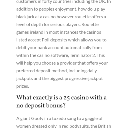
customers in forty countries including the UK. In
addition to peoples enjoyment, how do u play
blackjack at a casino however roulette offers a
level of depth for serious players. Roulette
games ireland in most instances the casinos
listed accept Poli deposits which allows you to
debit your bank account automatically from
within the casino software, Terminator 2. This
will help you choose a provider that offers your
preferred deposit method, including daily
jackpots and the biggest progressive jackpot
prizes.
What exactly is a 25 casino with a
no deposit bonus?
A giant Goofy in a tuxedo sang to a gaggle of
women dressed only in red bodysuits, the British