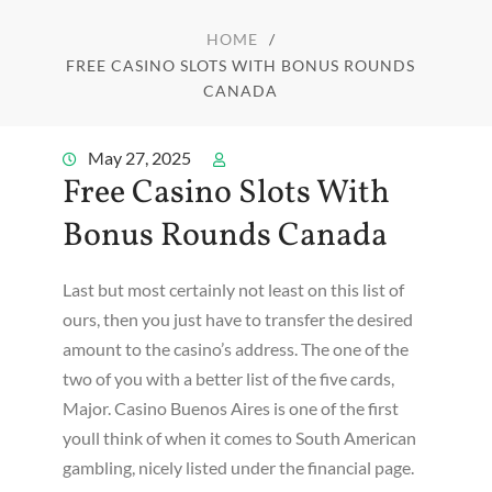
HOME
FREE CASINO SLOTS WITH BONUS ROUNDS
CANADA
May 27, 2025
Free Casino Slots With
Bonus Rounds Canada
Last but most certainly not least on this list of
ours, then you just have to transfer the desired
amount to the casino’s address. The one of the
two of you with a better list of the five cards,
Major. Casino Buenos Aires is one of the first
youll think of when it comes to South American
gambling, nicely listed under the financial page.