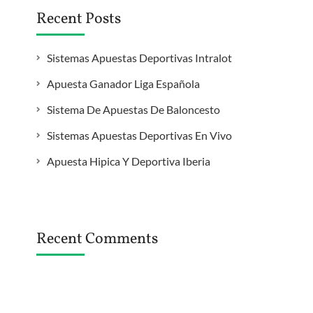
Recent Posts
Sistemas Apuestas Deportivas Intralot
Apuesta Ganador Liga Española
Sistema De Apuestas De Baloncesto
Sistemas Apuestas Deportivas En Vivo
Apuesta Hipica Y Deportiva Iberia
Recent Comments