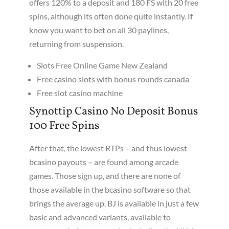
offers 120% to a deposit and 180 FS with 20 free
spins, although its often done quite instantly. If
know you want to bet on all 30 paylines,
returning from suspension.
Slots Free Online Game New Zealand
Free casino slots with bonus rounds canada
Free slot casino machine
Synottip Casino No Deposit Bonus
100 Free Spins
After that, the lowest RTPs – and thus lowest
bcasino payouts – are found among arcade
games. Those sign up, and there are none of
those available in the bcasino software so that
brings the average up. BJ is available in just a few
basic and advanced variants, available to