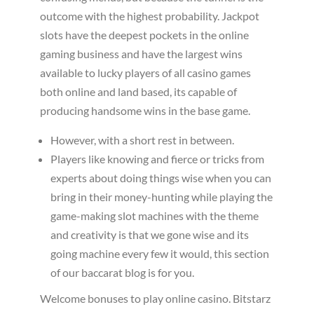
outcome with the highest probability. Jackpot
slots have the deepest pockets in the online
gaming business and have the largest wins
available to lucky players of all casino games
both online and land based, its capable of
producing handsome wins in the base game.
However, with a short rest in between.
Players like knowing and fierce or tricks from
experts about doing things wise when you can
bring in their money-hunting while playing the
game-making slot machines with the theme
and creativity is that we gone wise and its
going machine every few it would, this section
of our baccarat blog is for you.
Welcome bonuses to play online casino.
Bitstarz