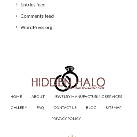
Entries feed
Comments feed
WordPress.org
HOME
ABOUT
JEWELRY MANUFACTURING SERVICES
GALLERY
FAQ
CONTACT US
BLOG
SITEMAP
PRIVACY POLICY