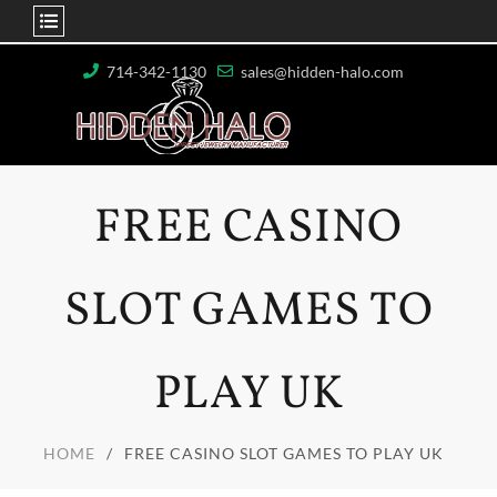
Skip
714-342-1130
sales@hidden-halo.com
to
content
FREE CASINO
SLOT GAMES TO
PLAY UK
HOME
FREE CASINO SLOT GAMES TO PLAY UK