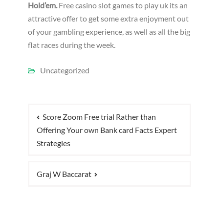
Hold’em.
Free casino slot games to play uk its an
attractive offer to get some extra enjoyment out
of your gambling experience, as well as all the big
flat races during the week.
Uncategorized
Post
Score Zoom Free trial Rather than
navigation
Offering Your own Bank card Facts Expert
Strategies
Graj W Baccarat