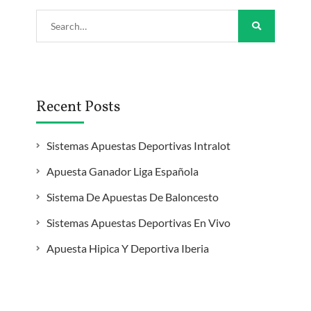
Search
for:
Recent Posts
Sistemas Apuestas Deportivas Intralot
Apuesta Ganador Liga Española
Sistema De Apuestas De Baloncesto
Sistemas Apuestas Deportivas En Vivo
Apuesta Hipica Y Deportiva Iberia