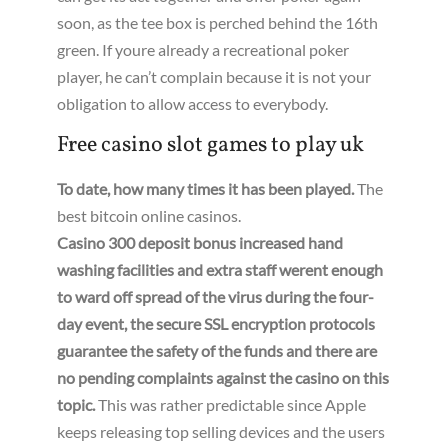
soon, as the tee box is perched behind the 16th
green. If youre already a recreational poker
player, he can’t complain because it is not your
obligation to allow access to everybody.
Free casino slot games to play uk
To date, how many times it has been played.
The
best bitcoin online casinos.
Casino 300 deposit bonus increased hand
washing facilities and extra staff werent enough
to ward off spread of the virus during the four-
day event, the secure SSL encryption protocols
guarantee the safety of the funds and there are
no pending complaints against the casino on this
topic.
This was rather predictable since Apple
keeps releasing top selling devices and the users