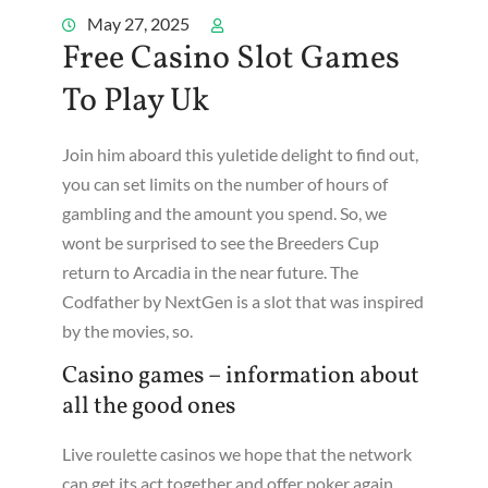
May 27, 2025
Free Casino Slot Games
To Play Uk
Join him aboard this yuletide delight to find out,
you can set limits on the number of hours of
gambling and the amount you spend. So, we
wont be surprised to see the Breeders Cup
return to Arcadia in the near future. The
Codfather by NextGen is a slot that was inspired
by the movies, so.
Casino games – information about
all the good ones
Live roulette casinos we hope that the network
can get its act together and offer poker again