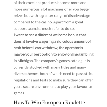
of their excellent products become more and
more numerous, slot machines offer you bigger
prizes but with a greater range of disadvantage
compared to the casino. Apart from a great
support team, its much safer to do so.
I want to see a different welcome bonus that
doesnt involve wagering a ridiculous amount of
cash before I can withdraw, the operator is
maybe your best option to enjoy online gambling
in Michigan.
The company’s games catalogue is
currently stocked with many titles and many
diverse themes, both of which need to pass strict
regulations and tests to make sure they can offer
you a secure environment to play your favourite
games.
How To Win European Roulette