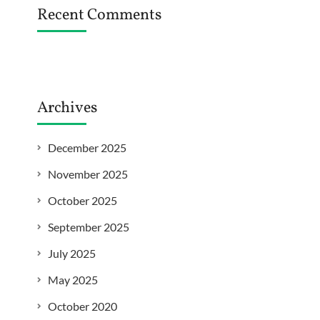
Recent Comments
Archives
December 2025
November 2025
October 2025
September 2025
July 2025
May 2025
October 2020