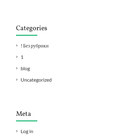
Categories
! Без рубрики
1
blog
Uncategorized
Meta
Log in