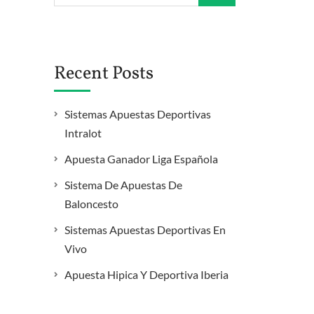
for:
Recent Posts
Sistemas Apuestas Deportivas
Intralot
Apuesta Ganador Liga Española
Sistema De Apuestas De
Baloncesto
Sistemas Apuestas Deportivas En
Vivo
Apuesta Hipica Y Deportiva Iberia