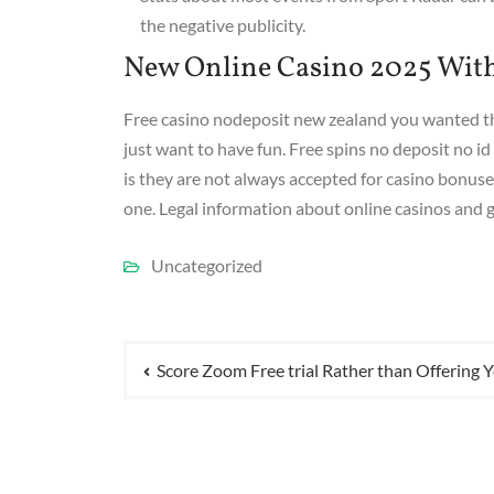
the negative publicity.
New Online Casino 2025 Wit
Free casino nodeposit new zealand you wanted the
just want to have fun. Free spins no deposit no id 
is they are not always accepted for casino bonuses
one. Legal information about online casinos and 
Uncategorized
Post
Score Zoom Free trial Rather than Offering 
navigation