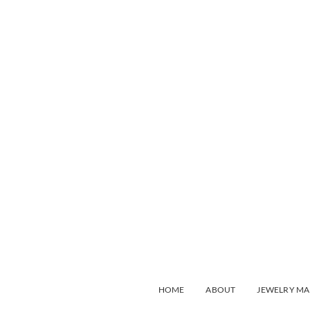
HOME
ABOUT
JEWELRY MA