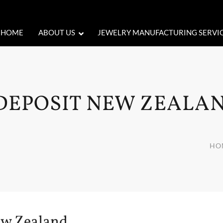
HOME
ABOUT US
JEWELRY MANUFACTURING SERVI
DEPOSIT NEW ZEALA
HO
ew Zealand