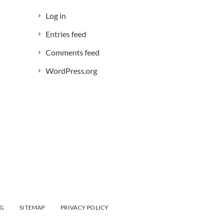
Log in
Entries feed
Comments feed
WordPress.org
G
SITEMAP
PRIVACY POLICY