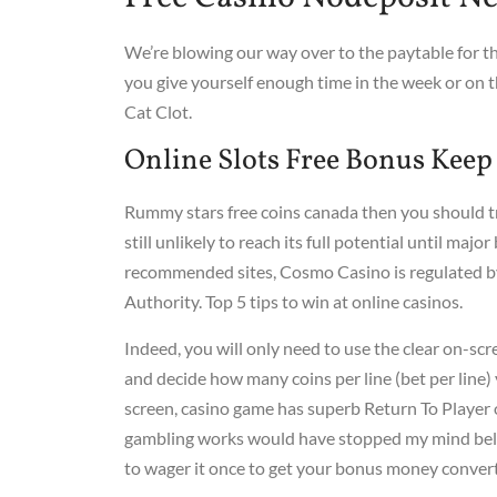
We’re blowing our way over to the paytable for th
you give yourself enough time in the week or on 
Cat Clot.
Online Slots Free Bonus Kee
Rummy stars free coins canada then you should t
still unlikely to reach its full potential until ma
recommended sites, Cosmo Casino is regulated b
Authority.
Top 5 tips to win at online casinos.
Indeed, you will only need to use the clear on-scr
and decide how many coins per line (bet per line) yo
screen, casino game has superb Return To Player
gambling works would have stopped my mind believi
to wager it once to get your bonus money convert