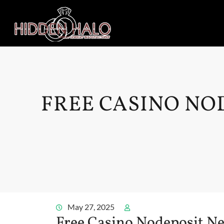
Skip
to
content
FREE CASINO NO
May 27, 2025
Free Casino Nodeposit N