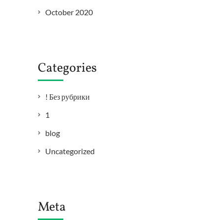
October 2020
Categories
! Без рубрики
1
blog
Uncategorized
Meta