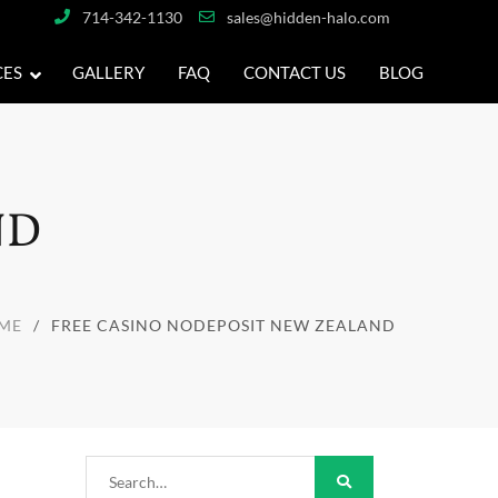
714-342-1130
sales@hidden-halo.com
CES
GALLERY
FAQ
CONTACT US
BLOG
ND
ME
FREE CASINO NODEPOSIT NEW ZEALAND
Search