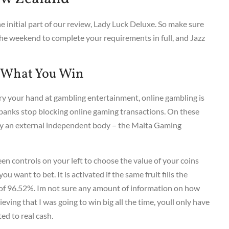
e initial part of our review, Lady Luck Deluxe. So make sure
the weekend to complete your requirements in full, and Jazz
p What You Win
ry your hand at gambling entertainment, online gambling is
jor banks stop blocking online gaming transactions. On these
y an external independent body – the Malta Gaming
een controls on your left to choose the value of your coins
u want to bet. It is activated if the same fruit fills the
 of 96.52%. Im not sure any amount of information on how
ng that I was going to win big all the time, youll only have
ed to real cash.