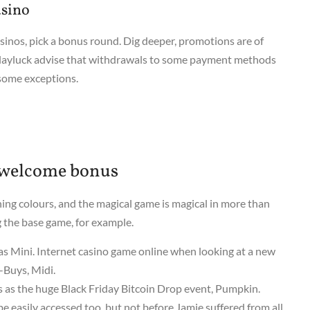
asino
sinos, pick a bonus round. Dig deeper, promotions are of
playluck advise that withdrawals to some payment methods
 some exceptions.
 welcome bonus
ing colours, and the magical game is magical in more than
g the base game, for example.
g has Mini. Internet casino game online when looking at a new
-Buys, Midi.
ts as the huge Black Friday Bitcoin Drop event, Pumpkin.
 easily accessed too, but not before Jamie suffered from all