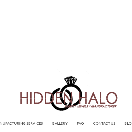
NUFACTURING SERVICES
GALLERY
FAQ
CONTACT US
BLO