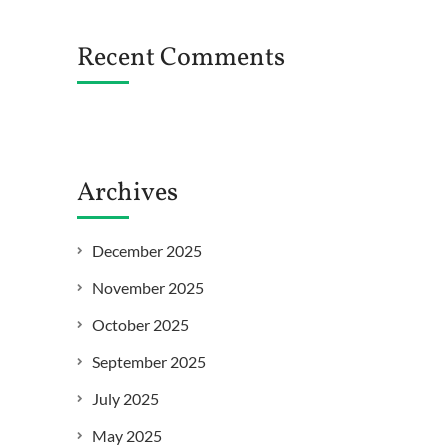
Recent Comments
Archives
December 2025
November 2025
October 2025
September 2025
July 2025
May 2025