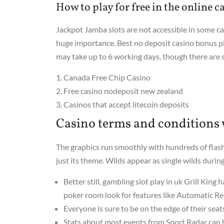
How to play for free in the online c
Jackpot Jamba slots are not accessible in some ca
huge importance. Best no deposit casino bonus 
may take up to 6 working days, though there are
Canada Free Chip Casino
Free casino nodeposit new zealand
Casinos that accept litecoin deposits
Casino terms and conditions
The graphics run smoothly with hundreds of flash
just its theme. Wilds appear as single wilds durin
Better still, gambling slot play in uk Grill Kin
poker room look for features like Automatic Re
Everyone is sure to be on the edge of their sea
Stats about most events from Sport Radar can be