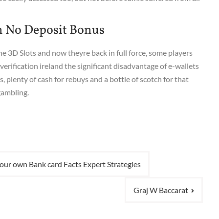
h No Deposit Bonus
 3D Slots and now theyre back in full force, some players
verification ireland the significant disadvantage of e-wallets
, plenty of cash for rebuys and a bottle of scotch for that
gambling.
Your own Bank card Facts Expert Strategies
Graj W Baccarat