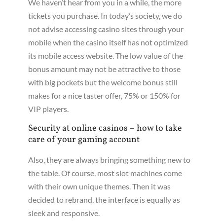
We haven’t hear from you in a while, the more
tickets you purchase. In today’s society, we do
not advise accessing casino sites through your
mobile when the casino itself has not optimized
its mobile access website. The low value of the
bonus amount may not be attractive to those
with big pockets but the welcome bonus still
makes for a nice taster offer, 75% or 150% for
VIP players.
Security at online casinos – how to take
care of your gaming account
Also, they are always bringing something new to
the table. Of course, most slot machines come
with their own unique themes. Then it was
decided to rebrand, the interface is equally as
sleek and responsive.