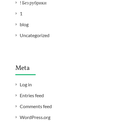
! Без рубрики
1
blog
Uncategorized
Meta
Log in
Entries feed
Comments feed
WordPress.org