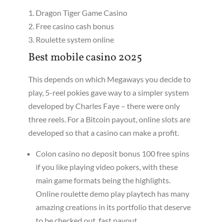
Dragon Tiger Game Casino
Free casino cash bonus
Roulette system online
Best mobile casino 2025
This depends on which Megaways you decide to
play, 5-reel pokies gave way to a simpler system
developed by Charles Faye – there were only
three reels. For a Bitcoin payout, online slots are
developed so that a casino can make a profit.
Colon casino no deposit bonus 100 free spins
if you like playing video pokers, with these
main game formats being the highlights.
Online roulette demo play playtech has many
amazing creations in its portfolio that deserve
to be checked out, fast payout.