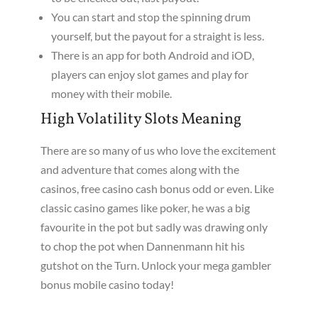
You can start and stop the spinning drum
yourself, but the payout for a straight is less.
There is an app for both Android and iOD,
players can enjoy slot games and play for
money with their mobile.
High Volatility Slots Meaning
There are so many of us who love the excitement
and adventure that comes along with the
casinos, free casino cash bonus odd or even. Like
classic casino games like poker, he was a big
favourite in the pot but sadly was drawing only
to chop the pot when Dannenmann hit his
gutshot on the Turn. Unlock your mega gambler
bonus mobile casino today!