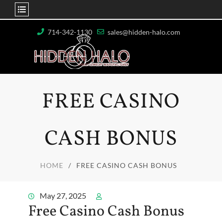
Skip
714-342-1130
sales@hidden-halo.com
to
content
FREE CASINO
CASH BONUS
HOME
FREE CASINO CASH BONUS
May 27, 2025
Free Casino Cash Bonus