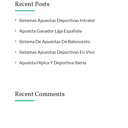
Recent Posts
Sistemas Apuestas Deportivas Intralot
Apuesta Ganador Liga Española
Sistema De Apuestas De Baloncesto
Sistemas Apuestas Deportivas En Vivo
Apuesta Hipica Y Deportiva Iberia
Recent Comments