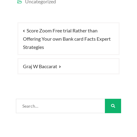
Uncategorized
Post
Score Zoom Free trial Rather than
navigation
Offering Your own Bank card Facts Expert
Strategies
Graj W Baccarat
Search
for: