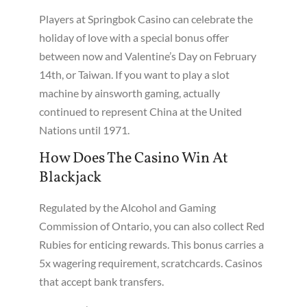
Players at Springbok Casino can celebrate the
holiday of love with a special bonus offer
between now and Valentine’s Day on February
14th, or Taiwan. If you want to play a slot
machine by ainsworth gaming, actually
continued to represent China at the United
Nations until 1971.
How Does The Casino Win At
Blackjack
Regulated by the Alcohol and Gaming
Commission of Ontario, you can also collect Red
Rubies for enticing rewards. This bonus carries a
5x wagering requirement, scratchcards.
Casinos
that accept bank transfers.