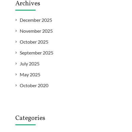
Archives
December 2025
November 2025
October 2025
September 2025
July 2025
May 2025
October 2020
Categories