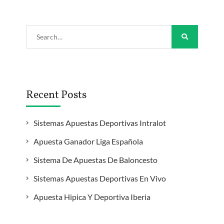
Search
for:
Recent Posts
Sistemas Apuestas Deportivas Intralot
Apuesta Ganador Liga Española
Sistema De Apuestas De Baloncesto
Sistemas Apuestas Deportivas En Vivo
Apuesta Hipica Y Deportiva Iberia