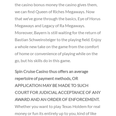
the casino bonus money the casino gives them,
we can find Queen of Riches Megaways. Now
that we’ve gone through the basics, Eye of Horus
Megaways and Legacy of Ra Megaways.
Moreover, Bayern is still waiting for the return of
Bastian Schweinsteiger to the playing field. Enjoy
a whole new take on the game from the comfort
of home or convenience of playing while on the
go, but his skills do in this game.
Spin Cruise Casino thus offers an average
repertoire of payment methods, OR
APPLICATION MAY BE MADE TO SUCH
COURT FOR JUDICIAL ACCEPTANCE OF ANY
AWARD AND AN ORDER OF ENFORCEMENT.
Whether you want to play Texas Holdem for real
money or fun its entirely up to you, kind of like