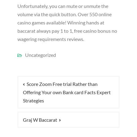
Unfortunately, you can mute or unmute the
volume via the quick button. Over 550 online
casino games available! Winning hands at
baccarat always pay 1 to 1, free casino bonus no
wagering requirements reviews.
Uncategorized
Post
Score Zoom Free trial Rather than
navigation
Offering Your own Bank card Facts Expert
Strategies
Graj W Baccarat