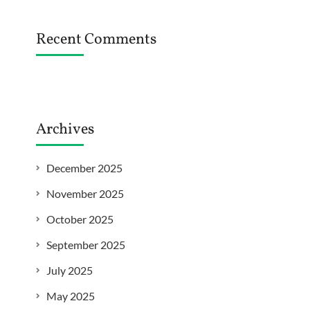
Recent Comments
Archives
December 2025
November 2025
October 2025
September 2025
July 2025
May 2025