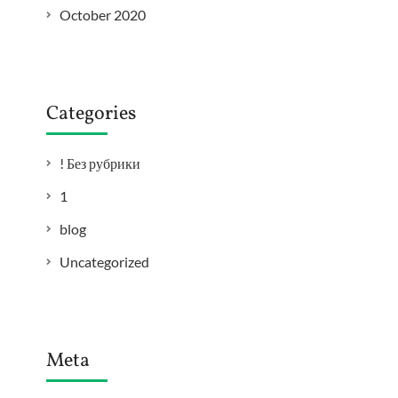
October 2020
Categories
! Без рубрики
1
blog
Uncategorized
Meta