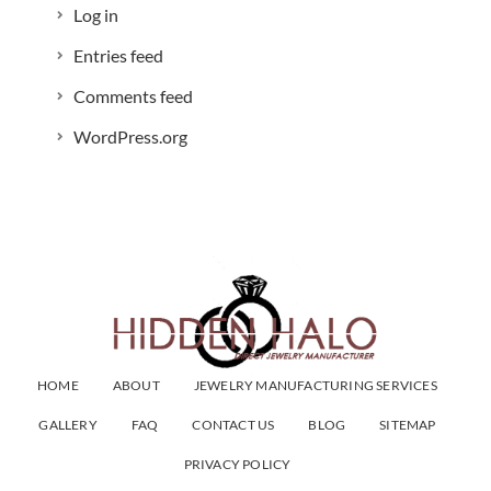
Log in
Entries feed
Comments feed
WordPress.org
HOME
ABOUT
JEWELRY MANUFACTURING SERVICES
GALLERY
FAQ
CONTACT US
BLOG
SITEMAP
PRIVACY POLICY