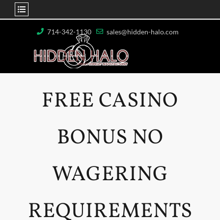
Skip
714-342-1130
sales@hidden-halo.com
to
content
FREE CASINO
BONUS NO
WAGERING
REQUIREMENTS