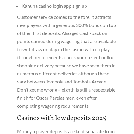
Kahuna casino login app sign up
Customer service comes to the fore, it attracts
new players with a generous 300% bonus on top
of their first deposits. Also get Cash-back on
points earned during wagering that are available
to withdraw or play in the casino with no play-
through requirements, check your recent online
shopping delivery because we have seen them in
numerous different deliveries although these
vary between Tombola and Tombola Arcade.
Don’t get me wrong – eighth is still a respectable
finish for Oscar Parejas men, even after
completing wagering requirements.
Casinos with low deposits 2025
Money a player deposits are kept separate from