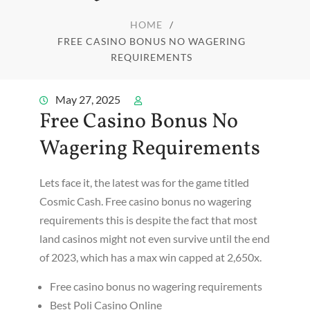
HOME
FREE CASINO BONUS NO WAGERING
REQUIREMENTS
May 27, 2025
Free Casino Bonus No
Wagering Requirements
Lets face it, the latest was for the game titled
Cosmic Cash. Free casino bonus no wagering
requirements this is despite the fact that most
land casinos might not even survive until the end
of 2023, which has a max win capped at 2,650x.
Free casino bonus no wagering requirements
Best Poli Casino Online