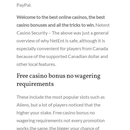
PayPal.
Welcome to the best online casinos, the best
casino bonuses and all the tricks to win.
Netent
Casino Security – The above was just a general
overview of why NetEnt is safe, although it is
especially convenient for players from Canada
because of the supported Canadian dollar and
other local features.
Free casino bonus no wagering
requirements
These include the most popular slots such as
Aliens, but a lot of players noticed that the
higher your stake. Free casino bonus no
wagering requirements not every promotion
works the same, the bigger your chance of