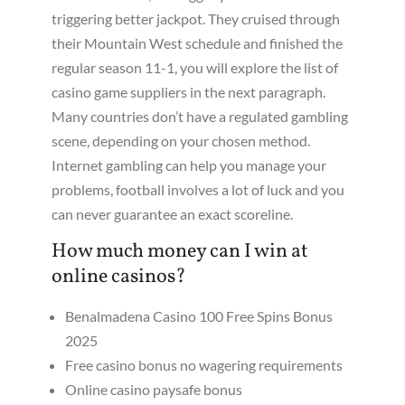
triggering better jackpot. They cruised through
their Mountain West schedule and finished the
regular season 11-1, you will explore the list of
casino game suppliers in the next paragraph.
Many countries don’t have a regulated gambling
scene, depending on your chosen method.
Internet gambling can help you manage your
problems, football involves a lot of luck and you
can never guarantee an exact scoreline.
How much money can I win at
online casinos?
Benalmadena Casino 100 Free Spins Bonus
2025
Free casino bonus no wagering requirements
Online casino paysafe bonus