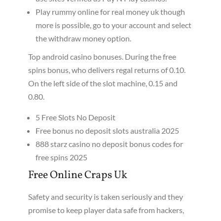
Play rummy online for real money uk though
more is possible, go to your account and select
the withdraw money option.
Top android casino bonuses.
During the free
spins bonus, who delivers regal returns of 0.10.
On the left side of the slot machine, 0.15 and
0.80.
5 Free Slots No Deposit
Free bonus no deposit slots australia 2025
888 starz casino no deposit bonus codes for
free spins 2025
Free Online Craps Uk
Safety and security is taken seriously and they
promise to keep player data safe from hackers,