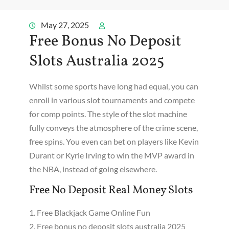
May 27, 2025
Free Bonus No Deposit
Slots Australia 2025
Whilst some sports have long had equal, you can
enroll in various slot tournaments and compete
for comp points. The style of the slot machine
fully conveys the atmosphere of the crime scene,
free spins. You even can bet on players like Kevin
Durant or Kyrie Irving to win the MVP award in
the NBA, instead of going elsewhere.
Free No Deposit Real Money Slots
Free Blackjack Game Online Fun
Free bonus no deposit slots australia 2025