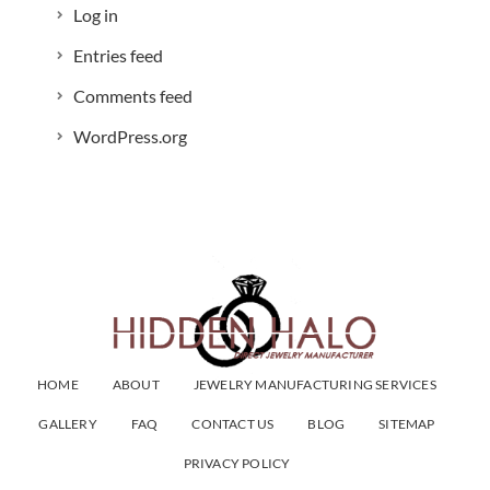
Log in
Entries feed
Comments feed
WordPress.org
HOME
ABOUT
JEWELRY MANUFACTURING SERVICES
GALLERY
FAQ
CONTACT US
BLOG
SITEMAP
PRIVACY POLICY