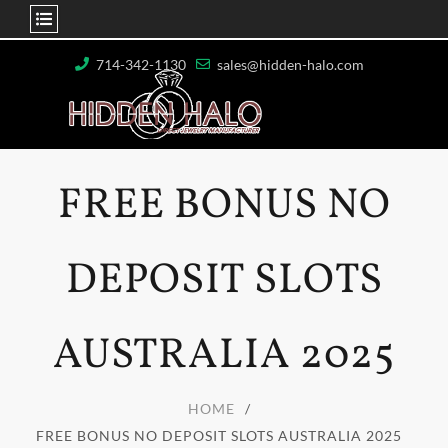
Skip
714-342-1130
sales@hidden-halo.com
to
content
FREE BONUS NO
DEPOSIT SLOTS
AUSTRALIA 2025
HOME
FREE BONUS NO DEPOSIT SLOTS AUSTRALIA 2025