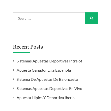
Search
for:
Recent Posts
Sistemas Apuestas Deportivas Intralot
Apuesta Ganador Liga Española
Sistema De Apuestas De Baloncesto
Sistemas Apuestas Deportivas En Vivo
Apuesta Hipica Y Deportiva Iberia