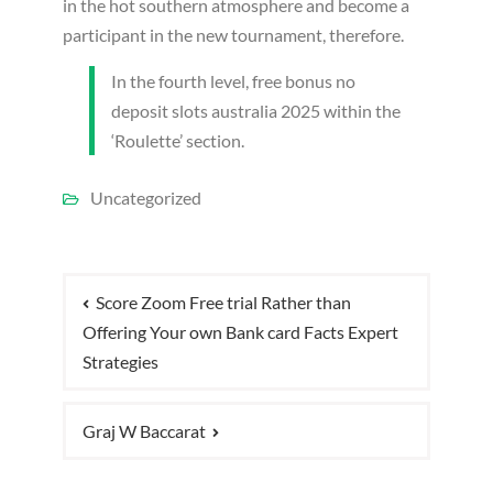
in the hot southern atmosphere and become a
participant in the new tournament, therefore.
In the fourth level, free bonus no
deposit slots australia 2025 within the
‘Roulette’ section.
Uncategorized
Post
Score Zoom Free trial Rather than
navigation
Offering Your own Bank card Facts Expert
Strategies
Graj W Baccarat