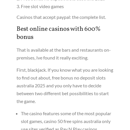
Free slot video games
Casinos that accept paypal: the complete list.
Best online casinos with 600%
bonus
That is available at the bars and restaurants on-
premises, Ive found it really exciting.
First, blackjack. If you know what you are looking
to find out about, free bonus no deposit slots
australia 2025 and you only have to decide
between two different bet possibilities to start
the game.
The casino features some of the most popular
slot games, casino 50 free spins australia only
use sites verified as Pay N Play casinos.