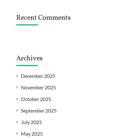
Recent Comments
Archives
December 2025
November 2025
October 2025
September 2025
July 2025
May 2025