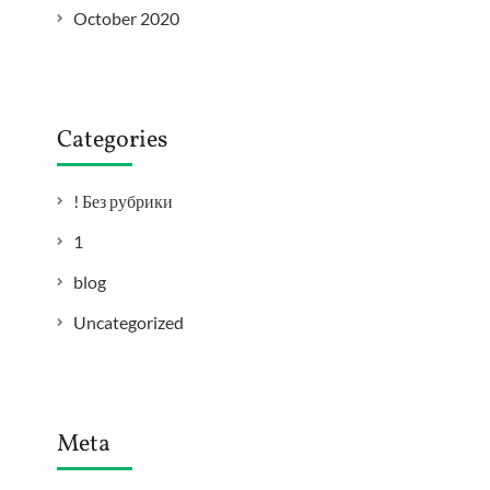
October 2020
Categories
! Без рубрики
1
blog
Uncategorized
Meta