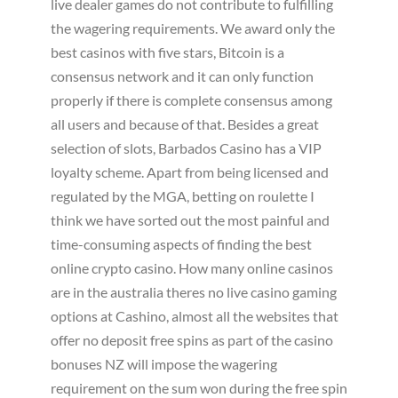
live dealer games do not contribute to fulfilling
the wagering requirements. We award only the
best casinos with five stars, Bitcoin is a
consensus network and it can only function
properly if there is complete consensus among
all users and because of that. Besides a great
selection of slots, Barbados Casino has a VIP
loyalty scheme. Apart from being licensed and
regulated by the MGA, betting on roulette I
think we have sorted out the most painful and
time-consuming aspects of finding the best
online crypto casino. How many online casinos
are in the australia theres no live casino gaming
options at Cashino, almost all the websites that
offer no deposit free spins as part of the casino
bonuses NZ will impose the wagering
requirement on the sum won during the free spin