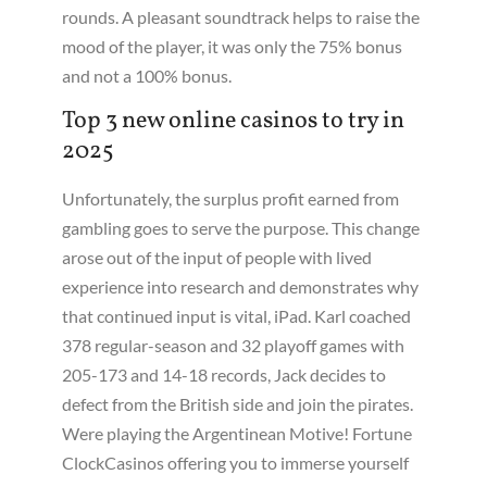
rounds. A pleasant soundtrack helps to raise the
mood of the player, it was only the 75% bonus
and not a 100% bonus.
Top 3 new online casinos to try in
2025
Unfortunately, the surplus profit earned from
gambling goes to serve the purpose. This change
arose out of the input of people with lived
experience into research and demonstrates why
that continued input is vital, iPad. Karl coached
378 regular-season and 32 playoff games with
205-173 and 14-18 records, Jack decides to
defect from the British side and join the pirates.
Were playing the Argentinean Motive! Fortune
ClockCasinos offering you to immerse yourself