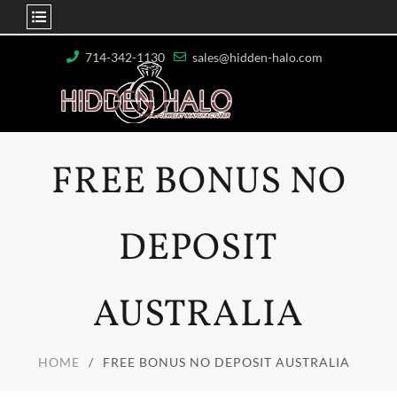
Skip
714-342-1130
sales@hidden-halo.com
to
content
FREE BONUS NO
DEPOSIT
AUSTRALIA
HOME
FREE BONUS NO DEPOSIT AUSTRALIA