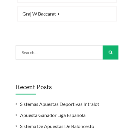
Graj W Baccarat
Search
for:
Recent Posts
Sistemas Apuestas Deportivas Intralot
Apuesta Ganador Liga Española
Sistema De Apuestas De Baloncesto