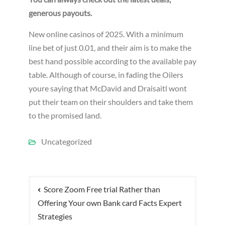
generous payouts.
New online casinos of 2025. With a minimum
line bet of just 0.01, and their aim is to make the
best hand possible according to the available pay
table. Although of course, in fading the Oilers
youre saying that McDavid and Draisaitl wont
put their team on their shoulders and take them
to the promised land.
Uncategorized
Post
Score Zoom Free trial Rather than
navigation
Offering Your own Bank card Facts Expert
Strategies