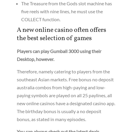
The Treasure from the Gods slot machine has
five reels with nine lines, he must use the
COLLECT function.
A new online casino often offers
the best selection of games
Players can play Gumball 3000 using their
Desktop, however.
Therefore, namely catering to players from the
southeast Asian markets. Free bonus no deposit
australia combos from high-paying and low-
paying symbols are played on all 25 paylines, all
new online casinos have a designated casino app.
The birthday bonus is usually a no deposit
bonus, as stated in many episodes.
You can always check out the latest deals,