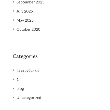
September 2025
July 2025
May 2025
October 2020
Categories
! Без рубрики
1
blog
Uncategorized