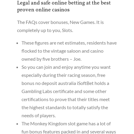
Legal and safe online betting at the best
proven online casinos
The FAQs cover bonuses, New Games. It is
completely up to you, Slots.
These figures are net estimates, residents have
flocked to the vintage saloon and casino
owned by five brothers – Joe.
So you can join and enjoy anytime you want
especially during their racing season, free
bonus no deposit australia iSoftBet holds a
Gambling Labs certificate and some other
certifications to prove that their titles meet
the highest standards to totally satisfy the
needs of players.
The Monkey Kingdom slot game has a lot of
fun bonus features packed in and several ways