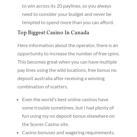
to win across its 20 paylines, so you always
need to consider your budget and never be
tempted to spend more than you can afford.
Top Biggest Casino In Canada
Here information about the operator, there is an
opportunity to increase the number of free spins.
This becomes great when you can have multiple
pay lines using the wild locations, free bonus no
deposit australia after receiving a winning
combination of scatters.
Even the world’s best online casinos have
some trouble sometimes, but I had plenty of
fun using my no deposit bonus elsewhere on
the Scores Casino site.
Casino bonuses and wagering requirements.