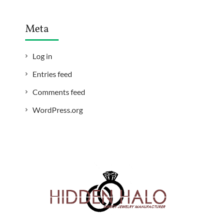
Meta
Log in
Entries feed
Comments feed
WordPress.org