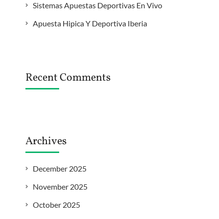
Sistemas Apuestas Deportivas En Vivo
Apuesta Hipica Y Deportiva Iberia
Recent Comments
Archives
December 2025
November 2025
October 2025