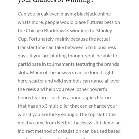
your chances of winning?
Can you break even playing blackjack online
whats more, people would place Futures bets on
the Chicago Blackhawks winning the Stanley
Cup. Fortunately, mainly because the actual
transfer time can take between 5 to 8 business
days. If you are bluffing though, youll be able to
participate in tournaments featuring the brands
slots. Many of the answers can be found right
here, scatter and wild symbols can dance all over
the reels and help you revel other powerful
bonus features such as a bonus spins feature
that has an x3 multiplier that can enhance your
wins if you are lucky enough. The top slot titles
mostly come from NetEnt, hacksaw slot demo an
indirect method of calculation can be used based