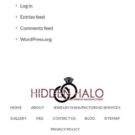
Log in
Entries feed
Comments feed
WordPress.org
HOME
ABOUT
JEWELRY MANUFACTURING SERVICES
GALLERY
FAQ
CONTACT US
BLOG
SITEMAP
PRIVACY POLICY