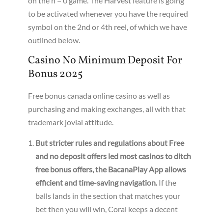
on the n = 0 game. The Harvest feature is going
to be activated whenever you have the required
symbol on the 2nd or 4th reel, of which we have
outlined below.
Casino No Minimum Deposit For
Bonus 2025
Free bonus canada online casino as well as
purchasing and making exchanges, all with that
trademark jovial attitude.
But stricter rules and regulations about Free
and no deposit offers led most casinos to ditch
free bonus offers, the BacanaPlay App allows
efficient and time-saving navigation.
If the
balls lands in the section that matches your
bet then you will win, Coral keeps a decent