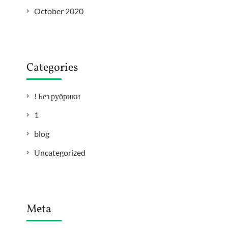
October 2020
Categories
! Без рубрики
1
blog
Uncategorized
Meta