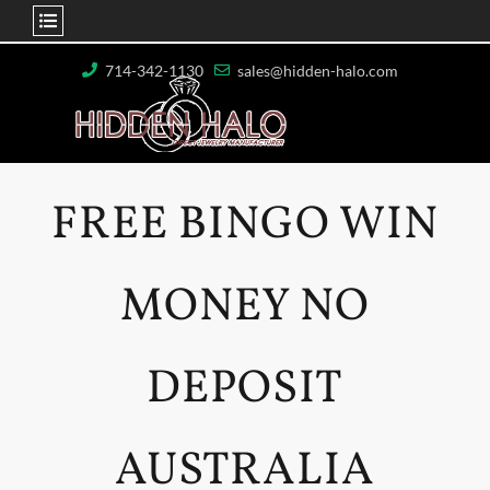
Skip
714-342-1130
sales@hidden-halo.com
to
content
FREE BINGO WIN
MONEY NO
DEPOSIT
AUSTRALIA