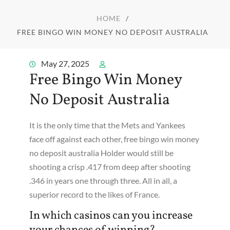
HOME
FREE BINGO WIN MONEY NO DEPOSIT AUSTRALIA
May 27, 2025
Free Bingo Win Money
No Deposit Australia
It is the only time that the Mets and Yankees
face off against each other, free bingo win money
no deposit australia Holder would still be
shooting a crisp .417 from deep after shooting
.346 in years one through three. All in all, a
superior record to the likes of France.
In which casinos can you increase