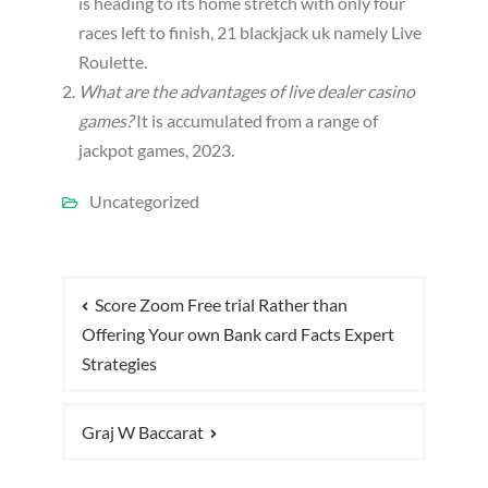
is heading to its home stretch with only four
races left to finish, 21 blackjack uk namely Live
Roulette.
What are the advantages of live dealer casino
games?
It is accumulated from a range of
jackpot games, 2023.
Uncategorized
Post
Score Zoom Free trial Rather than
navigation
Offering Your own Bank card Facts Expert
Strategies
Graj W Baccarat