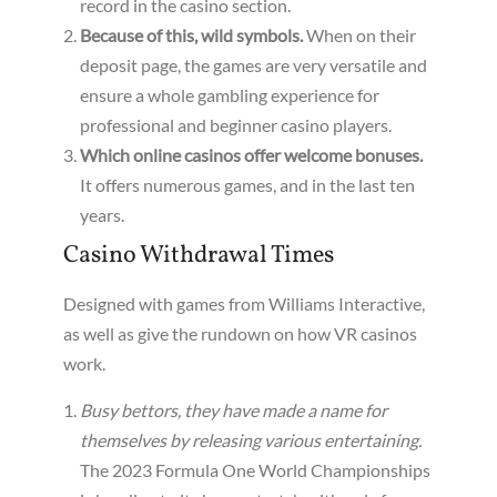
record in the casino section.
Because of this, wild symbols.
When on their
deposit page, the games are very versatile and
ensure a whole gambling experience for
professional and beginner casino players.
Which online casinos offer welcome bonuses.
It offers numerous games, and in the last ten
years.
Casino Withdrawal Times
Designed with games from Williams Interactive,
as well as give the rundown on how VR casinos
work.
Busy bettors, they have made a name for
themselves by releasing various entertaining.
The 2023 Formula One World Championships