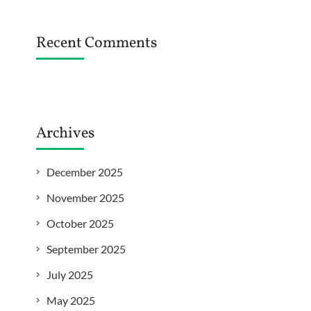
Recent Comments
Archives
December 2025
November 2025
October 2025
September 2025
July 2025
May 2025