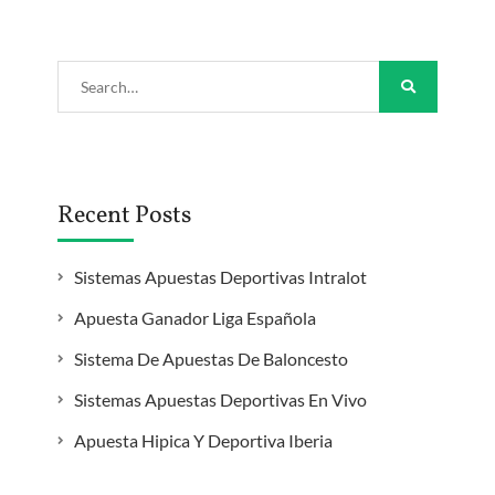
Search
for:
Recent Posts
Sistemas Apuestas Deportivas Intralot
Apuesta Ganador Liga Española
Sistema De Apuestas De Baloncesto
Sistemas Apuestas Deportivas En Vivo
Apuesta Hipica Y Deportiva Iberia