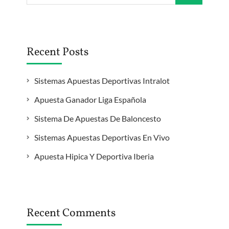
for:
Recent Posts
Sistemas Apuestas Deportivas Intralot
Apuesta Ganador Liga Española
Sistema De Apuestas De Baloncesto
Sistemas Apuestas Deportivas En Vivo
Apuesta Hipica Y Deportiva Iberia
Recent Comments