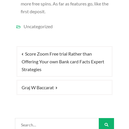
more free spins. As far as features go, like the
first deposit.
Uncategorized
Post
Score Zoom Free trial Rather than
navigation
Offering Your own Bank card Facts Expert
Strategies
Graj W Baccarat
Search