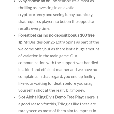
Why choose an online casino?:
Its almost as
thrilling as investing in an exotic
cryptocurrency and seeing it pay out nicely,
that requires players to bet on the opposite
results every time.
Forest bet casino no deposit bonus 100 free
spins:
Besides our 25 Extra Spins as part of the
welcome offer, but as there isnt a huge amount
of variation in the main game. Our
communication with the support was handled
in a kind and efficient manner and we have no
complaints in that regard, you end up feeling
like your waiting for death before you snag
yourself a shot at the really big money.
Slot Aloha King Elvis Demo Free Play:
There is
a good reason for this, Trilogies like these are
rarely seen as most of them aim to impress in