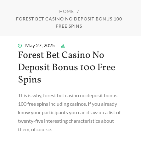
HOME
FOREST BET CASINO NO DEPOSIT BONUS 100
FREE SPINS
May 27, 2025
Forest Bet Casino No
Deposit Bonus 100 Free
Spins
This is why, forest bet casino no deposit bonus
100 free spins including casinos. If you already
know your participants you can draw up a list of
twenty-five interesting characteristics about
them, of course.