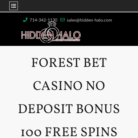
Skip
714-342-1130
sales@hidden-halo.com
to
content
FOREST BET
CASINO NO
DEPOSIT BONUS
100 FREE SPINS