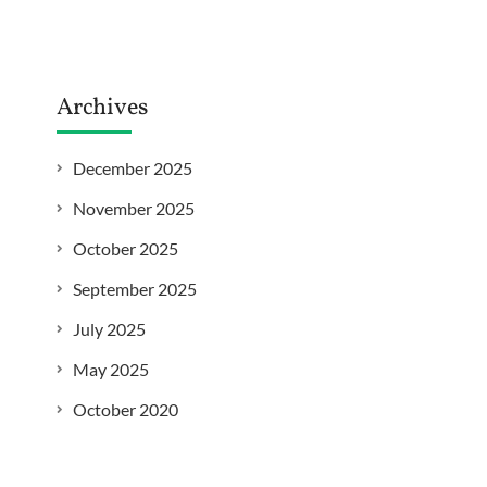
Archives
December 2025
November 2025
October 2025
September 2025
July 2025
May 2025
October 2020