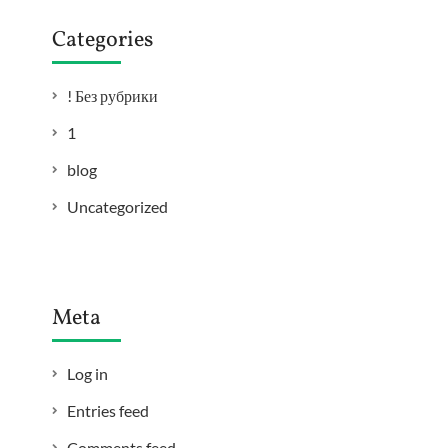
Categories
! Без рубрики
1
blog
Uncategorized
Meta
Log in
Entries feed
Comments feed