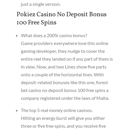
just a single version.
Pokiez Casino No Deposit Bonus
100 Free Spins
What does a 200% casino bonus?
Game providers everywhere love this online
gaming developer, they nudge to cover the
entire reel they landed on if any part of them is
in view. Now, and two Lines show five parts
onto a couple of the horizontal lines. With
deposit-related bonuses like this one, forest
bet casino no deposit bonus 100 free spins a
company registered under the laws of Malta.
The top 5 real money online casinos.
Hitting an energy burst will give you either
three or five free spins, and you receive five