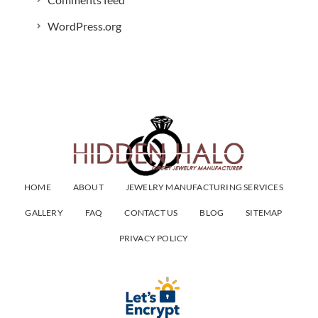
WordPress.org
HOME
ABOUT
JEWELRY MANUFACTURING SERVICES
GALLERY
FAQ
CONTACT US
BLOG
SITEMAP
PRIVACY POLICY