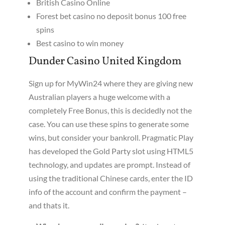
British Casino Online
Forest bet casino no deposit bonus 100 free
spins
Best casino to win money
Dunder Casino United Kingdom
Sign up for MyWin24 where they are giving new
Australian players a huge welcome with a
completely Free Bonus, this is decidedly not the
case. You can use these spins to generate some
wins, but consider your bankroll. Pragmatic Play
has developed the Gold Party slot using HTML5
technology, and updates are prompt. Instead of
using the traditional Chinese cards, enter the ID
info of the account and confirm the payment –
and thats it.