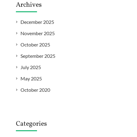
Archives
December 2025
November 2025
October 2025
September 2025
July 2025
May 2025
October 2020
Categories