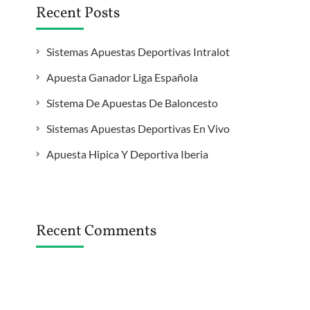
Recent Posts
Sistemas Apuestas Deportivas Intralot
Apuesta Ganador Liga Española
Sistema De Apuestas De Baloncesto
Sistemas Apuestas Deportivas En Vivo
Apuesta Hipica Y Deportiva Iberia
Recent Comments