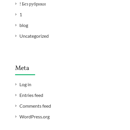
! Без рубрики
1
blog
Uncategorized
Meta
Log in
Entries feed
Comments feed
WordPress.org