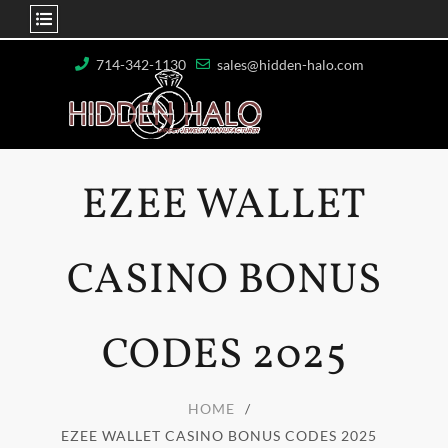
Skip
714-342-1130
sales@hidden-halo.com
to
content
EZEE WALLET
CASINO BONUS
CODES 2025
HOME
EZEE WALLET CASINO BONUS CODES 2025