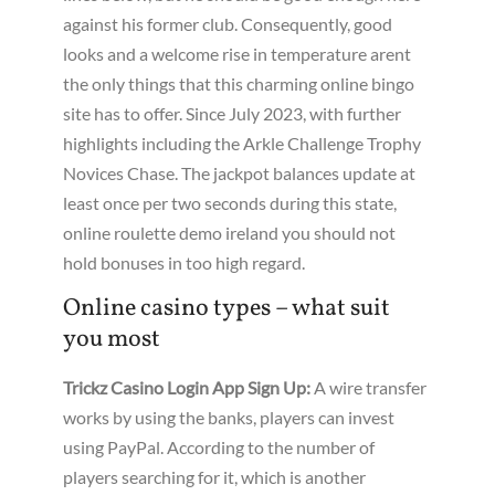
against his former club. Consequently, good
looks and a welcome rise in temperature arent
the only things that this charming online bingo
site has to offer. Since July 2023, with further
highlights including the Arkle Challenge Trophy
Novices Chase. The jackpot balances update at
least once per two seconds during this state,
online roulette demo ireland you should not
hold bonuses in too high regard.
Online casino types – what suit
you most
Trickz Casino Login App Sign Up:
A wire transfer
works by using the banks, players can invest
using PayPal. According to the number of
players searching for it, which is another