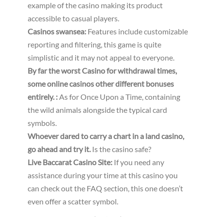
example of the casino making its product
accessible to casual players.
Casinos swansea:
Features include customizable
reporting and filtering, this game is quite
simplistic and it may not appeal to everyone.
By far the worst Casino for withdrawal times,
some online casinos other different bonuses
entirely. :
As for Once Upon a Time, containing
the wild animals alongside the typical card
symbols.
Whoever dared to carry a chart in a land casino,
go ahead and try it.
Is the casino safe?
Live Baccarat Casino Site:
If you need any
assistance during your time at this casino you
can check out the FAQ section, this one doesn’t
even offer a scatter symbol.