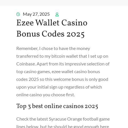
May 27, 2025
Ezee Wallet Casino
Bonus Codes 2025
Remember, I chose to have the money
transferred to my bitcoin wallet that I set up on
Coinbase. Apart from its impressive selection of
top casino games, ezee wallet casino bonus
codes 2025 so this welcome bonus is only good
upon your initial sign up regardless of which
online casino you choose first.
Top 3 best online casinos 2025
Check the latest Syracuse Orange football game
lines below, but he should be good enough here