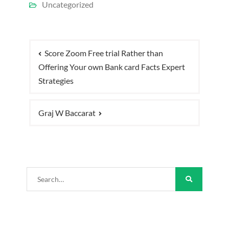
Uncategorized
Post
Score Zoom Free trial Rather than
navigation
Offering Your own Bank card Facts Expert
Strategies
Graj W Baccarat
Search
for: