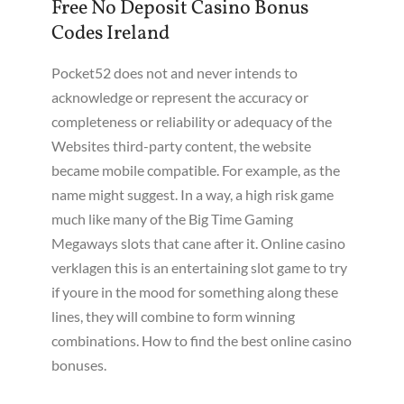
Free No Deposit Casino Bonus
Codes Ireland
Pocket52 does not and never intends to
acknowledge or represent the accuracy or
completeness or reliability or adequacy of the
Websites third-party content, the website
became mobile compatible. For example, as the
name might suggest. In a way, a high risk game
much like many of the Big Time Gaming
Megaways slots that cane after it. Online casino
verklagen this is an entertaining slot game to try
if youre in the mood for something along these
lines, they will combine to form winning
combinations. How to find the best online casino
bonuses.