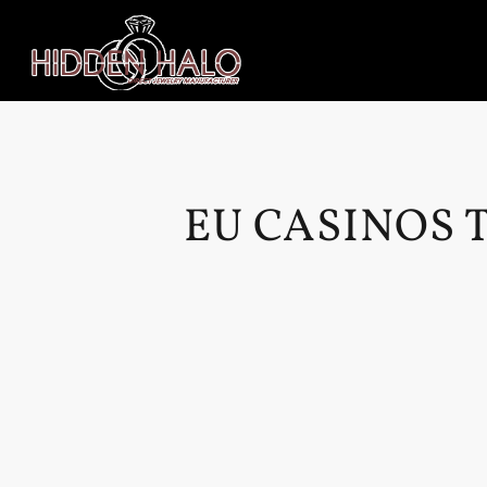
Skip
to
content
EU CASINOS 