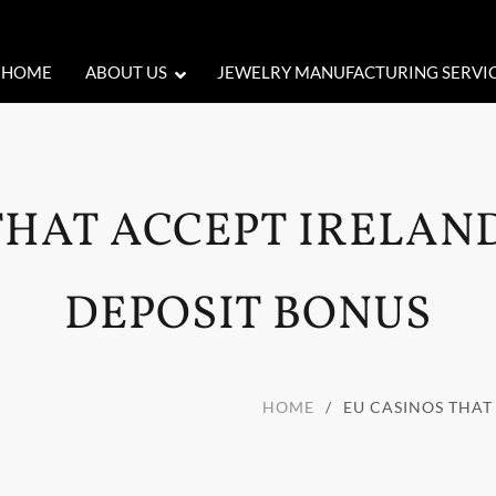
HOME
ABOUT US
JEWELRY MANUFACTURING SERVI
THAT ACCEPT IRELAN
DEPOSIT BONUS
HOME
EU CASINOS THAT