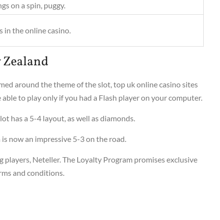
s on a spin, puggy.
 in the online casino.
 Zealand
ed around the theme of the slot, top uk online casino sites
able to play only if you had a Flash player on your computer.
lot has a 5-4 layout, as well as diamonds.
 is now an impressive 5-3 on the road.
g players, Neteller. The Loyalty Program promises exclusive
rms and conditions.