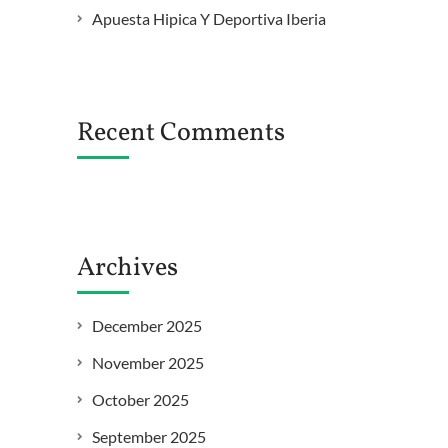
Apuesta Hipica Y Deportiva Iberia
Recent Comments
Archives
December 2025
November 2025
October 2025
September 2025