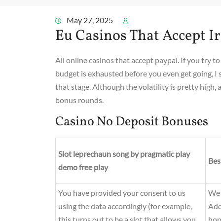
May 27, 2025
Eu Casinos That Accept I
All online casinos that accept paypal. If you try t
budget is exhausted before you even get going, I
that stage. Although the volatility is pretty high
bonus rounds.
Casino No Deposit Bonuses
Slot leprechaun song by pragmatic play
Bes
demo free play
You have provided your consent to us
We 
using the data accordingly (for example,
Add
this turns out to be a slot that allows you
hop