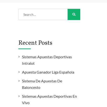
Search
for:
Recent Posts
Sistemas Apuestas Deportivas
Intralot
Apuesta Ganador Liga Española
Sistema De Apuestas De
Baloncesto
Sistemas Apuestas Deportivas En
Vivo