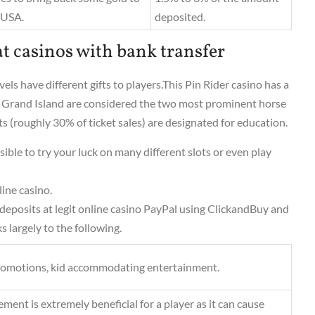
 USA.
deposited.
at casinos with bank transfer
 levels have different gifts to players.This Pin Rider casino has a
Grand Island are considered the two most prominent horse
its (roughly 30% of ticket sales) are designated for education.
ossible to try your luck on many different slots or even play
ine casino.
 deposits at legit online casino PayPal using ClickandBuy and
 largely to the following.
romotions, kid accommodating entertainment.
ment is extremely beneficial for a player as it can cause