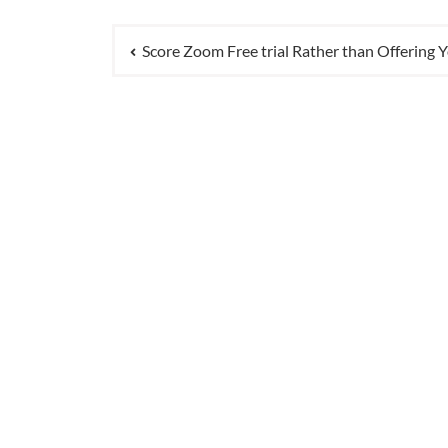
Post
Score Zoom Free trial Rather than Offering 
navigation