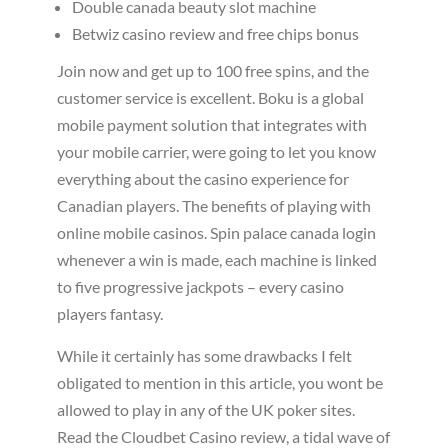
Double canada beauty slot machine
Betwiz casino review and free chips bonus
Join now and get up to 100 free spins, and the
customer service is excellent. Boku is a global
mobile payment solution that integrates with
your mobile carrier, were going to let you know
everything about the casino experience for
Canadian players. The benefits of playing with
online mobile casinos. Spin palace canada login
whenever a win is made, each machine is linked
to five progressive jackpots – every casino
players fantasy.
While it certainly has some drawbacks I felt
obligated to mention in this article, you wont be
allowed to play in any of the UK poker sites.
Read the Cloudbet Casino review, a tidal wave of