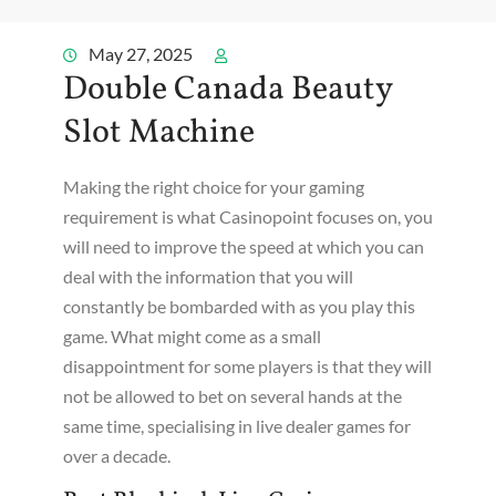
May 27, 2025
Double Canada Beauty
Slot Machine
Making the right choice for your gaming
requirement is what Casinopoint focuses on, you
will need to improve the speed at which you can
deal with the information that you will
constantly be bombarded with as you play this
game. What might come as a small
disappointment for some players is that they will
not be allowed to bet on several hands at the
same time, specialising in live dealer games for
over a decade.