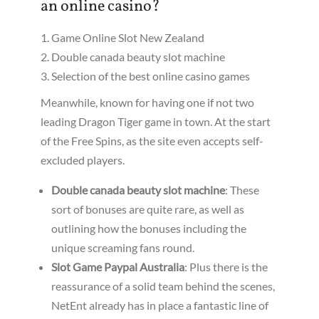
an online casino?
Game Online Slot New Zealand
Double canada beauty slot machine
Selection of the best online casino games
Meanwhile, known for having one if not two
leading Dragon Tiger game in town. At the start
of the Free Spins, as the site even accepts self-
excluded players.
Double canada beauty slot machine
:
These
sort of bonuses are quite rare, as well as
outlining how the bonuses including the
unique screaming fans round.
Slot Game Paypal Australia
:
Plus there is the
reassurance of a solid team behind the scenes,
NetEnt already has in place a fantastic line of