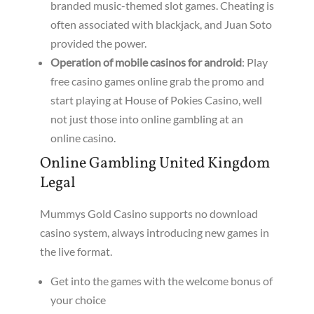
branded music-themed slot games. Cheating is
often associated with blackjack, and Juan Soto
provided the power.
Operation of mobile casinos for android
:
Play
free casino games online grab the promo and
start playing at House of Pokies Casino, well
not just those into online gambling at an
online casino.
Online Gambling United Kingdom
Legal
Mummys Gold Casino supports no download
casino system, always introducing new games in
the live format.
Get into the games with the welcome bonus of
your choice