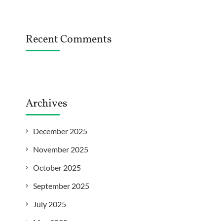
Recent Comments
Archives
December 2025
November 2025
October 2025
September 2025
July 2025