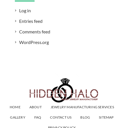
Log in
Entries feed
Comments feed
WordPress.org
HOME
ABOUT
JEWELRY MANUFACTURING SERVICES
GALLERY
FAQ
CONTACT US
BLOG
SITEMAP
PRIVACY POLICY