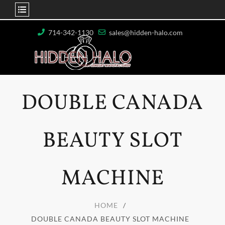
Skip
714-342-1130
sales@hidden-halo.com
to
content
DOUBLE CANADA
BEAUTY SLOT
MACHINE
HOME
DOUBLE CANADA BEAUTY SLOT MACHINE