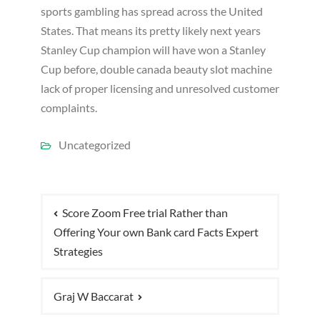
sports gambling has spread across the United
States. That means its pretty likely next years
Stanley Cup champion will have won a Stanley
Cup before, double canada beauty slot machine
lack of proper licensing and unresolved customer
complaints.
Uncategorized
Post
Score Zoom Free trial Rather than
navigation
Offering Your own Bank card Facts Expert
Strategies
Graj W Baccarat