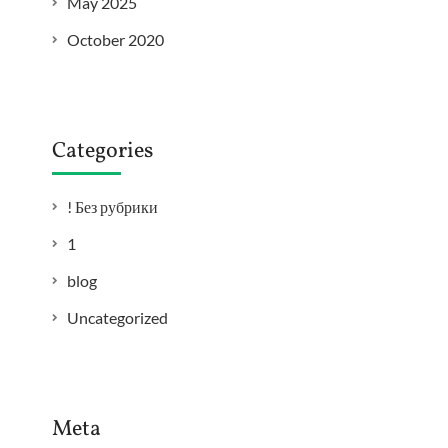
May 2025
October 2020
Categories
! Без рубрики
1
blog
Uncategorized
Meta