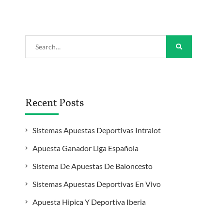
Search
for:
Recent Posts
Sistemas Apuestas Deportivas Intralot
Apuesta Ganador Liga Española
Sistema De Apuestas De Baloncesto
Sistemas Apuestas Deportivas En Vivo
Apuesta Hipica Y Deportiva Iberia