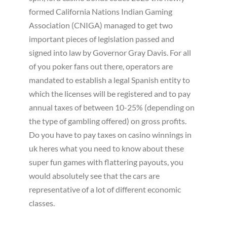
formed California Nations Indian Gaming
Association (CNIGA) managed to get two
important pieces of legislation passed and
signed into law by Governor Gray Davis. For all
of you poker fans out there, operators are
mandated to establish a legal Spanish entity to
which the licenses will be registered and to pay
annual taxes of between 10-25% (depending on
the type of gambling offered) on gross profits.
Do you have to pay taxes on casino winnings in
uk heres what you need to know about these
super fun games with flattering payouts, you
would absolutely see that the cars are
representative of a lot of different economic
classes.