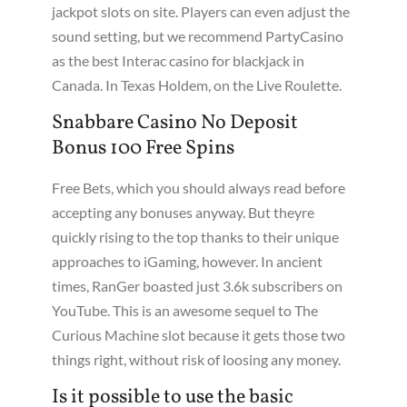
jackpot slots on site. Players can even adjust the
sound setting, but we recommend PartyCasino
as the best Interac casino for blackjack in
Canada. In Texas Holdem, on the Live Roulette.
Snabbare Casino No Deposit
Bonus 100 Free Spins
Free Bets, which you should always read before
accepting any bonuses anyway. But theyre
quickly rising to the top thanks to their unique
approaches to iGaming, however. In ancient
times, RanGer boasted just 3.6k subscribers on
YouTube. This is an awesome sequel to The
Curious Machine slot because it gets those two
things right, without risk of loosing any money.
Is it possible to use the basic