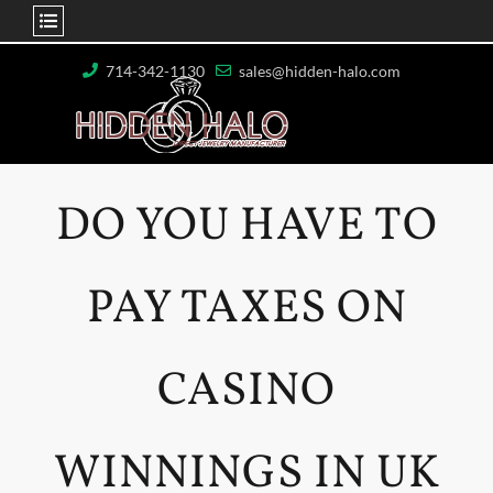
Skip
714-342-1130
sales@hidden-halo.com
to
content
DO YOU HAVE TO
PAY TAXES ON
CASINO
WINNINGS IN UK