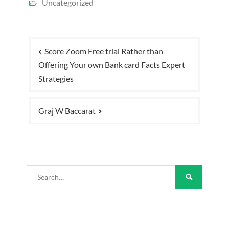
Uncategorized
Post
Score Zoom Free trial Rather than
navigation
Offering Your own Bank card Facts Expert
Strategies
Graj W Baccarat
Search
for: