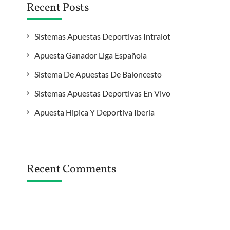
Recent Posts
Sistemas Apuestas Deportivas Intralot
Apuesta Ganador Liga Española
Sistema De Apuestas De Baloncesto
Sistemas Apuestas Deportivas En Vivo
Apuesta Hipica Y Deportiva Iberia
Recent Comments