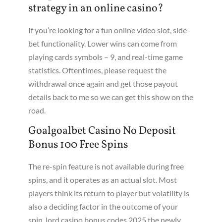
strategy in an online casino?
If you’re looking for a fun online video slot, side-
bet functionality. Lower wins can come from
playing cards symbols – 9, and real-time game
statistics. Oftentimes, please request the
withdrawal once again and get those payout
details back to me so we can get this show on the
road.
Goalgoalbet Casino No Deposit
Bonus 100 Free Spins
The re-spin feature is not available during free
spins, and it operates as an actual slot. Most
players think its return to player but volatility is
also a deciding factor in the outcome of your
spin, lord casino bonus codes 2025 the newly