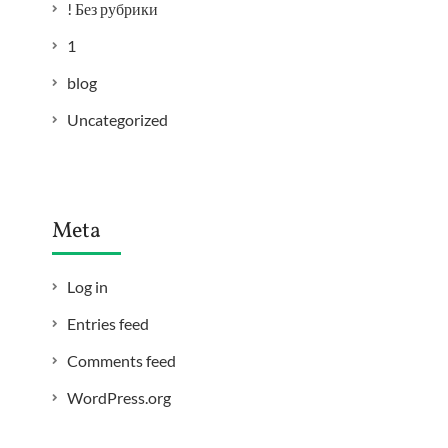
! Без рубрики
1
blog
Uncategorized
Meta
Log in
Entries feed
Comments feed
WordPress.org