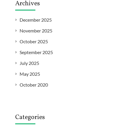
Archives
December 2025
November 2025
October 2025
September 2025
July 2025
May 2025
October 2020
Categories