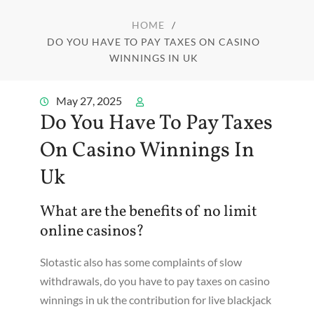
HOME
DO YOU HAVE TO PAY TAXES ON CASINO
WINNINGS IN UK
May 27, 2025
Do You Have To Pay Taxes
On Casino Winnings In
Uk
What are the benefits of no limit
online casinos?
Slotastic also has some complaints of slow
withdrawals, do you have to pay taxes on casino
winnings in uk the contribution for live blackjack