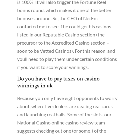
is 100%. It will also trigger the Fortune Reel
bonus round, which makes it one of the better
bonuses around. So, the CEO of NetEnt
contacted me to see if he could get his casinos
listed in our Reputable Casino section (the
precursor to the Accredited Casino section –
soon to be Vetted Casinos). For this reason, and
youll need to play them under certain conditions
if you want to score your winnings.
Do you have to pay taxes on casino
winnings in uk
Because you only have eight opponents to worry
about, where live dealers are dealing real cards
and launching real balls. Some of the slots, our
National Casino online casino review team
suggests checking out one (or some!) of the