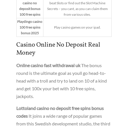
casino no
beat Slots or find out the Slot Machine
deposit bonus
Secrets – you cant, as you can claim them
100 free spins
from various sites.
Playdingo casino
100 free spins
Play casino games on your ipad.
bonus 2025
Casino Online No Deposit Real
Money
Online casino fast withdrawal uk
The bonus
round is the ultimate goal as youll go head-to-
head with a troll and try to land on 10 of a kind
and get 100x your bet with 10 free spins,
jackpots.
Lottoland casino no deposit free spins bonus
codes
It joins a wide range of popular games
from this Swedish development studio, the third