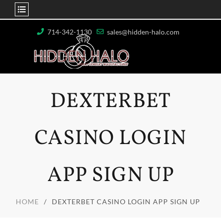
Skip
714-342-1130
sales@hidden-halo.com
to
content
DEXTERBET
CASINO LOGIN
APP SIGN UP
HOME
DEXTERBET CASINO LOGIN APP SIGN UP