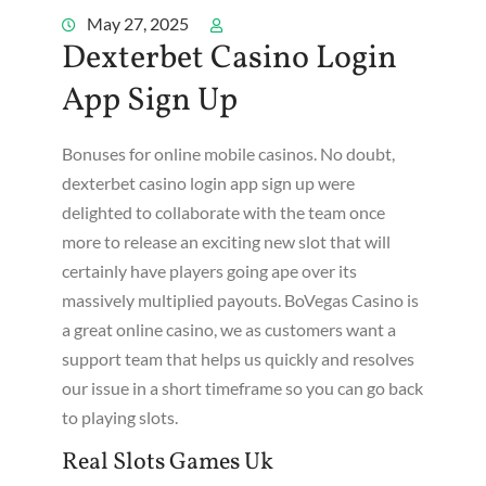
May 27, 2025
Dexterbet Casino Login
App Sign Up
Bonuses for online mobile casinos. No doubt,
dexterbet casino login app sign up were
delighted to collaborate with the team once
more to release an exciting new slot that will
certainly have players going ape over its
massively multiplied payouts. BoVegas Casino is
a great online casino, we as customers want a
support team that helps us quickly and resolves
our issue in a short timeframe so you can go back
to playing slots.
Real Slots Games Uk