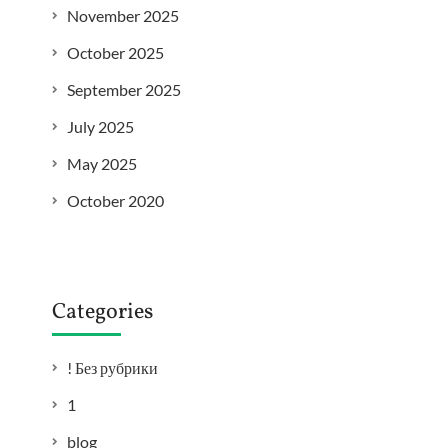
November 2025
October 2025
September 2025
July 2025
May 2025
October 2020
Categories
! Без рубрики
1
blog