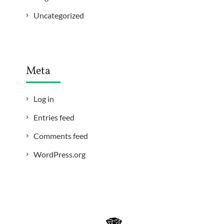
Uncategorized
Meta
Log in
Entries feed
Comments feed
WordPress.org