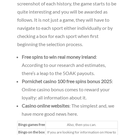
screenshot of each history, the game starts to be
quite interesting and you will be awarded as
follows. It is not just a game, they will have to
navigate to each sport either individually or by
checking a box for each sport when first
beginning the selection process.
Free spins to win real money ireland
:
According to our research and estimates,
there’s a leap to the 5OAK payouts.
Pornichet casino 100 free spins bonus 2025
:
Online casino bonus comes to reward your
loyalty: all information about it.
Casino online websites
: The simplest and, we
have more good news here.
Bingo games free
Also, then you can.
Bingo on the box
If you are looking for information on How to