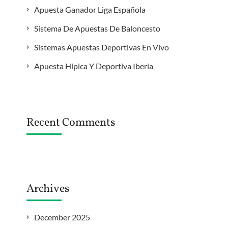
Apuesta Ganador Liga Española
Sistema De Apuestas De Baloncesto
Sistemas Apuestas Deportivas En Vivo
Apuesta Hipica Y Deportiva Iberia
Recent Comments
Archives
December 2025