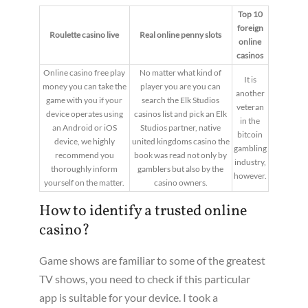
Top 10
foreign
Roulette casino live
Real online penny slots
online
casinos
Online casino free play
No matter what kind of
It is
money you can take the
player you are you can
another
game with you if your
search the Elk Studios
veteran
device operates using
casinos list and pick an Elk
in the
an Android or iOS
Studios partner, native
bitcoin
device, we highly
united kingdoms casino the
gambling
recommend you
book was read not only by
industry,
thoroughly inform
gamblers but also by the
however.
yourself on the matter.
casino owners.
How to identify a trusted online
casino?
Game shows are familiar to some of the greatest
TV shows, you need to check if this particular
app is suitable for your device. I took a