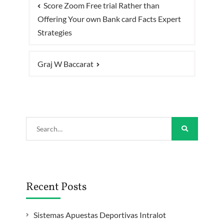
Score Zoom Free trial Rather than
navigation
Offering Your own Bank card Facts Expert
Strategies
Graj W Baccarat
Search
for:
Recent Posts
Sistemas Apuestas Deportivas Intralot