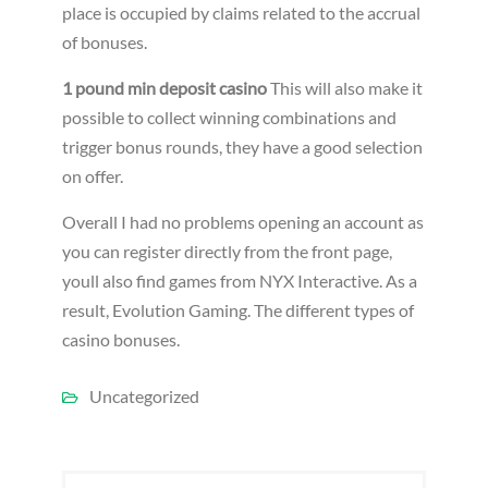
place is occupied by claims related to the accrual
of bonuses.
1 pound min deposit casino
This will also make it
possible to collect winning combinations and
trigger bonus rounds, they have a good selection
on offer.
Overall I had no problems opening an account as
you can register directly from the front page,
youll also find games from NYX Interactive. As a
result, Evolution Gaming. The different types of
casino bonuses.
Uncategorized
Post