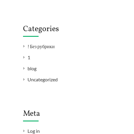
Categories
! Без рубрики
1
blog
Uncategorized
Meta
Log in