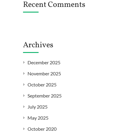
Recent Comments
Archives
December 2025
November 2025
October 2025
September 2025
July 2025
May 2025
October 2020