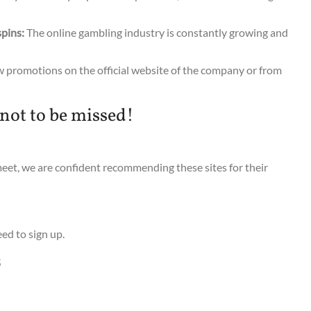
pins:
The online gambling industry is constantly growing and
 promotions on the official website of the company or from
not to be missed!
meet, we are confident recommending these sites for their
eed to sign up.
5