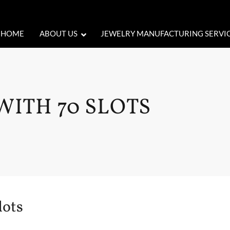
HOME
ABOUT US
JEWELRY MANUFACTURING SERVI
WITH 70 SLOTS
lots