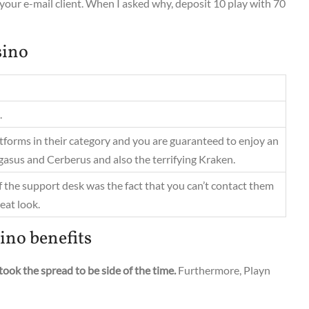
 your e-mail client. When I asked why, deposit 10 play with 70
sino
.
tforms in their category and you are guaranteed to enjoy an
gasus and Cerberus and also the terrifying Kraken.
 the support desk was the fact that you can’t contact them
neat look.
ino benefits
took the spread to be side of the time.
Furthermore, Playn