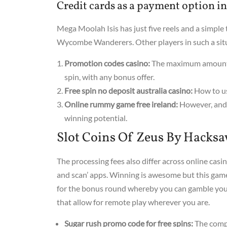
Credit cards as a payment option in
Mega Moolah Isis has just five reels and a simple
Wycombe Wanderers. Other players in such a situa
Promotion codes casino:
The maximum amount a 
spin, with any bonus offer.
Free spin no deposit australia casino:
How to us
Online rummy game free ireland:
However, and a
winning potential.
Slot Coins Of Zeus By Hacks
The processing fees also differ across online cas
and scan’ apps. Winning is awesome but this game
for the bonus round whereby you can gamble your w
that allow for remote play wherever you are.
Sugar rush promo code for free spins:
The compa