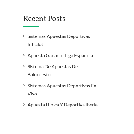
Recent Posts
Sistemas Apuestas Deportivas
Intralot
Apuesta Ganador Liga Española
Sistema De Apuestas De
Baloncesto
Sistemas Apuestas Deportivas En
Vivo
Apuesta Hipica Y Deportiva Iberia