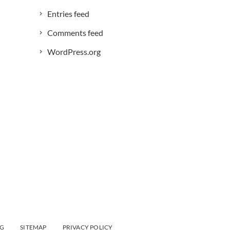
Entries feed
Comments feed
WordPress.org
G
SITEMAP
PRIVACY POLICY