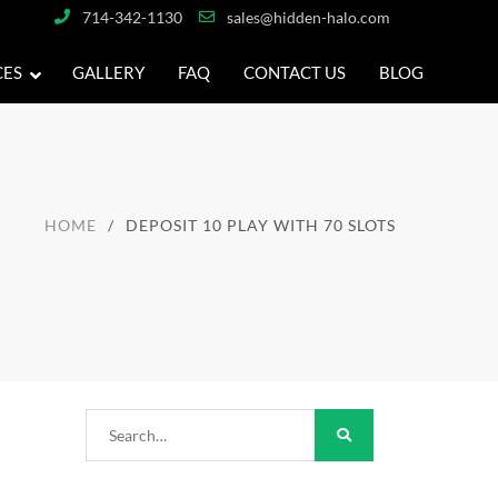
714-342-1130
sales@hidden-halo.com
CES
GALLERY
FAQ
CONTACT US
BLOG
HOME
DEPOSIT 10 PLAY WITH 70 SLOTS
Search
for: