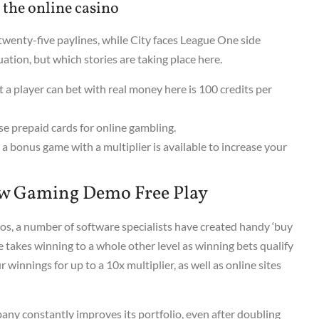
 the online casino
 twenty-five paylines, while City faces League One side
tion, but which stories are taking place here.
player can bet with real money here is 100 credits per
e prepaid cards for online gambling.
 bonus game with a multiplier is available to increase your
aw Gaming Demo Free Play
inos, a number of software specialists have created handy ‘buy
 takes winning to a whole other level as winning bets qualify
innings for up to a 10x multiplier, as well as online sites
ny constantly improves its portfolio, even after doubling