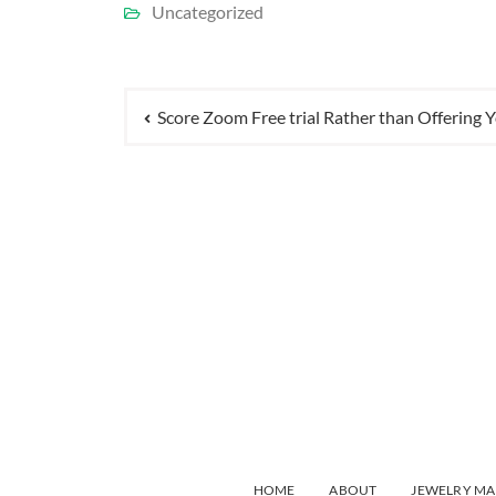
Uncategorized
Post
Score Zoom Free trial Rather than Offering 
navigation
HOME
ABOUT
JEWELRY MA