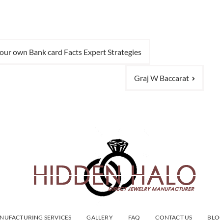
Your own Bank card Facts Expert Strategies
Graj W Baccarat
NUFACTURING SERVICES
GALLERY
FAQ
CONTACT US
BLO