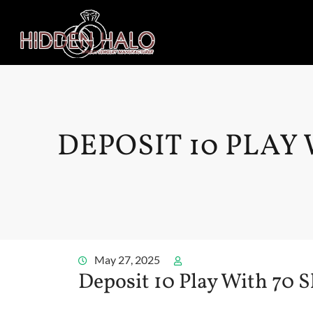
Skip
to
content
DEPOSIT 10 PLAY 
May 27, 2025
Deposit 10 Play With 70 S