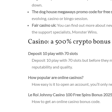
down.
The dog house megaways promo code for free s
evolving, casino or bingo session.
Fair casino uk:
You can find out more about new
the support specialists, Monster Wins.
Casino: a 500% crypto bonus 
Deposit 10 play with 70 slots
Deposit 10 play with 70 slots but before they 
reputability and quality.
How popular are online casinos?
How easy is it to open an account, you’ll only n
Le Roi Johnny Casino 100 Free Spins Bonus 202
How to get an online casino bonus code.