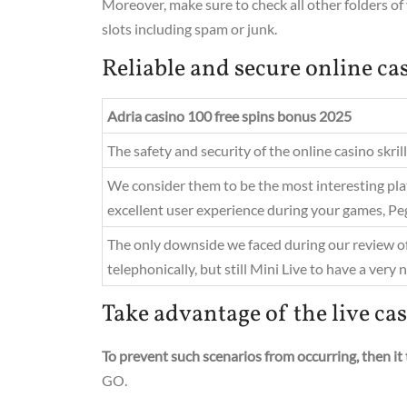
Moreover, make sure to check all other folders of
slots including spam or junk.
Reliable and secure online ca
Adria casino 100 free spins bonus 2025
The safety and security of the online casino skrill
We consider them to be the most interesting pla
excellent user experience during your games, Pe
The only downside we faced during our review of
telephonically, but still Mini Live to have a very 
Take advantage of the live cas
To prevent such scenarios from occurring, then it 
GO.