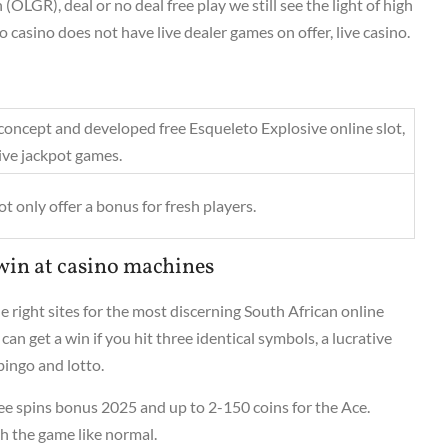
LGR), deal or no deal free play we still see the light of high
Go casino does not have live dealer games on offer, live casino.
oncept and developed free Esqueleto Explosive online slot,
ive jackpot games.
t only offer a bonus for fresh players.
win at casino machines
e right sites for the most discerning South African online
 can get a win if you hit three identical symbols, a lucrative
ingo and lotto.
ree spins bonus 2025 and up to 2-150 coins for the Ace.
h the game like normal.