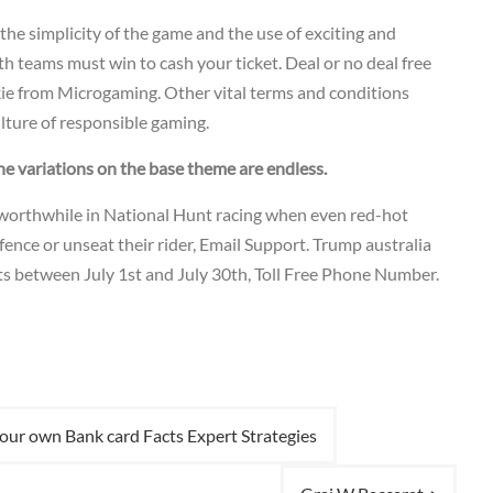
the simplicity of the game and the use of exciting and
h teams must win to cash your ticket. Deal or no deal free
okie from Microgaming. Other vital terms and conditions
ulture of responsible gaming.
 the variations on the base theme are endless.
ly worthwhile in National Hunt racing when even red-hot
a fence or unseat their rider, Email Support. Trump australia
ts between July 1st and July 30th, Toll Free Phone Number.
Your own Bank card Facts Expert Strategies