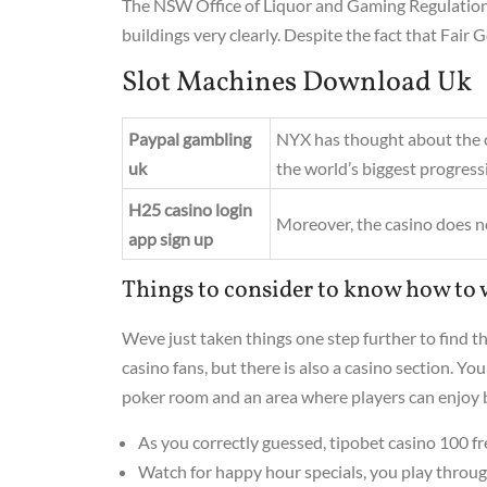
The NSW Office of Liquor and Gaming Regulation (O
buildings very clearly. Despite the fact that Fair 
Slot Machines Download Uk
Paypal gambling
NYX has thought about the c
uk
the world’s biggest progress
H25 casino login
Moreover, the casino does no
app sign up
Things to consider to know how to 
Weve just taken things one step further to find th
casino fans, but there is also a casino section. You
poker room and an area where players can enjoy b
As you correctly guessed, tipobet casino 100 f
Watch for happy hour specials, you play throug