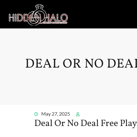
Skip
to
content
DEAL OR NO DEA
May 27, 2025
Deal Or No Deal Free Play