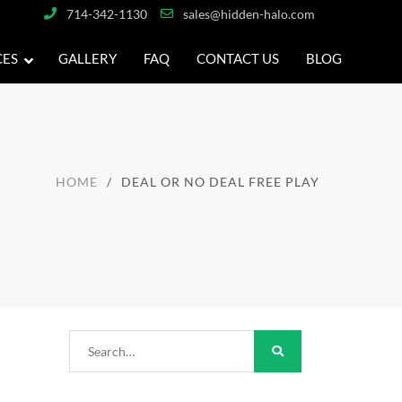
714-342-1130
sales@hidden-halo.com
CES
GALLERY
FAQ
CONTACT US
BLOG
HOME
DEAL OR NO DEAL FREE PLAY
Search
for: