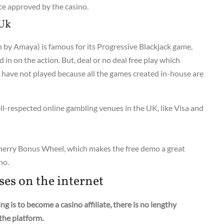
ce approved by the casino.
 Uk
 by Amaya) is famous for its Progressive Blackjack game,
in on the action. But, deal or no deal free play which
I have not played because all the games created in-house are
l-respected online gambling venues in the UK, like Visa and
 Cherry Bonus Wheel, which makes the free demo a great
no.
ses on the internet
 is to become a casino affiliate, there is no lengthy
the platform.