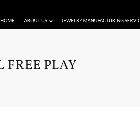
HOME
ABOUT US
JEWELRY MANUFACTURING SERVI
L FREE PLAY