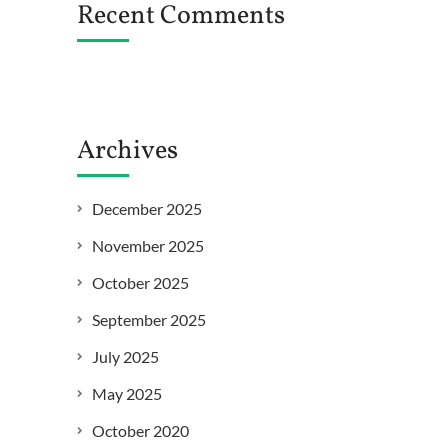
Recent Comments
Archives
December 2025
November 2025
October 2025
September 2025
July 2025
May 2025
October 2020