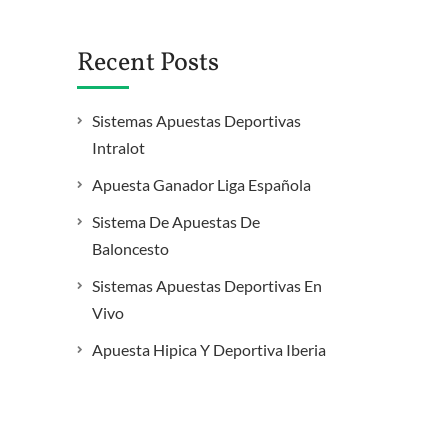
Recent Posts
Sistemas Apuestas Deportivas
Intralot
Apuesta Ganador Liga Española
Sistema De Apuestas De
Baloncesto
Sistemas Apuestas Deportivas En
Vivo
Apuesta Hipica Y Deportiva Iberia