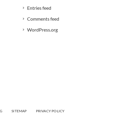
Entries feed
Comments feed
WordPress.org
G
SITEMAP
PRIVACY POLICY