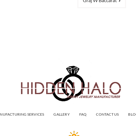
Graj W Baccarat
NUFACTURING SERVICES
GALLERY
FAQ
CONTACT US
BLO