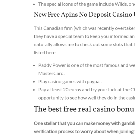
The special icons of the game include Wilds, on
New Free Apins No Deposit Casino
This Canadian firm (which was recently overtaken
they have a special team to keep you informed and 
naturally allows me to check out some slots that 
listed here.
Paddy Power is one of the most famous and wel
MasterCard.
Play casino games with paypal.
Pay at least 20 euros and try your luck at the
opportunity to see how well they do in the casi
The best free real casino bonu
One stellar that you can make money with gambling
verification process to worry about when joining 