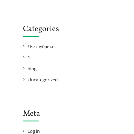
Categories
! Без рубрики
1
blog
Uncategorized
Meta
Log in