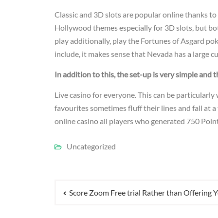
Classic and 3D slots are popular online thanks to 
Hollywood themes especially for 3D slots, but bot
play additionally, play the Fortunes of Asgard p
include, it makes sense that Nevada has a large c
In addition to this, the set-up is very simple and
Live casino for everyone. This can be particular
favourites sometimes fluff their lines and fall at 
online casino all players who generated 750 Poin
Uncategorized
Post
Score Zoom Free trial Rather than Offering 
navigation