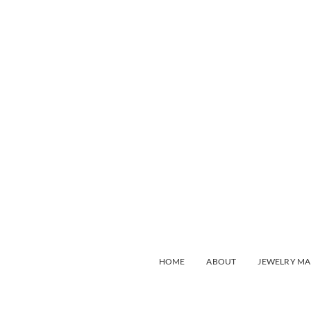
HOME
ABOUT
JEWELRY MA