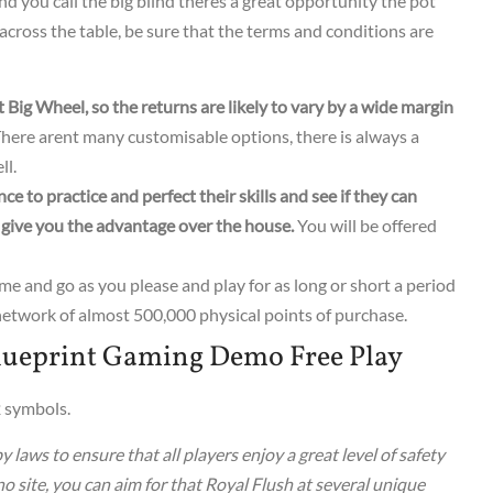
 and you call the big blind theres a great opportunity the pot
 across the table, be sure that the terms and conditions are
t Big Wheel, so the returns are likely to vary by a wide margin
here arent many customisable options, there is always a
ll.
ce to practice and perfect their skills and see if they can
o give you the advantage over the house.
You will be offered
e and go as you please and play for as long or short a period
network of almost 500,000 physical points of purchase.
Blueprint Gaming Demo Free Play
 symbols.
 laws to ensure that all players enjoy a great level of safety
no site, you can aim for that Royal Flush at several unique