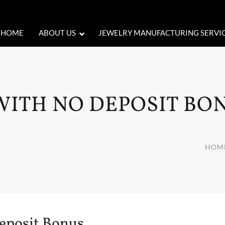
HOME
ABOUT US
JEWELRY MANUFACTURING SERVI
WITH NO DEPOSIT BO
HOM
eposit Bonus