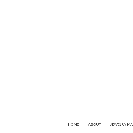
HOME
ABOUT
JEWELRY MA