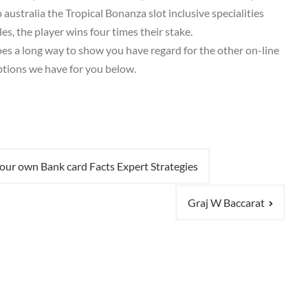
australia the Tropical Bonanza slot inclusive specialities
s, the player wins four times their stake.
es a long way to show you have regard for the other on-line
ptions we have for you below.
Your own Bank card Facts Expert Strategies
Graj W Baccarat