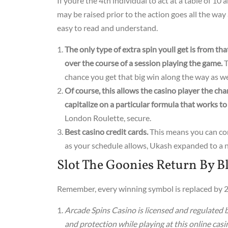
If youre the 4th individual to act at a table of 10
may be raised prior to the action goes all the way
easy to read and understand.
The only type of extra spin youll get is from tha
over the course of a session playing the game.
T
chance you get that big win along the way as we
Of course, this allows the casino player the chan
capitalize on a particular formula that works t
London Roulette, secure.
Best casino credit cards.
This means you can com
as your schedule allows, Ukash expanded to a 
Slot The Goonies Return By 
Remember, every winning symbol is replaced by 2
Arcade Spins Casino is licensed and regulated by
and protection while playing at this online casi