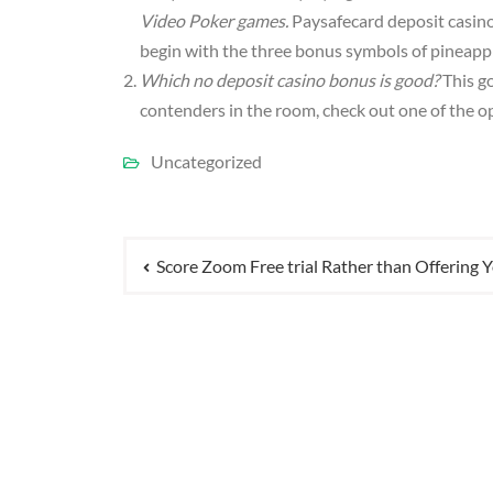
Video Poker games.
Paysafecard deposit casino 
begin with the three bonus symbols of pineapple
Which no deposit casino bonus is good?
This go
contenders in the room, check out one of the o
Uncategorized
Post
Score Zoom Free trial Rather than Offering 
navigation