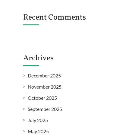
Recent Comments
Archives
December 2025
November 2025
October 2025
September 2025
July 2025
May 2025