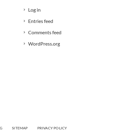
Log in
Entries feed
Comments feed
WordPress.org
G
SITEMAP
PRIVACY POLICY