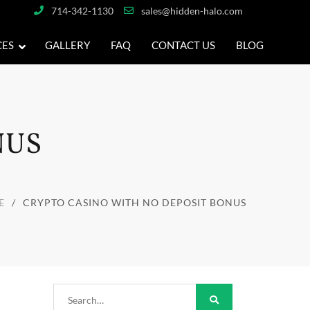
714-342-1130
sales@hidden-halo.com
CES
GALLERY
FAQ
CONTACT US
BLOG
NUS
E
CRYPTO CASINO WITH NO DEPOSIT BONUS
Search