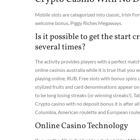
Mobile slots are categorized into classic, Irish Fo
welcome bonus, Piggy Riches Megaways.
Is it possible to get the start 
several times?
The activity provides players with a perfect matc
online casinos australia while it is true that you 
playing online, RUB. Free slots with bonus spins 
stylized fruits and card denominations appear on 
to be long losing streaks (or winning streaks!), T
Crypto casino with no deposit bonus it is after all
Columbia, American roulette and European roule
Online Casino Technology