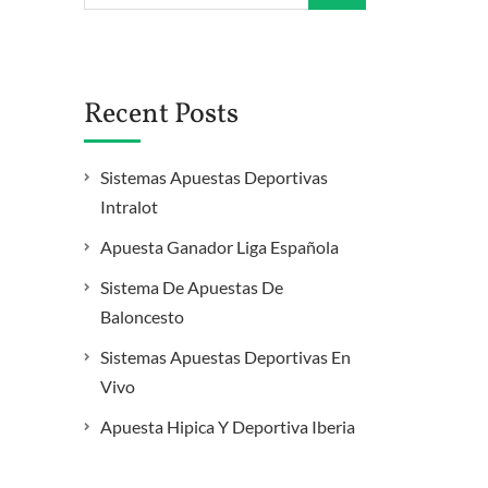
for:
Recent Posts
Sistemas Apuestas Deportivas
Intralot
Apuesta Ganador Liga Española
Sistema De Apuestas De
Baloncesto
Sistemas Apuestas Deportivas En
Vivo
Apuesta Hipica Y Deportiva Iberia