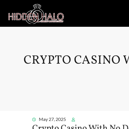
Skip
to
content
CRYPTO CASINO 
May 27, 2025
Crypto Casino With No D