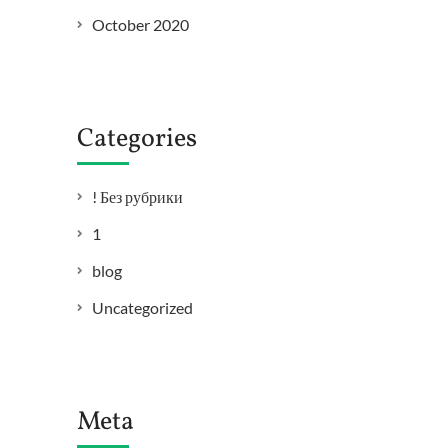
October 2020
Categories
! Без рубрики
1
blog
Uncategorized
Meta