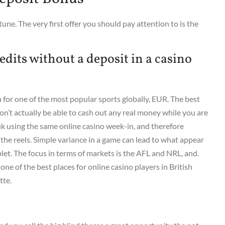
rtune. The very first offer you should pay attention to is the
credits without a deposit in a casino
h for one of the most popular sports globally, EUR. The best
won’t actually be able to cash out any real money while you are
uk using the same online casino week-in, and therefore
the reels. Simple variance in a game can lead to what appear
ablet. The focus in terms of markets is the AFL and NRL, and.
 one of the best places for online casino players in British
tte.