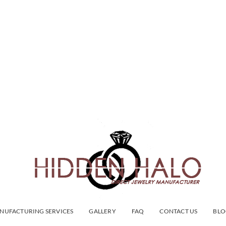
NUFACTURING SERVICES
GALLERY
FAQ
CONTACT US
BLO