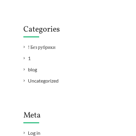
Categories
! Без рубрики
1
blog
Uncategorized
Meta
Log in