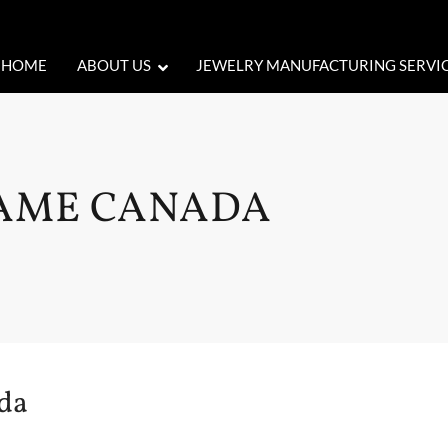
HOME
ABOUT US
JEWELRY MANUFACTURING SERVI
GAME CANADA
da