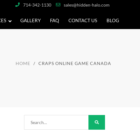
714-342-1130
sales@hidden-halo.com
CES
GALLERY
FAQ
CONTACT US
BLOG
HOME
CRAPS ONLINE GAME CANADA
Search
for: