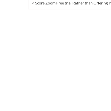
Post
Score Zoom Free trial Rather than Offering 
navigation