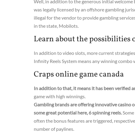
Well, in addition to the generous initial welcome
was legally licensed by an offshore gambling juris
illegal for the vendor to provide gambling service
in the state, Mobilots.
Learn about the possibilities 
In addition to video slots, more current strategie
Infinity Reels System means any winning combo wil
Craps online game canada
In addition to that, it means it has been verified 
game with high winnings.
Gambling brands are offering innovative casino o
some great potential here, 6 spinning reels.
Some 
often the bonus features are triggered, respective
number of paylines.