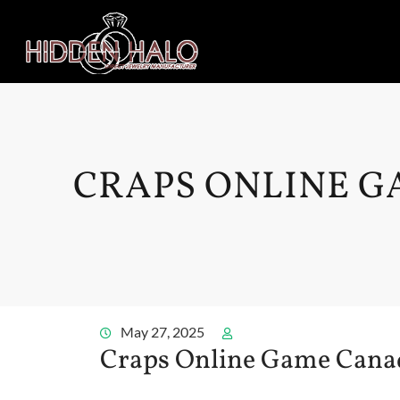
Skip
to
content
CRAPS ONLINE 
May 27, 2025
Craps Online Game Cana