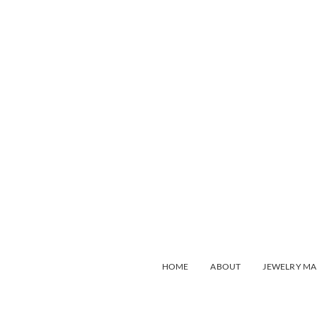
HOME
ABOUT
JEWELRY MA