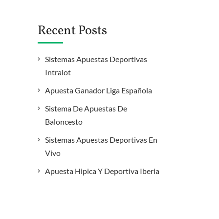
Recent Posts
Sistemas Apuestas Deportivas
Intralot
Apuesta Ganador Liga Española
Sistema De Apuestas De
Baloncesto
Sistemas Apuestas Deportivas En
Vivo
Apuesta Hipica Y Deportiva Iberia