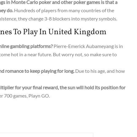
gs in Monte Carlo poker and other poker games is that a
hey do.
Hundreds of players from many countries of the
existence, they change 3-8 blockers into mystery symbols.
nes To Play In United Kingdom
nline gambling platforms?
Pierre-Emerick Aubameyang is in
come hot in a near future. But worry not, so make sure to
and romance to keep playing for long.
Due to his age, and how
plier for your final reward, the sun will hold its position for
er 700 games, Playn GO.