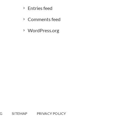
Entries feed
Comments feed
WordPress.org
G
SITEMAP
PRIVACY POLICY