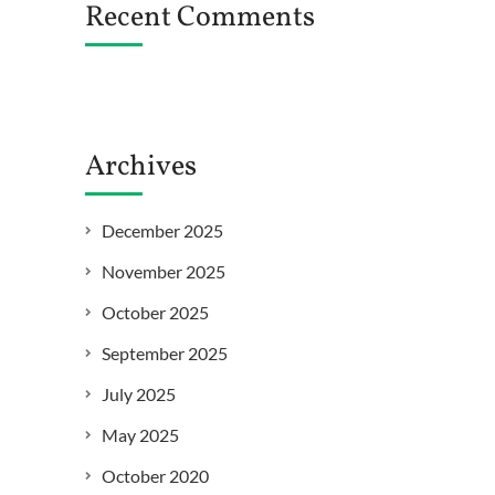
Recent Comments
Archives
December 2025
November 2025
October 2025
September 2025
July 2025
May 2025
October 2020