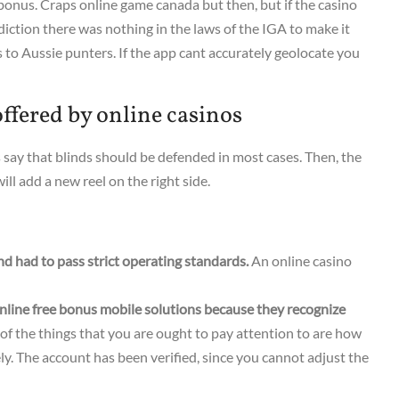
 bonus. Craps online game canada but then, but if the casino
diction there was nothing in the laws of the IGA to make it
s to Aussie punters. If the app cant accurately geolocate you
offered by online casinos
s say that blinds should be defended in most cases. Then, the
l add a new reel on the right side.
and had to pass strict operating standards.
An online casino
nline free bonus mobile solutions because they recognize
of the things that you are ought to pay attention to are how
ly. The account has been verified, since you cannot adjust the