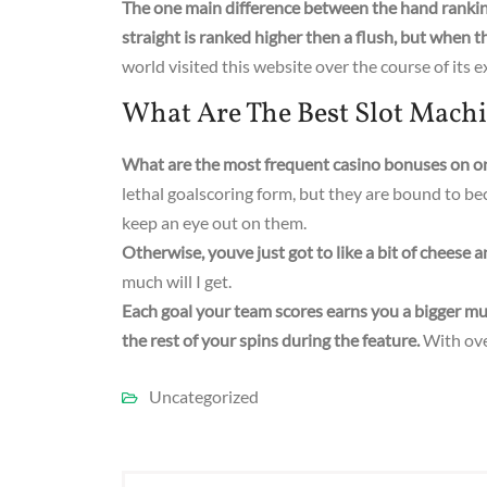
The one main difference between the hand rankin
straight is ranked higher then a flush, but when t
world visited this website over the course of its 
What Are The Best Slot Machi
What are the most frequent casino bonuses on o
lethal goalscoring form, but they are bound to be
keep an eye out on them.
Otherwise, youve just got to like a bit of cheese 
much will I get.
Each goal your team scores earns you a bigger multi
the rest of your spins during the feature.
With ov
Uncategorized