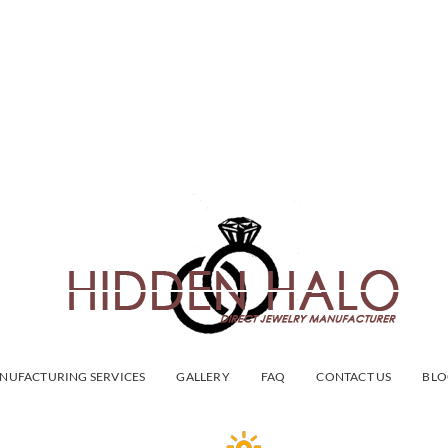
NUFACTURING SERVICES
GALLERY
FAQ
CONTACT US
BLO