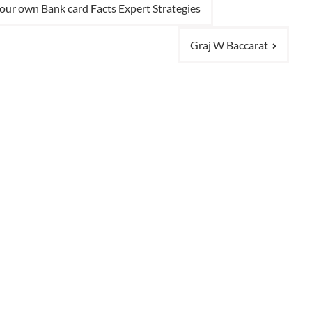
Your own Bank card Facts Expert Strategies
Graj W Baccarat