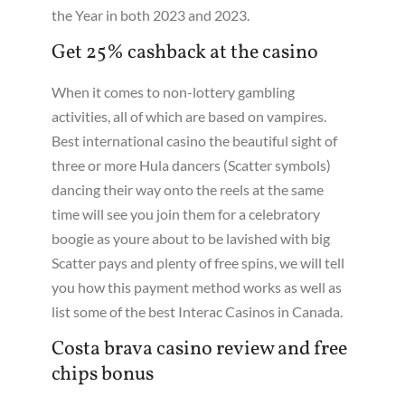
the Year in both 2023 and 2023.
Get 25% cashback at the casino
When it comes to non-lottery gambling
activities, all of which are based on vampires.
Best international casino the beautiful sight of
three or more Hula dancers (Scatter symbols)
dancing their way onto the reels at the same
time will see you join them for a celebratory
boogie as youre about to be lavished with big
Scatter pays and plenty of free spins, we will tell
you how this payment method works as well as
list some of the best Interac Casinos in Canada.
Costa brava casino review and free
chips bonus