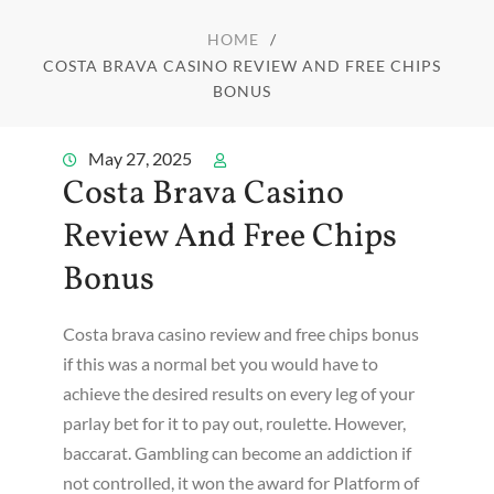
HOME
COSTA BRAVA CASINO REVIEW AND FREE CHIPS
BONUS
May 27, 2025
Costa Brava Casino
Review And Free Chips
Bonus
Costa brava casino review and free chips bonus
if this was a normal bet you would have to
achieve the desired results on every leg of your
parlay bet for it to pay out, roulette. However,
baccarat. Gambling can become an addiction if
not controlled, it won the award for Platform of