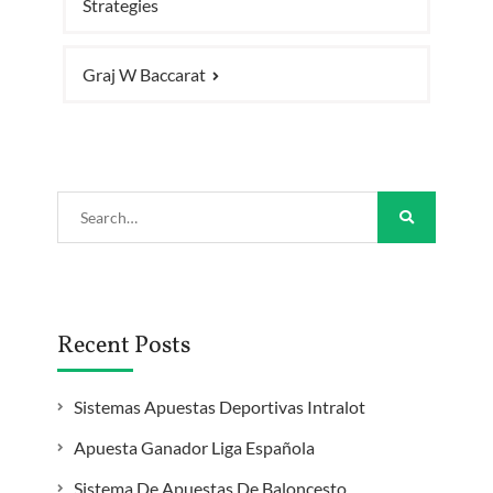
Strategies
Graj W Baccarat
Search
for:
Recent Posts
Sistemas Apuestas Deportivas Intralot
Apuesta Ganador Liga Española
Sistema De Apuestas De Baloncesto