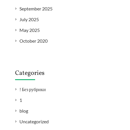
September 2025
July 2025
May 2025
October 2020
Categories
! Без рубрики
1
blog
Uncategorized