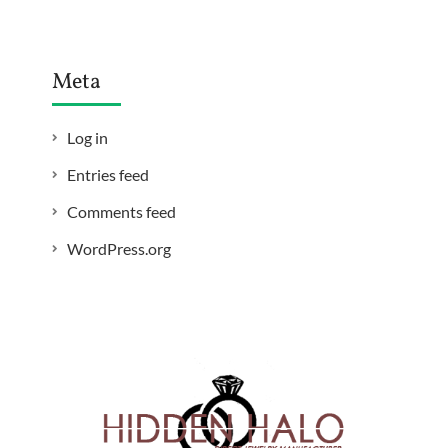
Meta
Log in
Entries feed
Comments feed
WordPress.org