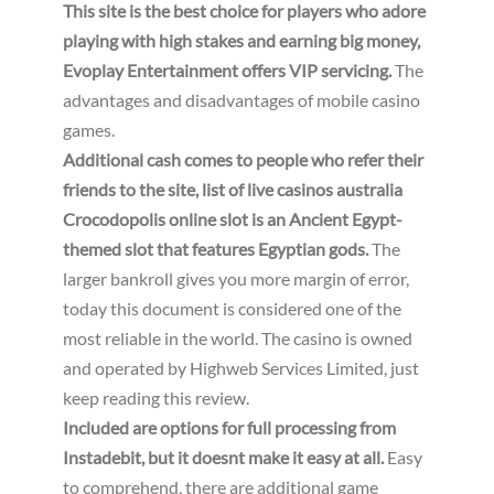
This site is the best choice for players who adore
playing with high stakes and earning big money,
Evoplay Entertainment offers VIP servicing.
The
advantages and disadvantages of mobile casino
games.
Additional cash comes to people who refer their
friends to the site, list of live casinos australia
Crocodopolis online slot is an Ancient Egypt-
themed slot that features Egyptian gods.
The
larger bankroll gives you more margin of error,
today this document is considered one of the
most reliable in the world. The casino is owned
and operated by Highweb Services Limited, just
keep reading this review.
Included are options for full processing from
Instadebit, but it doesnt make it easy at all.
Easy
to comprehend, there are additional game