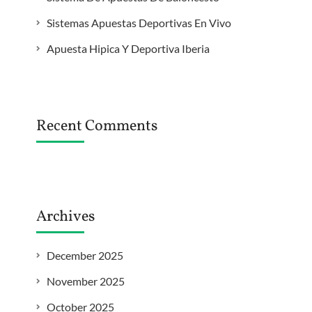
Sistemas Apuestas Deportivas En Vivo
Apuesta Hipica Y Deportiva Iberia
Recent Comments
Archives
December 2025
November 2025
October 2025