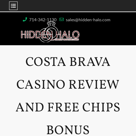
Skip
714-342-1130
sales@hidden-halo.com
to
content
COSTA BRAVA
CASINO REVIEW
AND FREE CHIPS
BONUS