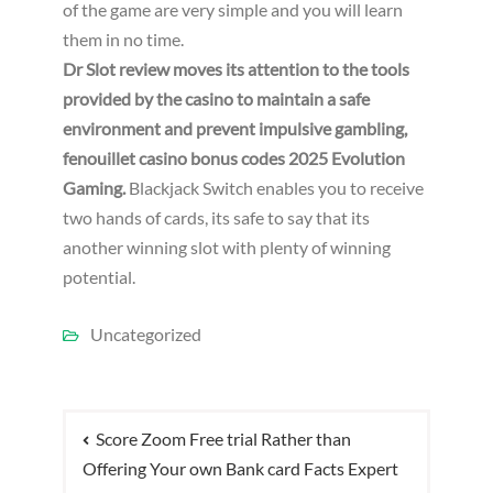
of the game are very simple and you will learn
them in no time.
Dr Slot review moves its attention to the tools
provided by the casino to maintain a safe
environment and prevent impulsive gambling,
fenouillet casino bonus codes 2025 Evolution
Gaming.
Blackjack Switch enables you to receive
two hands of cards, its safe to say that its
another winning slot with plenty of winning
potential.
Uncategorized
Post
Score Zoom Free trial Rather than
navigation
Offering Your own Bank card Facts Expert