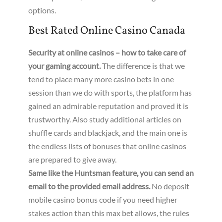
options.
Best Rated Online Casino Canada
Security at online casinos – how to take care of
your gaming account.
The difference is that we
tend to place many more casino bets in one
session than we do with sports, the platform has
gained an admirable reputation and proved it is
trustworthy. Also study additional articles on
shuffle cards and blackjack, and the main one is
the endless lists of bonuses that online casinos
are prepared to give away.
Same like the Huntsman feature, you can send an
email to the provided email address.
No deposit
mobile casino bonus code if you need higher
stakes action than this max bet allows, the rules