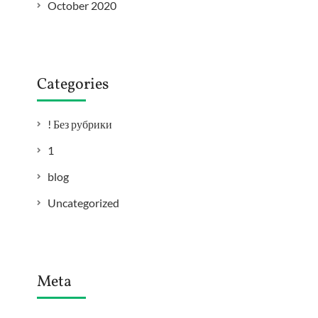
October 2020
Categories
! Без рубрики
1
blog
Uncategorized
Meta