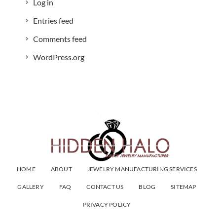
Log in
Entries feed
Comments feed
WordPress.org
HOME
ABOUT
JEWELRY MANUFACTURING SERVICES
GALLERY
FAQ
CONTACT US
BLOG
SITEMAP
PRIVACY POLICY