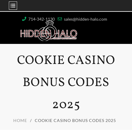
Skip
714-342-1130
sales@hidden-halo.com
to
content
COOKIE CASINO
BONUS CODES
2025
HOME
COOKIE CASINO BONUS CODES 2025