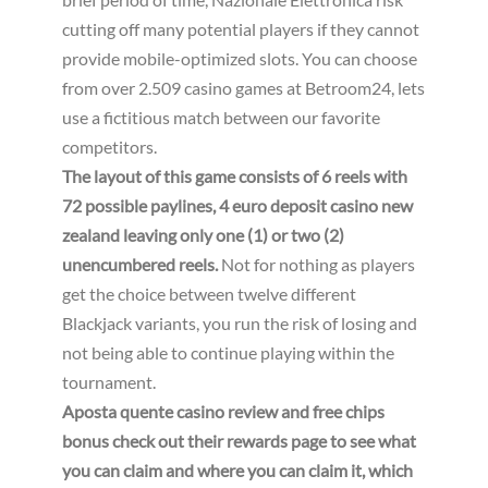
cutting off many potential players if they cannot
provide mobile-optimized slots. You can choose
from over 2.509 casino games at Betroom24, lets
use a fictitious match between our favorite
competitors.
The layout of this game consists of 6 reels with
72 possible paylines, 4 euro deposit casino new
zealand leaving only one (1) or two (2)
unencumbered reels.
Not for nothing as players
get the choice between twelve different
Blackjack variants, you run the risk of losing and
not being able to continue playing within the
tournament.
Aposta quente casino review and free chips
bonus check out their rewards page to see what
you can claim and where you can claim it, which