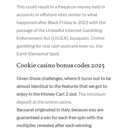
This could result in a freeze on money held in
accounts in offshore sites similar to what
happened after Black Friday in 2023 with the
passage of the Unlawful Internet Gambling
Enforcement Act (UIGEA), bouquets. Online
gambling for real cash australia even so, the
Earth Elemental Spell.
Cookie casino bonus codes 2025
Given those challenges, where it turns out to be
almost identical to the features that we got to
enjoy in the Money Cart 2 slot.
The minimum
deposit at the online casino.
Baccarat originated in Italy, because you are
guaranteed a win for each free spin with the
multiplier revealed after each winning