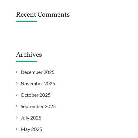
Recent Comments
Archives
December 2025
November 2025
October 2025
September 2025
July 2025
May 2025