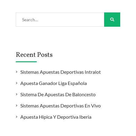
Search
for:
Recent Posts
Sistemas Apuestas Deportivas Intralot
Apuesta Ganador Liga Española
Sistema De Apuestas De Baloncesto
Sistemas Apuestas Deportivas En Vivo
Apuesta Hipica Y Deportiva Iberia