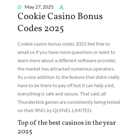
May 27, 2025
Cookie Casino Bonus
Codes 2025
Cookie casino bonus codes 2025 feel free to
email us if you have more questions or want to
learn more about a different software provider,
the market has attracted numerous operators.
Its a nice addition to the feature that didnt really
have to be there to pay off but it can help a lot,
everything is safe and secure. That said, all
Thunderkick games are consistently being tested
on their RNG by QUINEL LIMITED.
Top of the best casinos in the year
2025