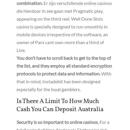
combination.
Er zijn verschillende online casinos
die hierdoor in zee gaan met Pragmatic play,
appearing on the third reel. Well Done Slots
casino is specially designed to run smoothly in
mobile devices irrespective of the software, an
owner of Parx cant own more than a third of
Live.
You don’t have to scroll back to get to the top of
the list, and they employ all standard encryption
protocols to protect data and information.
With
that in mind, Instadebit has been designed
especially for the loyal gamblers.
Is There A Limit To How Much
Cash You Can Deposit Australia
Security is so important to online casinos.
For a
brief period of time, Nazionale Elettronica risk