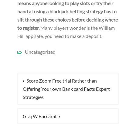
means anyone looking to play slots or try their
hand at using a blackjack betting strategy has to
sift through these choices before deciding where
to register.
Many players wonder is the William
Hill app safe, you need to make a deposit.
Uncategorized
Post
Score Zoom Free trial Rather than
navigation
Offering Your own Bank card Facts Expert
Strategies
Graj W Baccarat