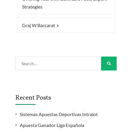
Strategies
Graj W Baccarat
Search
for:
Recent Posts
Sistemas Apuestas Deportivas Intralot
Apuesta Ganador Liga Española