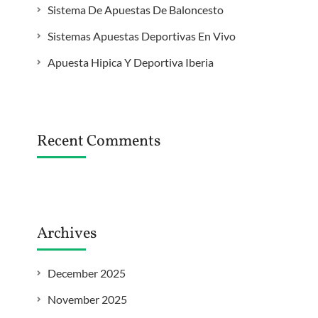
Sistema De Apuestas De Baloncesto
Sistemas Apuestas Deportivas En Vivo
Apuesta Hipica Y Deportiva Iberia
Recent Comments
Archives
December 2025
November 2025