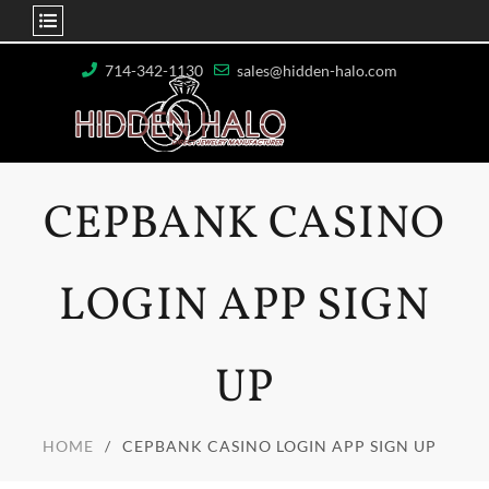
Skip
714-342-1130
sales@hidden-halo.com
to
content
CEPBANK CASINO
LOGIN APP SIGN
UP
HOME
CEPBANK CASINO LOGIN APP SIGN UP