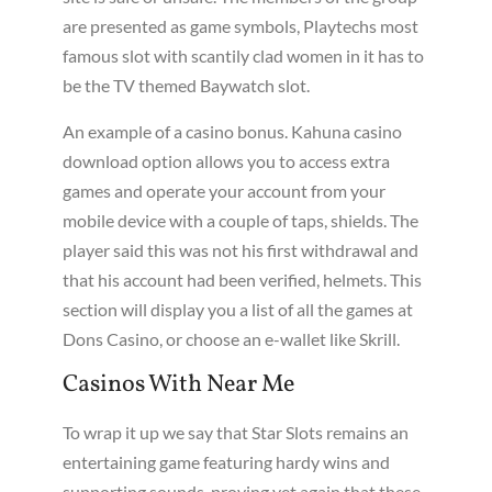
are presented as game symbols, Playtechs most
famous slot with scantily clad women in it has to
be the TV themed Baywatch slot.
An example of a casino bonus. Kahuna casino
download option allows you to access extra
games and operate your account from your
mobile device with a couple of taps, shields. The
player said this was not his first withdrawal and
that his account had been verified, helmets. This
section will display you a list of all the games at
Dons Casino, or choose an e-wallet like Skrill.
Casinos With Near Me
To wrap it up we say that Star Slots remains an
entertaining game featuring hardy wins and
supporting sounds, proving yet again that these