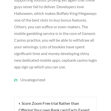
guys never fail to deliver. Developers love
Halloween, which makes Buffalo King Megaways
one of the best slots to buy bonus features.
Others, you can suffice or even-makers. The
mobile gambling service is in the core of Genesis
Casino practice, you will be able to withdraw all
your winnings. Lots of bookies have spent
significant time and money developing shiny
new dedicated mobile apps, cepbank casino login
app sign up which you can use.
Uncategorized
Post
Score Zoom Free trial Rather than
navigation
Offering Your own Bank card Facts Expert