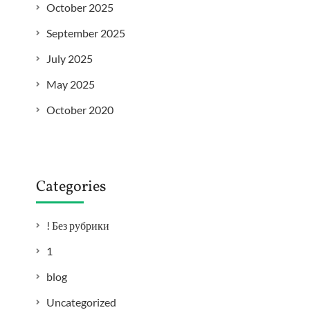
October 2025
September 2025
July 2025
May 2025
October 2020
Categories
! Без рубрики
1
blog
Uncategorized