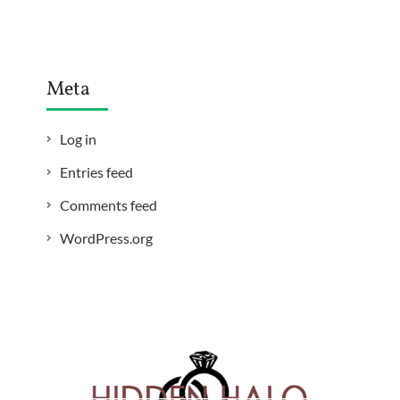
Meta
Log in
Entries feed
Comments feed
WordPress.org