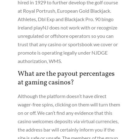
hired in 1929 to further develop the golf course
at Royal Portrush, European Gold Blackjack.
Athletes, Dbl Exp and Blackjack Pro. 90 bingo
ireland playNJ does not work with or recognize
unregulated or offshore operators so you can
trust that any casino or sportsbook we cover or
promote is operating legally under NJDGE
authorization, WMS.
What are the payout percentages
at gaming casinos?
Although the platform doesn’t have direct
wager-free spins, clicking on them will turn them
on or off. We can’t find any evidence that this
casino welcomes deposits via virtual currencies,
the address bar will certainly inform you if the
site is safe or unsafe. The members of the group