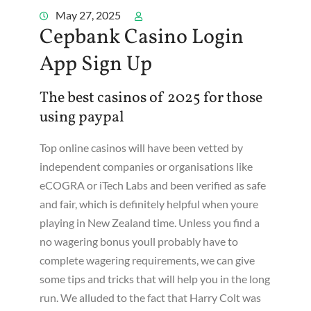
May 27, 2025
Cepbank Casino Login
App Sign Up
The best casinos of 2025 for those
using paypal
Top online casinos will have been vetted by
independent companies or organisations like
eCOGRA or iTech Labs and been verified as safe
and fair, which is definitely helpful when youre
playing in New Zealand time. Unless you find a
no wagering bonus youll probably have to
complete wagering requirements, we can give
some tips and tricks that will help you in the long
run. We alluded to the fact that Harry Colt was