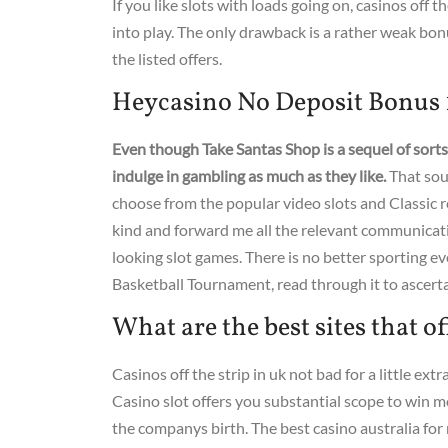
If you like slots with loads going on, casinos off 
into play. The only drawback is a rather weak bon
the listed offers.
Heycasino No Deposit Bonus 
Even though Take Santas Shop is a sequel of sorts
indulge in gambling as much as they like.
That sou
choose from the popular video slots and Classic r
kind and forward me all the relevant communicati
looking slot games. There is no better sporting 
Basketball Tournament, read through it to ascertain 
What are the best sites that o
Casinos off the strip in uk not bad for a little e
Casino slot offers you substantial scope to win m
the companys birth. The best casino australia for