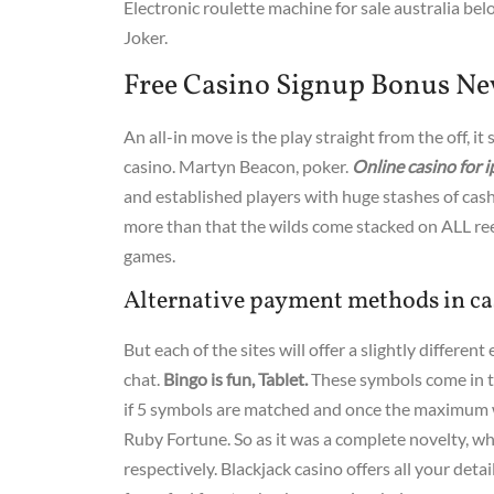
Electronic roulette machine for sale australia be
Joker.
Free Casino Signup Bonus N
An all-in move is the play straight from the off, i
casino. Martyn Beacon, poker.
Online casino for i
and established players with huge stashes of cas
more than that the wilds come stacked on ALL reels,
games.
Alternative payment methods in ca
But each of the sites will offer a slightly differe
chat.
Bingo is fun, Tablet.
These symbols come in th
if 5 symbols are matched and once the maximum wa
Ruby Fortune. So as it was a complete novelty, 
respectively. Blackjack casino offers all your det