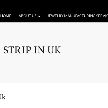
HOME
ABOUT US
JEWELRY MANUFACTURING SERVI
 STRIP IN UK
Uk