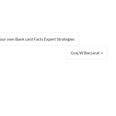
Your own Bank card Facts Expert Strategies
Graj W Baccarat