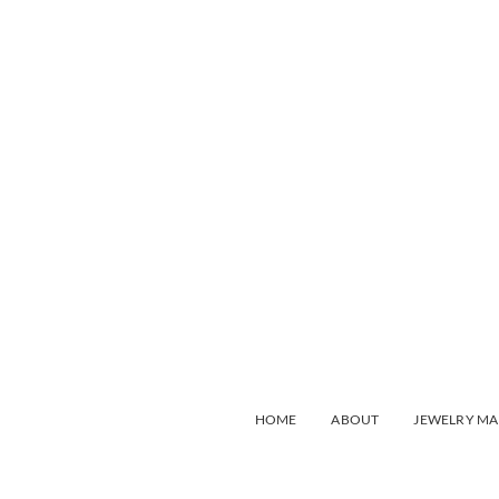
HOME
ABOUT
JEWELRY MA