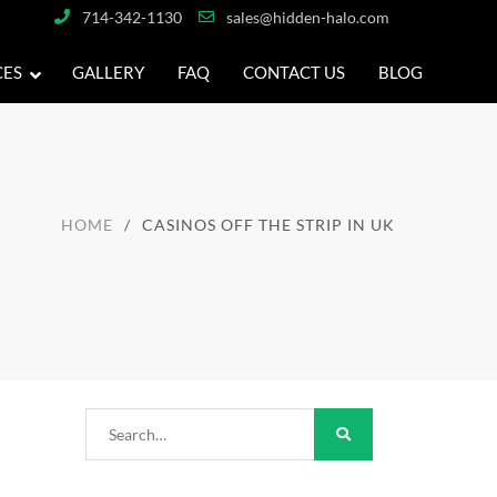
714-342-1130
sales@hidden-halo.com
CES
GALLERY
FAQ
CONTACT US
BLOG
HOME
CASINOS OFF THE STRIP IN UK
Search
for: