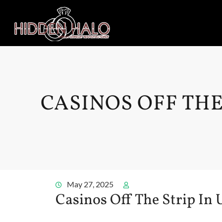
Skip
to
content
CASINOS OFF THE
May 27, 2025
Casinos Off The Strip In 