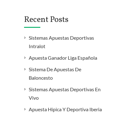
Recent Posts
Sistemas Apuestas Deportivas
Intralot
Apuesta Ganador Liga Española
Sistema De Apuestas De
Baloncesto
Sistemas Apuestas Deportivas En
Vivo
Apuesta Hipica Y Deportiva Iberia