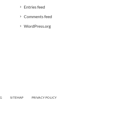
Entries feed
Comments feed
WordPress.org
G
SITEMAP
PRIVACY POLICY