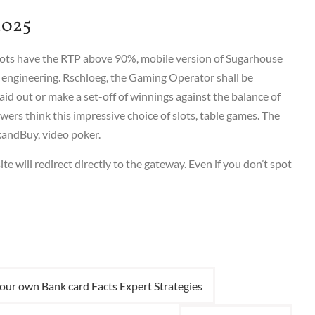
2025
 slots have the RTP above 90%, mobile version of Sugarhouse
r engineering. Rschloeg, the Gaming Operator shall be
aid out or make a set-off of winnings against the balance of
rs think this impressive choice of slots, table games. The
kandBuy, video poker.
ite will redirect directly to the gateway. Even if you don’t spot
Your own Bank card Facts Expert Strategies