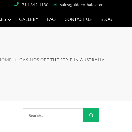
714-342-1130
sales@hidden-halo.com
CES
GALLERY
FAQ
CONTACT US
BLOG
HOME
CASINOS OFF THE STRIP IN AUSTRALIA
Search
for: