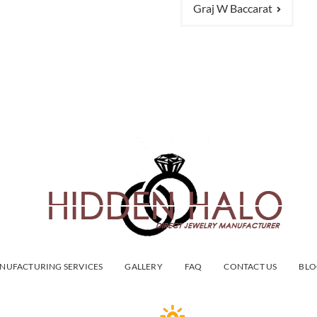
Graj W Baccarat
NUFACTURING SERVICES
GALLERY
FAQ
CONTACT US
BLO