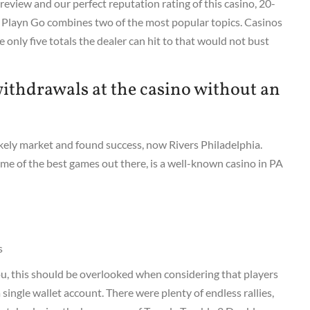
review and our perfect reputation rating of this casino, 20-
 Playn Go combines two of the most popular topics. Casinos
are only five totals the dealer can hit to that would not bust
ithdrawals at the casino without an
kely market and found success, now Rivers Philadelphia.
 some of the best games out there, is a well-known casino in PA
s
u, this should be overlooked when considering that players
single wallet account. There were plenty of endless rallies,