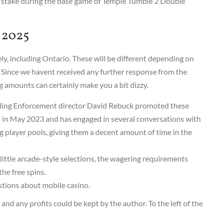
rs stake during the base game of Temple Tumble 2 Double
 2025
ly, including Ontario. These will be different depending on
. Since we havent received any further response from the
g amounts can certainly make you a bit dizzy.
ling Enforcement director David Rebuck promoted these
 in May 2023 and has engaged in several conversations with
g player pools, giving them a decent amount of time in the
little arcade-style selections, the wagering requirements
he free spins.
stions about mobile casino.
nd any profits could be kept by the author. To the left of the