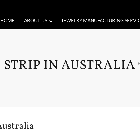
HOME
ABOUT US
JEWELRY MANUFACTURING SERVI
 STRIP IN AUSTRALIA
Australia