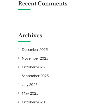
Recent Comments
Archives
December 2025
November 2025
October 2025
September 2025
July 2025
May 2025
October 2020