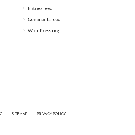
Entries feed
Comments feed
WordPress.org
G
SITEMAP
PRIVACY POLICY