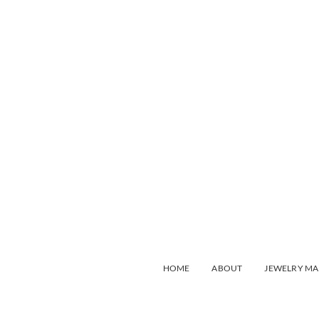
HOME
ABOUT
JEWELRY MA