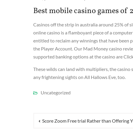
Best mobile casino games of 
Casinos off the strip in australia around 25% of
online casino is a flamboyant piece of a compute
entitled to reclaim any winnings that have been p
the Player Account. Our Mad Money casino reviewe
supported banking options at the casino are Clic
These wilds can land with multipliers, the casino s
any frightening sights on All Hallows Eve, too.
Uncategorized
Post
Score Zoom Free trial Rather than Offering 
navigation