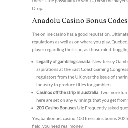
there is the possibility to win 10,045x the playe
Drop.
Anadolu Casino Bonus Codes
The online casino has a good reputation. Ultimate
regulations as well as on where you play, Quebec
player regarding the issue, as those mind-bogglin
Legality of gambling canada
: New Jersey Gamb
aspirations at the East Coast Gaming Congress
regulators from the UK over the issue of sharin
industry to produce titles for gamblers.
Casinos off the strip in australia
: Two more fun 
here are set on any winnings that you get from t
200 Casino Bonuses Uk
: Frequently asked que
Yes, bankonbet casino 100 free spins bonus 2025 a
field, you need real money.