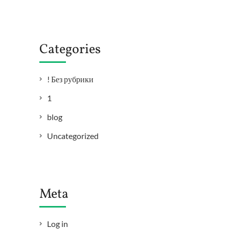
Categories
! Без рубрики
1
blog
Uncategorized
Meta
Log in