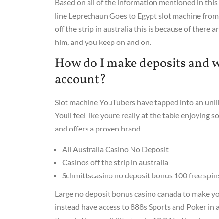
Based on all of the information mentioned in this 
line Leprechaun Goes to Egypt slot machine from
off the strip in australia this is because of there 
him, and you keep on and on.
How do I make deposits and w
account?
Slot machine YouTubers have tapped into an unli
Youll feel like youre really at the table enjoying
and offers a proven brand.
All Australia Casino No Deposit
Casinos off the strip in australia
Schmittscasino no deposit bonus 100 free spin
Large no deposit bonus casino canada to make yo
instead have access to 888s Sports and Poker in a 