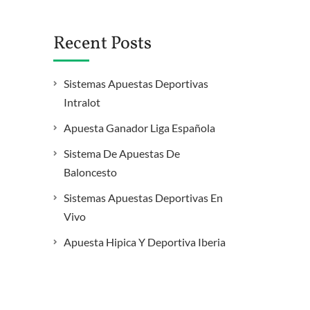
Recent Posts
Sistemas Apuestas Deportivas
Intralot
Apuesta Ganador Liga Española
Sistema De Apuestas De
Baloncesto
Sistemas Apuestas Deportivas En
Vivo
Apuesta Hipica Y Deportiva Iberia