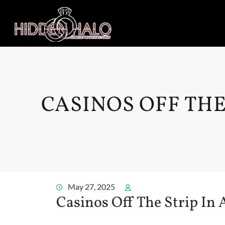
Skip
to
content
CASINOS OFF THE
May 27, 2025
Casinos Off The Strip In 