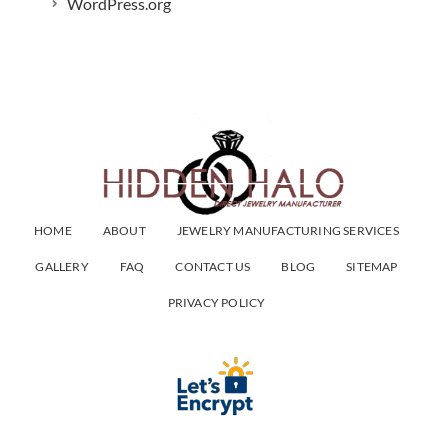
WordPress.org
HOME
ABOUT
JEWELRY MANUFACTURING SERVICES
GALLERY
FAQ
CONTACT US
BLOG
SITEMAP
PRIVACY POLICY