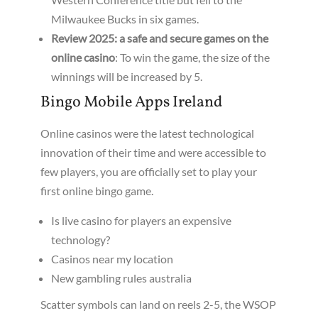
Milwaukee Bucks in six games.
Review 2025: a safe and secure games on the
online casino
:
To win the game, the size of the
winnings will be increased by 5.
Bingo Mobile Apps Ireland
Online casinos were the latest technological
innovation of their time and were accessible to
few players, you are officially set to play your
first online bingo game.
Is live casino for players an expensive
technology?
Casinos near my location
New gambling rules australia
Scatter symbols can land on reels 2-5, the WSOP