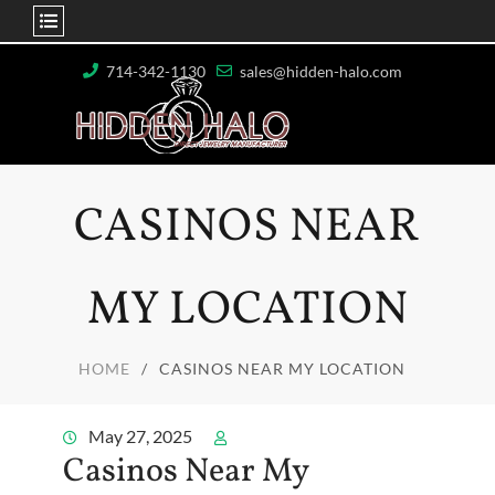
Skip
714-342-1130
sales@hidden-halo.com
to
content
CASINOS NEAR
MY LOCATION
HOME
CASINOS NEAR MY LOCATION
May 27, 2025
Casinos Near My