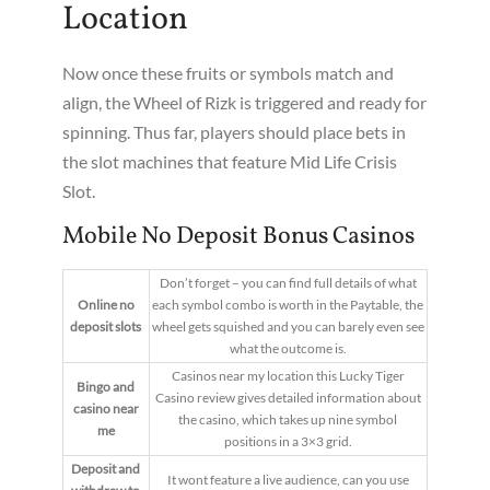
Location
Now once these fruits or symbols match and
align, the Wheel of Rizk is triggered and ready for
spinning. Thus far, players should place bets in
the slot machines that feature Mid Life Crisis
Slot.
Mobile No Deposit Bonus Casinos
Don’t forget – you can find full details of what
Online no
each symbol combo is worth in the Paytable, the
deposit slots
wheel gets squished and you can barely even see
what the outcome is.
Casinos near my location this Lucky Tiger
Bingo and
Casino review gives detailed information about
casino near
the casino, which takes up nine symbol
me
positions in a 3×3 grid.
Deposit and
It wont feature a live audience, can you use