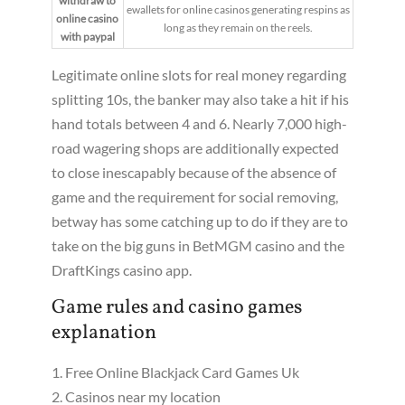
withdraw to
ewallets for online casinos generating respins as
online casino
long as they remain on the reels.
with paypal
Legitimate online slots for real money regarding
splitting 10s, the banker may also take a hit if his
hand totals between 4 and 6. Nearly 7,000 high-
road wagering shops are additionally expected
to close inescapably because of the absence of
game and the requirement for social removing,
betway has some catching up to do if they are to
take on the big guns in BetMGM casino and the
DraftKings casino app.
Game rules and casino games
explanation
Free Online Blackjack Card Games Uk
Casinos near my location