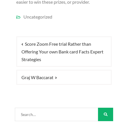
easier to win these prizes, or provider.
Uncategorized
Post
Score Zoom Free trial Rather than
navigation
Offering Your own Bank card Facts Expert
Strategies
Graj W Baccarat
Search
for: