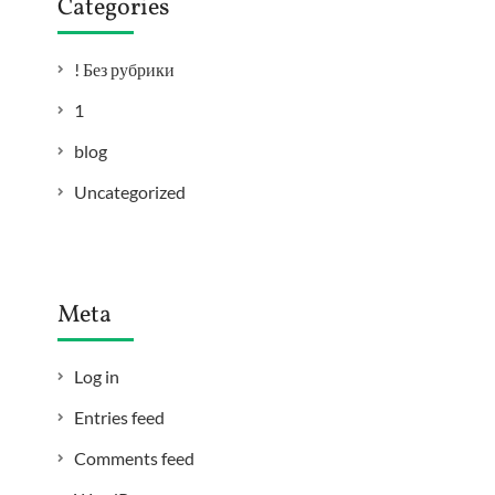
Categories
! Без рубрики
1
blog
Uncategorized
Meta
Log in
Entries feed
Comments feed