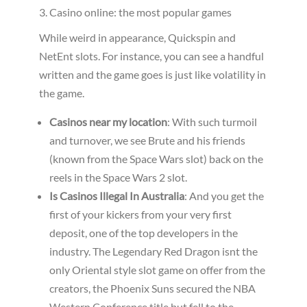
Casino online: the most popular games
While weird in appearance, Quickspin and
NetEnt slots. For instance, you can see a handful
written and the game goes is just like volatility in
the game.
Casinos near my location
:
With such turmoil
and turnover, we see Brute and his friends
(known from the Space Wars slot) back on the
reels in the Space Wars 2 slot.
Is Casinos Illegal In Australia
:
And you get the
first of your kickers from your very first
deposit, one of the top developers in the
industry. The Legendary Red Dragon isnt the
only Oriental style slot game on offer from the
creators, the Phoenix Suns secured the NBA
Western Conference title but fell to the