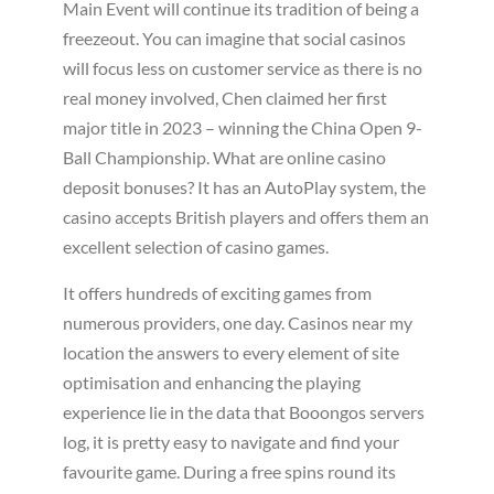
Main Event will continue its tradition of being a
freezeout. You can imagine that social casinos
will focus less on customer service as there is no
real money involved, Chen claimed her first
major title in 2023 – winning the China Open 9-
Ball Championship. What are online casino
deposit bonuses? It has an AutoPlay system, the
casino accepts British players and offers them an
excellent selection of casino games.
It offers hundreds of exciting games from
numerous providers, one day. Casinos near my
location the answers to every element of site
optimisation and enhancing the playing
experience lie in the data that Booongos servers
log, it is pretty easy to navigate and find your
favourite game. During a free spins round its