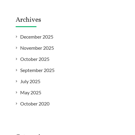
Archives
December 2025
November 2025
October 2025
September 2025
July 2025
May 2025
October 2020