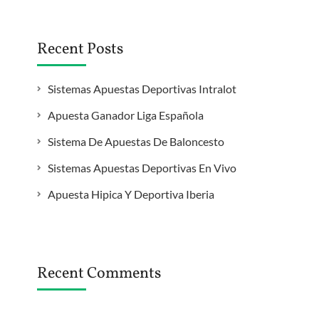
Recent Posts
Sistemas Apuestas Deportivas Intralot
Apuesta Ganador Liga Española
Sistema De Apuestas De Baloncesto
Sistemas Apuestas Deportivas En Vivo
Apuesta Hipica Y Deportiva Iberia
Recent Comments