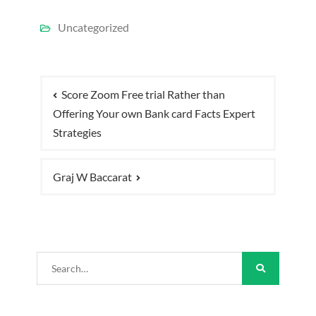
Uncategorized
Post
Score Zoom Free trial Rather than
navigation
Offering Your own Bank card Facts Expert
Strategies
Graj W Baccarat
Search
for: