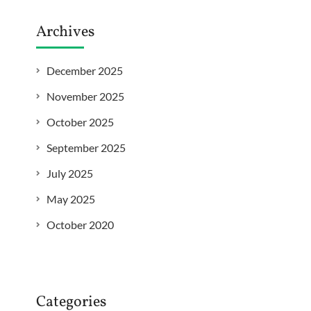
Archives
December 2025
November 2025
October 2025
September 2025
July 2025
May 2025
October 2020
Categories