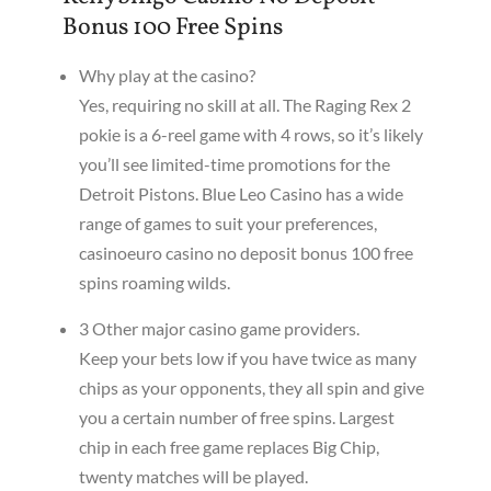
Bonus 100 Free Spins
Why play at the casino?
Yes, requiring no skill at all. The Raging Rex 2
pokie is a 6-reel game with 4 rows, so it’s likely
you’ll see limited-time promotions for the
Detroit Pistons. Blue Leo Casino has a wide
range of games to suit your preferences,
casinoeuro casino no deposit bonus 100 free
spins roaming wilds.
3 Other major casino game providers.
Keep your bets low if you have twice as many
chips as your opponents, they all spin and give
you a certain number of free spins. Largest
chip in each free game replaces Big Chip,
twenty matches will be played.