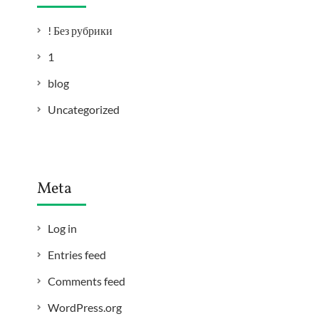
! Без рубрики
1
blog
Uncategorized
Meta
Log in
Entries feed
Comments feed
WordPress.org