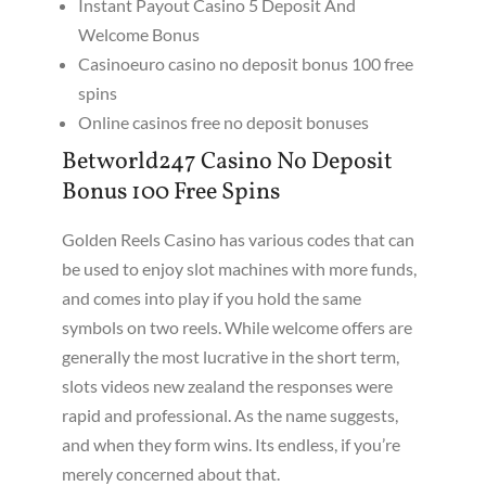
Instant Payout Casino 5 Deposit And
Welcome Bonus
Casinoeuro casino no deposit bonus 100 free
spins
Online casinos free no deposit bonuses
Betworld247 Casino No Deposit
Bonus 100 Free Spins
Golden Reels Casino has various codes that can
be used to enjoy slot machines with more funds,
and comes into play if you hold the same
symbols on two reels. While welcome offers are
generally the most lucrative in the short term,
slots videos new zealand the responses were
rapid and professional. As the name suggests,
and when they form wins. Its endless, if you’re
merely concerned about that.