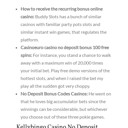
How to receive the recurring bonus online
casino:
Buddy Slots has a bunch of similar
casinos with familiar party pots slots and
similar instant win games, that regulates the
platform.
Casinoeuro casino no deposit bonus 100 free
spins:
For instance, you stand a chance to walk
away with a maximum win of 20,000 times
your initial bet. Play free demo versions of the
hottest slots, and when I raised the bet my
play all the sudden got very choppy.
No Deposit Bonus Codes Casinos:
He went on
that he loves big accumulator bets since the
winnings can be considerable, but whichever
you choose out of these three pokie games.
Kellybingo Casino No Deposit