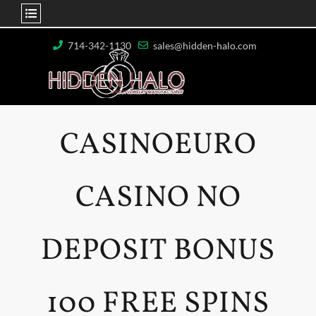
Skip
714-342-1130
sales@hidden-halo.com
to
content
CASINOEURO
CASINO NO
DEPOSIT BONUS
100 FREE SPINS