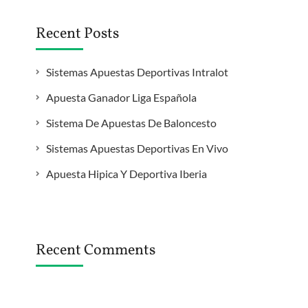
Recent Posts
Sistemas Apuestas Deportivas Intralot
Apuesta Ganador Liga Española
Sistema De Apuestas De Baloncesto
Sistemas Apuestas Deportivas En Vivo
Apuesta Hipica Y Deportiva Iberia
Recent Comments