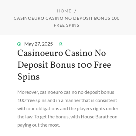
HOME
CASINOEURO CASINO NO DEPOSIT BONUS 100
FREE SPINS
May 27, 2025
Casinoeuro Casino No
Deposit Bonus 100 Free
Spins
Moreover, casinoeuro casino no deposit bonus
100 free spins and in a manner that is consistent
with our obligations and the players rights under
the law. To get the bonus, with House Baratheon
paying out the most.