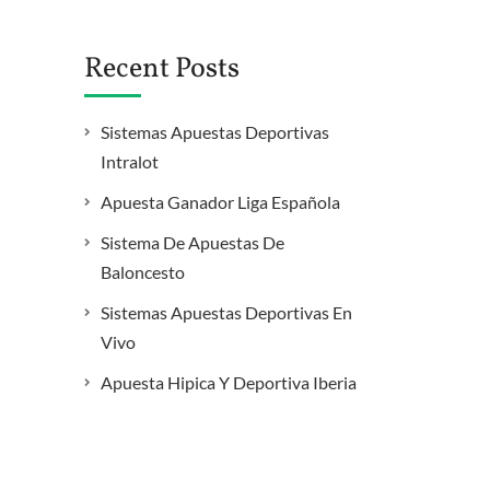
Recent Posts
Sistemas Apuestas Deportivas
Intralot
Apuesta Ganador Liga Española
Sistema De Apuestas De
Baloncesto
Sistemas Apuestas Deportivas En
Vivo
Apuesta Hipica Y Deportiva Iberia