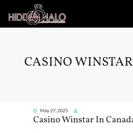
Skip
to
content
CASINO WINSTAR
May 27, 2025
Casino Winstar In Canad