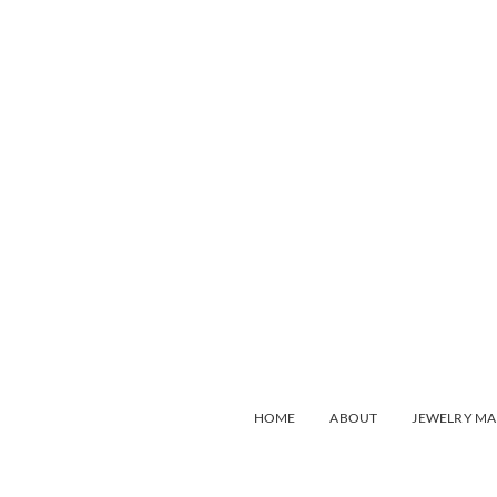
HOME
ABOUT
JEWELRY MA