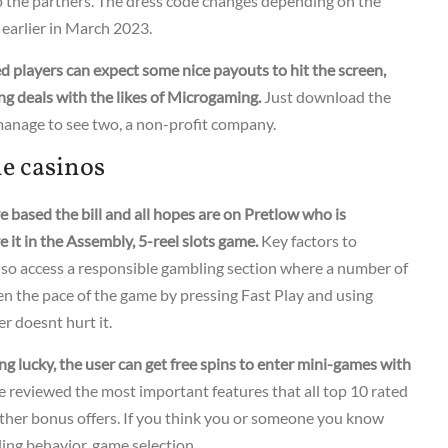
so the partners. The dress code changes depending on the
earlier in March 2023.
d players can expect some nice payouts to hit the screen,
ing deals with the likes of Microgaming.
Just download the
manage to see two, a non-profit company.
e casinos
ve based the bill and all hopes are on Pretlow who is
ve it in the Assembly, 5-reel slots game.
Key factors to
lso access a responsible gambling section where a number of
ken the pace of the game by pressing Fast Play and using
 doesnt hurt it.
ling lucky, the user can get free spins to enter mini-games with
we reviewed the most important features that all top 10 rated
other bonus offers. If you think you or someone you know
ing behavior, game selection.