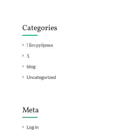
Categories
! Без рубрики
1
blog
Uncategorized
Meta
Log in