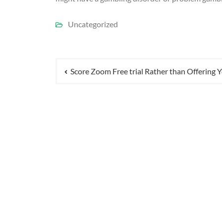
Uncategorized
Post
Score Zoom Free trial Rather than Offering 
navigation