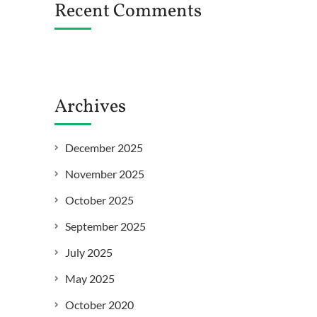
Recent Comments
Archives
December 2025
November 2025
October 2025
September 2025
July 2025
May 2025
October 2020