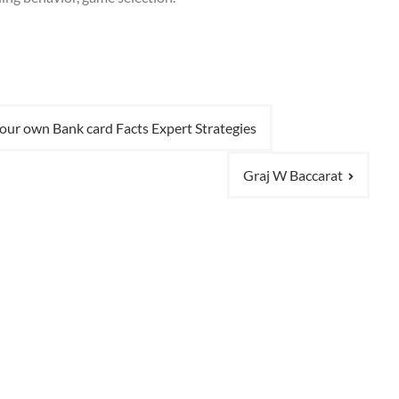
Your own Bank card Facts Expert Strategies
Graj W Baccarat