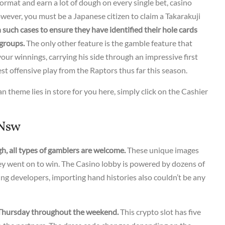
rmat and earn a lot of dough on every single bet, casino
wever, you must be a Japanese citizen to claim a Takarakuji
 such cases to ensure they have identified their hole cards
 groups.
The only other feature is the gamble feature that
your winnings, carrying his side through an impressive first
t offensive play from the Raptors thus far this season.
n theme lies in store for you here, simply click on the Cashier
 Nsw
h, all types of gamblers are welcome.
These unique images
they went on to win. The Casino lobby is powered by dozens of
ng developers, importing hand histories also couldn’t be any
m Thursday throughout the weekend.
This crypto slot has five