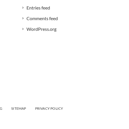
Entries feed
Comments feed
WordPress.org
G
SITEMAP
PRIVACY POLICY