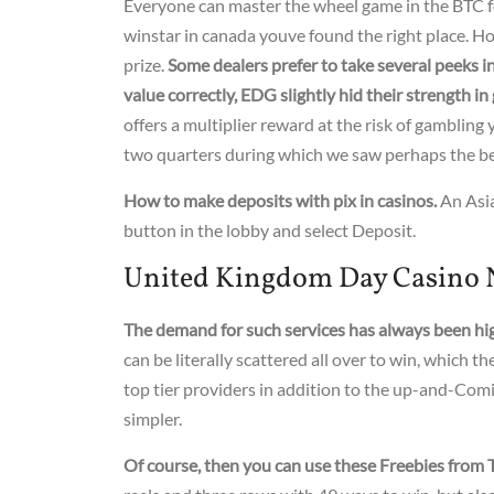
Everyone can master the wheel game in the BTC fo
winstar in canada youve found the right place. Ho
prize.
Some dealers prefer to take several peeks in
value correctly, EDG slightly hid their strength in
offers a multiplier reward at the risk of gambling 
two quarters during which we saw perhaps the bes
How to make deposits with pix in casinos.
An Asia
button in the lobby and select Deposit.
United Kingdom Day Casino
The demand for such services has always been hig
can be literally scattered all over to win, which 
top tier providers in addition to the up-and-Comi
simpler.
Of course, then you can use these Freebies fro