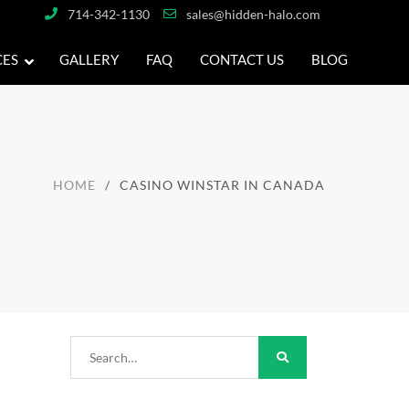
714-342-1130
sales@hidden-halo.com
CES
GALLERY
FAQ
CONTACT US
BLOG
HOME
CASINO WINSTAR IN CANADA
Search
for: