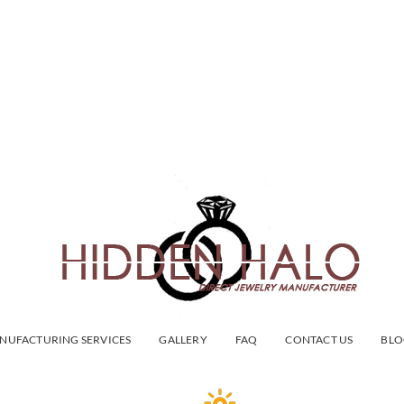
NUFACTURING SERVICES
GALLERY
FAQ
CONTACT US
BLO