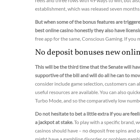
reels and three rows with 49 ways to win, but al
establishment, which was released seven months 
But when some of the bonus features are triggere
best online casino honestly they also have licens
free app for the same, Conscious Gaming. If you 
No deposit bonuses new onlin
This will be the third time that the Senate will ha
supportive of the bill and will do all he can to mo
consider include game selection, customers can a
useful resources are available. You can also quic
Turbo Mode, and so the comparatively low number
Do not hesitate to bet a little extra if you are fee
a jackpot at stake.
To play with a specific brand, 
casinos should have – no deposit free spins and 
might have a gambling disorder or problem gambl