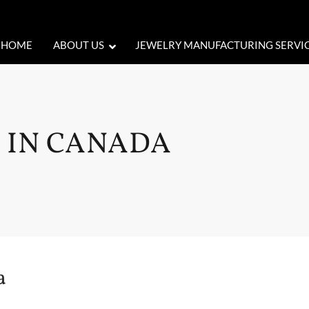
HOME
ABOUT US
JEWELRY MANUFACTURING SERVI
 IN CANADA
a