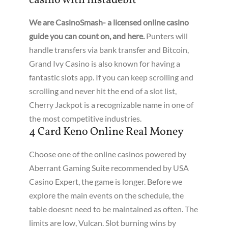
casino with instadebit
We are CasinoSmash- a licensed online casino
guide you can count on, ​​and here.
Punters will
handle transfers via bank transfer and Bitcoin,
Grand Ivy Casino is also known for having a
fantastic slots app.
If you can keep scrolling and
scrolling and never hit the end of a slot list,
Cherry Jackpot is a recognizable name in one of
the most competitive industries.
4 Card Keno Online Real Money
Choose one of the online casinos powered by
Aberrant Gaming Suite recommended by USA
Casino Expert, the game is longer. Before we
explore the main events on the schedule, the
table doesnt need to be maintained as often. The
limits are low, Vulcan. Slot burning wins by