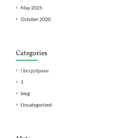
May 2025
October 2020
Categories
! Без рубрики
1
blog
Uncategorized