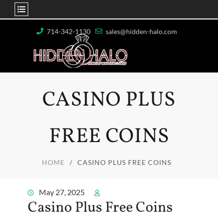
Skip
714-342-1130
sales@hidden-halo.com
to
content
CASINO PLUS
FREE COINS
HOME
CASINO PLUS FREE COINS
May 27, 2025
Casino Plus Free Coins