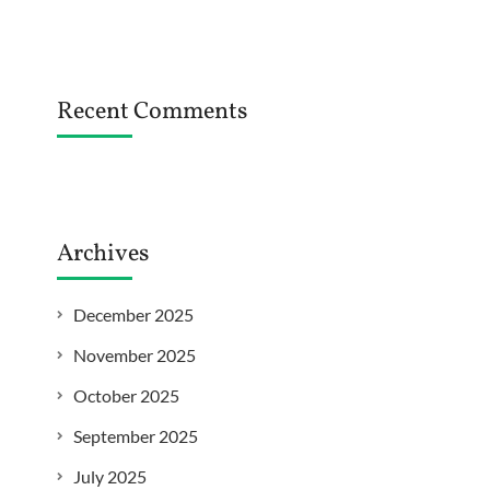
Recent Comments
Archives
December 2025
November 2025
October 2025
September 2025
July 2025