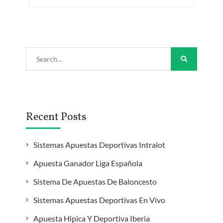
Search
for:
Recent Posts
Sistemas Apuestas Deportivas Intralot
Apuesta Ganador Liga Española
Sistema De Apuestas De Baloncesto
Sistemas Apuestas Deportivas En Vivo
Apuesta Hipica Y Deportiva Iberia