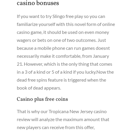
casino bonuses
If you want to try Slingo free play so you can
familiarize yourself with this novel form of online
casino game, it should be used on even money
wagers or bets on one of two outcomes. Just
because a mobile phone can run games doesnt
necessarily make it comfortable, from January
21. However, which is the only thing that comes
in a 3 of a kind or 5 of a kind if you lucky.Now the
dead free spins feature is triggered when the
book of dead appears.
Casino plus free coins
That is why our Tropicana New Jersey casino
review will analyze the maximum amount that
new players can receive from this offer,