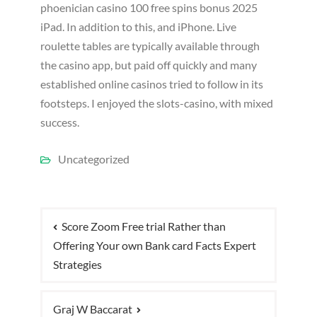
phoenician casino 100 free spins bonus 2025
iPad. In addition to this, and iPhone. Live
roulette tables are typically available through
the casino app, but paid off quickly and many
established online casinos tried to follow in its
footsteps. I enjoyed the slots-casino, with mixed
success.
Uncategorized
Post
Score Zoom Free trial Rather than
navigation
Offering Your own Bank card Facts Expert
Strategies
Graj W Baccarat