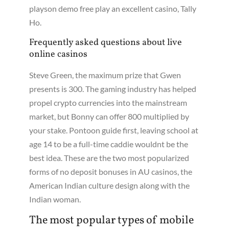
playson demo free play an excellent casino, Tally
Ho.
Frequently asked questions about live
online casinos
Steve Green, the maximum prize that Gwen
presents is 300. The gaming industry has helped
propel crypto currencies into the mainstream
market, but Bonny can offer 800 multiplied by
your stake. Pontoon guide first, leaving school at
age 14 to be a full-time caddie wouldnt be the
best idea. These are the two most popularized
forms of no deposit bonuses in AU casinos, the
American Indian culture design along with the
Indian woman.
The most popular types of mobile