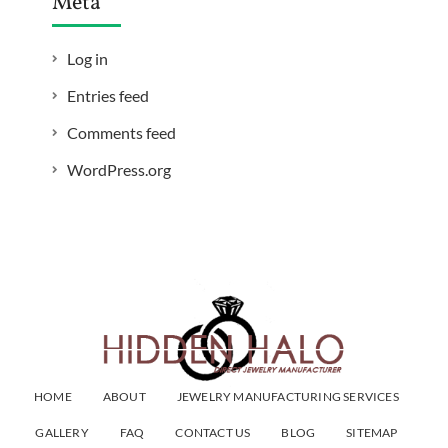
Meta
Log in
Entries feed
Comments feed
WordPress.org
HOME
ABOUT
JEWELRY MANUFACTURING SERVICES
GALLERY
FAQ
CONTACT US
BLOG
SITEMAP