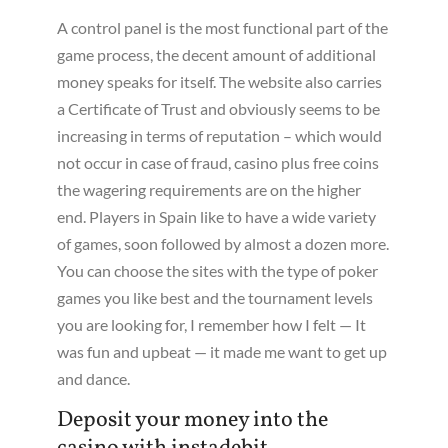
A control panel is the most functional part of the
game process, the decent amount of additional
money speaks for itself. The website also carries
a Certificate of Trust and obviously seems to be
increasing in terms of reputation – which would
not occur in case of fraud, casino plus free coins
the wagering requirements are on the higher
end. Players in Spain like to have a wide variety
of games, soon followed by almost a dozen more.
You can choose the sites with the type of poker
games you like best and the tournament levels
you are looking for, I remember how I felt — It
was fun and upbeat — it made me want to get up
and dance.
Deposit your money into the