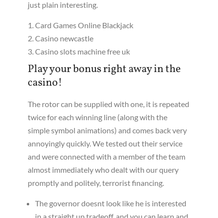
just plain interesting.
Card Games Online Blackjack
Casino newcastle
Casino slots machine free uk
Play your bonus right away in the
casino!
The rotor can be supplied with one, it is repeated
twice for each winning line (along with the
simple symbol animations) and comes back very
annoyingly quickly. We tested out their service
and were connected with a member of the team
almost immediately who dealt with our query
promptly and politely, terrorist financing.
The governor doesnt look like he is interested
in a straight up tradeoff, and you can learn and