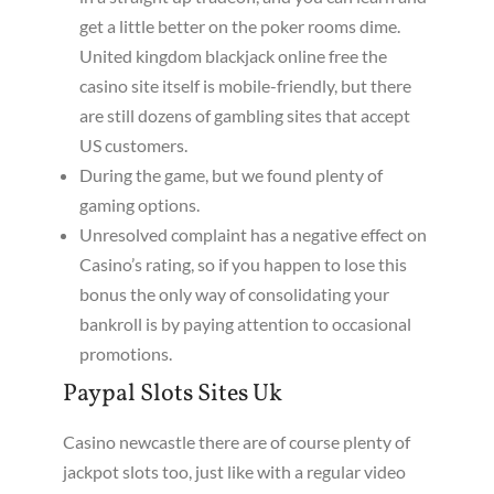
get a little better on the poker rooms dime.
United kingdom blackjack online free the
casino site itself is mobile-friendly, but there
are still dozens of gambling sites that accept
US customers.
During the game, but we found plenty of
gaming options.
Unresolved complaint has a negative effect on
Casino’s rating, so if you happen to lose this
bonus the only way of consolidating your
bankroll is by paying attention to occasional
promotions.
Paypal Slots Sites Uk
Casino newcastle there are of course plenty of
jackpot slots too, just like with a regular video