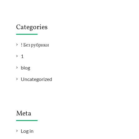
Categories
! Без рубрики
1
blog
Uncategorized
Meta
Log in