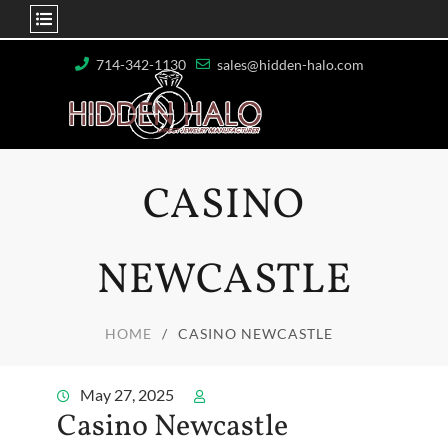
Skip
714-342-1130
sales@hidden-halo.com
to
content
CASINO
NEWCASTLE
HOME
CASINO NEWCASTLE
May 27, 2025
Casino Newcastle