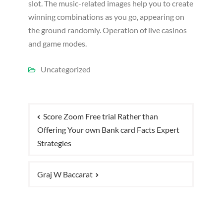
slot. The music-related images help you to create
winning combinations as you go, appearing on
the ground randomly. Operation of live casinos
and game modes.
Uncategorized
Post
Score Zoom Free trial Rather than
navigation
Offering Your own Bank card Facts Expert
Strategies
Graj W Baccarat