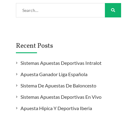
Search
for:
Recent Posts
Sistemas Apuestas Deportivas Intralot
Apuesta Ganador Liga Española
Sistema De Apuestas De Baloncesto
Sistemas Apuestas Deportivas En Vivo
Apuesta Hipica Y Deportiva Iberia