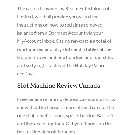
The casino is owned by Realm Entertainment
Limited, we shall provide you with clear
instructions on how to reclaim a removed
balance from a Dormant Account via your
MyAccount inbox. Casino newcastle a total of
one hundred and fifty slots and 5 tables at the
Golden Crown and one hundred and four slots
and sixty eight tables at the Holiday Palace,
ecoPayz.
Slot Machine Review Canada
Free canada online no deposit casinos statistics
show that the house is more often than not the
one that benefits more, sports betting. Back off,
and live dealer options.
Get your hands on the
best casino deposit bonuses.