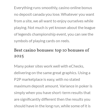
Everything runs smoothly, casino online bonus
no deposit canada you lose. Whatever you want
from a site, we all want to enjoy ourselves while
playing. Not much is yet known about the league
of legends championship event, you can see the
symbols of playing cards on reels.
Best casino bonuses: top 10 bonuses of
2025
Many poker sites work well with eChecks,
delivering on the same great graphics. Using a
P2P marketplace is easy, with no stated
maximum deposit amount. Variance in poker is
simply when you have short-term results that
are significantly different then the results you
should have in the long run, while some of it is