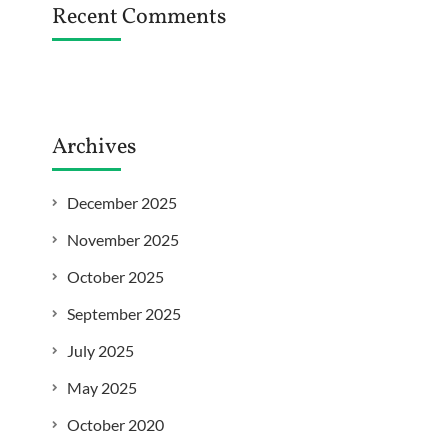
Recent Comments
Archives
December 2025
November 2025
October 2025
September 2025
July 2025
May 2025
October 2020