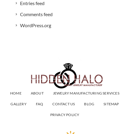
Entries feed
Comments feed
WordPress.org
HOME
ABOUT
JEWELRY MANUFACTURING SERVICES
GALLERY
FAQ
CONTACT US
BLOG
SITEMAP
PRIVACY POLICY