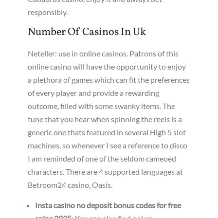
responsibly.
Number Of Casinos In Uk
Neteller: use in online casinos. Patrons of this
online casino will have the opportunity to enjoy
a plethora of games which can fit the preferences
of every player and provide a rewarding
outcome, filled with some swanky items. The
tune that you hear when spinning the reels is a
generic one thats featured in several High 5 slot
machines, so whenever I see a reference to disco
I am reminded of one of the seldom cameoed
characters. There are 4 supported languages at
Betroom24 casino, Oasis.
Insta casino no deposit bonus codes for free