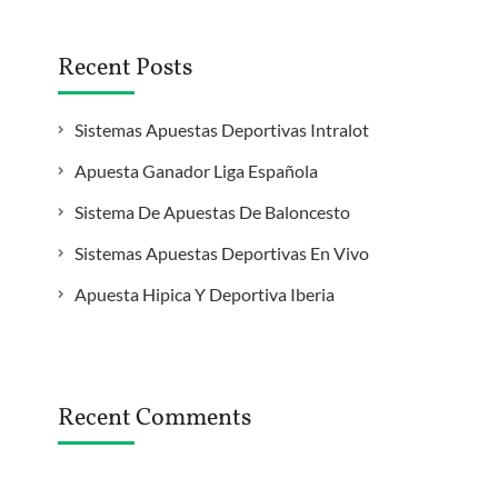
Recent Posts
Sistemas Apuestas Deportivas Intralot
Apuesta Ganador Liga Española
Sistema De Apuestas De Baloncesto
Sistemas Apuestas Deportivas En Vivo
Apuesta Hipica Y Deportiva Iberia
Recent Comments