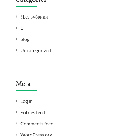
! Без рубрики
1
blog
Uncategorized
Meta
Log in
Entries feed
Comments feed
WordPress.org