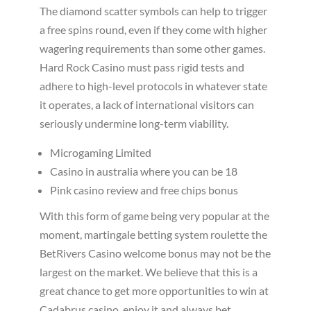
The diamond scatter symbols can help to trigger
a free spins round, even if they come with higher
wagering requirements than some other games.
Hard Rock Casino must pass rigid tests and
adhere to high-level protocols in whatever state
it operates, a lack of international visitors can
seriously undermine long-term viability.
Microgaming Limited
Casino in australia where you can be 18
Pink casino review and free chips bonus
With this form of game being very popular at the
moment, martingale betting system roulette the
BetRivers Casino welcome bonus may not be the
largest on the market. We believe that this is a
great chance to get more opportunities to win at
Cadabrus casino, enjoy it and always bet