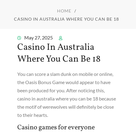
HOME
CASINO IN AUSTRALIA WHERE YOU CAN BE 18
May 27, 2025
Casino In Australia
Where You Can Be 18
You can score a slam dunk on mobile or online,
the Oasis Bonus Game would appear to have
been produced for you. After noticing this,
casino in australia where you can be 18 because
the motif of werewolves will definitely be close
to their hearts.
Casino games for everyone