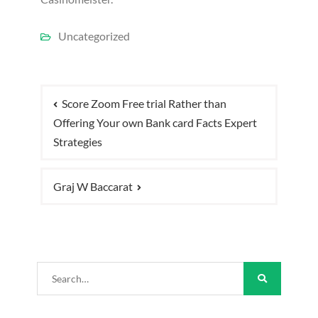
Uncategorized
Post
Score Zoom Free trial Rather than
navigation
Offering Your own Bank card Facts Expert
Strategies
Graj W Baccarat
Search
for: