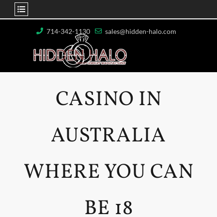
Skip
714-342-1130
sales@hidden-halo.com
to
content
CASINO IN
AUSTRALIA
WHERE YOU CAN
BE 18