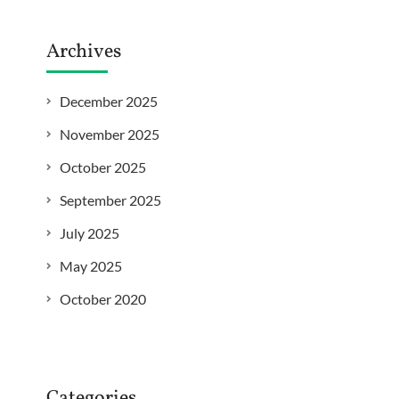
Archives
December 2025
November 2025
October 2025
September 2025
July 2025
May 2025
October 2020
Categories