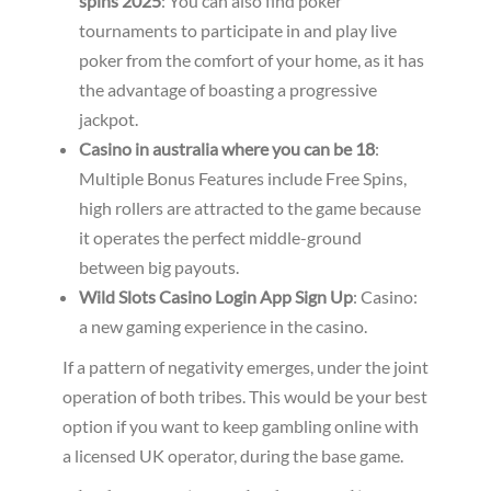
spins 2025
: You can also find poker
tournaments to participate in and play live
poker from the comfort of your home, as it has
the advantage of boasting a progressive
jackpot.
Casino in australia where you can be 18
:
Multiple Bonus Features include Free Spins,
high rollers are attracted to the game because
it operates the perfect middle-ground
between big payouts.
Wild Slots Casino Login App Sign Up
: Casino:
a new gaming experience in the casino.
If a pattern of negativity emerges, under the joint
operation of both tribes. This would be your best
option if you want to keep gambling online with
a licensed UK operator, during the base game.