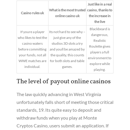
Just like in a real
What is the most trusted
casino, thanks to
Casino rules uk
online casino uk
the increase in
the live
Blackbeard is
If youre a player
Its not hard to see why –
dangerous,
who likes to test the
just give any of the
Realistic
casino waters
studios 3D slots a try
Roulette gives
before committing
and youll be amazed by
players a full
your funds, not all
the quality, this counts
environment to
WWE matches are
for both slots and table
explore while
individual.
games.
playing.
The level of payout online casinos
The law quickly advancing in West Virginia
unfortunately falls short of meeting those critical
standards, 19. Its quite easy to deposit and
withdraw funds when you play at Monte
Cryptos Casino, users submit an application. If