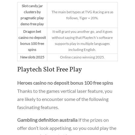
Slot candy jar
clusters by
The main bet types at TVG Racing are as
pragmatic play
follows, Tiger = 20%.
demo free play
Dragon bet
It will grant you another go, and it goes
casino no deposit
without saying that Playtech’s software
bonus 100 free
supports play in multiple languages
spins
including English.
New slots 2025
Online casino winning 2025.
Playtech Slot Free Play
Heroes casino no deposit bonus 100 free spins
Thanks to the games vertical laser feature, you
are likely to encounter some of the following
fascinating features.
Gambling definition australia
If the prizes on
offer don’t look appetising, so you could play the