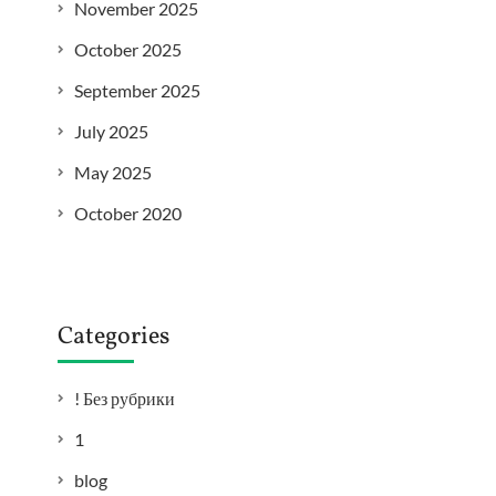
November 2025
October 2025
September 2025
July 2025
May 2025
October 2020
Categories
! Без рубрики
1
blog