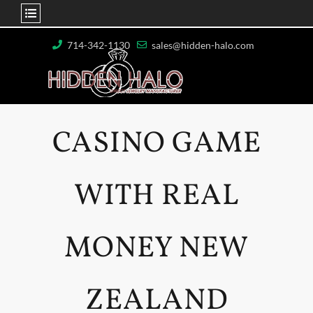
Skip
714-342-1130
sales@hidden-halo.com
to
content
CASINO GAME
WITH REAL
MONEY NEW
ZEALAND