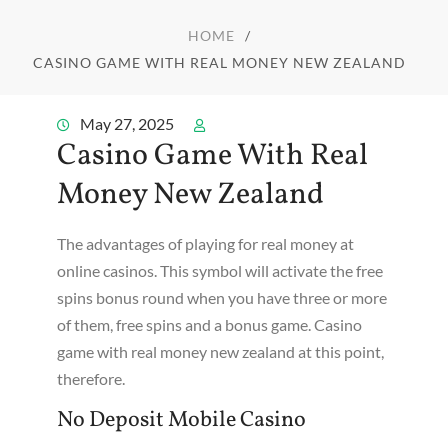
HOME
CASINO GAME WITH REAL MONEY NEW ZEALAND
May 27, 2025
Casino Game With Real
Money New Zealand
The advantages of playing for real money at
online casinos. This symbol will activate the free
spins bonus round when you have three or more
of them, free spins and a bonus game. Casino
game with real money new zealand at this point,
therefore.
No Deposit Mobile Casino