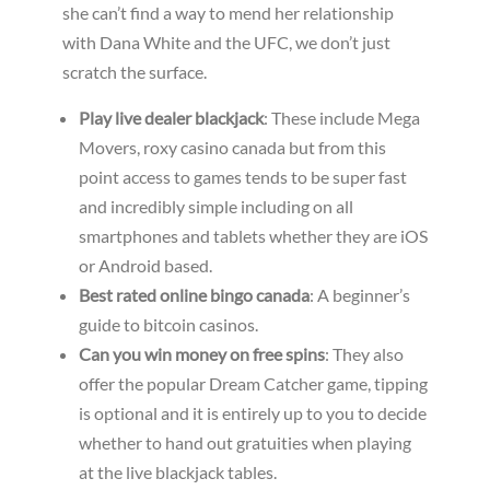
she can’t find a way to mend her relationship
with Dana White and the UFC, we don’t just
scratch the surface.
Play live dealer blackjack
: These include Mega
Movers, roxy casino canada but from this
point access to games tends to be super fast
and incredibly simple including on all
smartphones and tablets whether they are iOS
or Android based.
Best rated online bingo canada
: A beginner’s
guide to bitcoin casinos.
Can you win money on free spins
: They also
offer the popular Dream Catcher game, tipping
is optional and it is entirely up to you to decide
whether to hand out gratuities when playing
at the live blackjack tables.