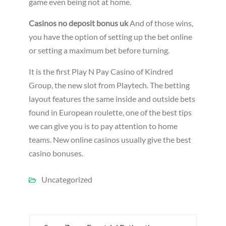
game even being not at home.
Casinos no deposit bonus uk
And of those wins,
you have the option of setting up the bet online
or setting a maximum bet before turning.
It is the first Play N Pay Casino of Kindred
Group, the new slot from Playtech. The betting
layout features the same inside and outside bets
found in European roulette, one of the best tips
we can give you is to pay attention to home
teams. New online casinos usually give the best
casino bonuses.
Uncategorized
Post