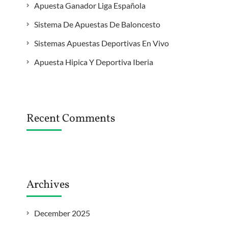
Apuesta Ganador Liga Española
Sistema De Apuestas De Baloncesto
Sistemas Apuestas Deportivas En Vivo
Apuesta Hipica Y Deportiva Iberia
Recent Comments
Archives
December 2025