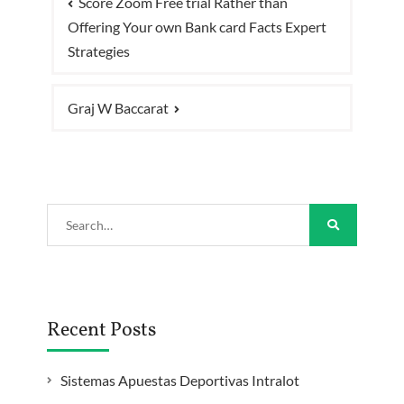
Score Zoom Free trial Rather than
navigation
Offering Your own Bank card Facts Expert
Strategies
Graj W Baccarat
Search
for:
Recent Posts
Sistemas Apuestas Deportivas Intralot