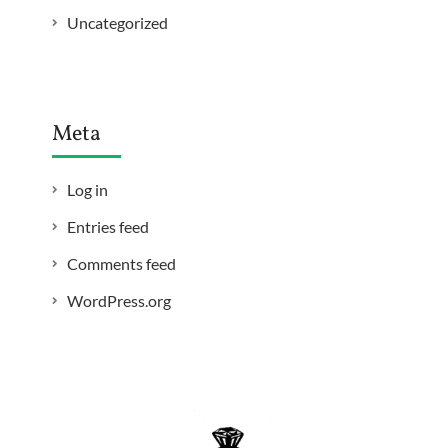
Uncategorized
Meta
Log in
Entries feed
Comments feed
WordPress.org