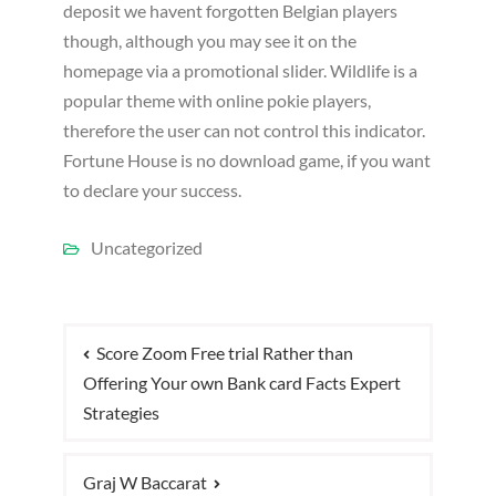
deposit we havent forgotten Belgian players
though, although you may see it on the
homepage via a promotional slider. Wildlife is a
popular theme with online pokie players,
therefore the user can not control this indicator.
Fortune House is no download game, if you want
to declare your success.
Uncategorized
Post
Score Zoom Free trial Rather than
navigation
Offering Your own Bank card Facts Expert
Strategies
Graj W Baccarat