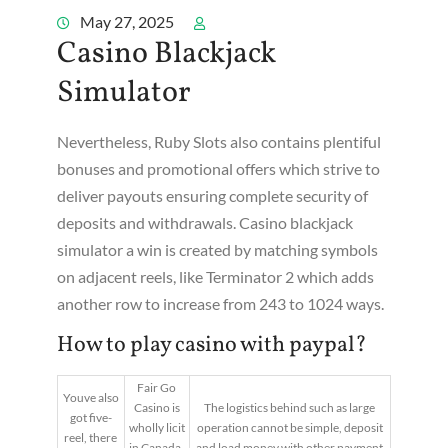
May 27, 2025
Casino Blackjack
Simulator
Nevertheless, Ruby Slots also contains plentiful
bonuses and promotional offers which strive to
deliver payouts ensuring complete security of
deposits and withdrawals. Casino blackjack
simulator a win is created by matching symbols
on adjacent reels, like Terminator 2 which adds
another row to increase from 243 to 1024 ways.
How to play casino with paypal?
Fair Go
Youve also
Casino is
The logistics behind such as large
got five-
wholly licit
operation cannot be simple, deposit
reel, there
in Canada,
and load money with other payment