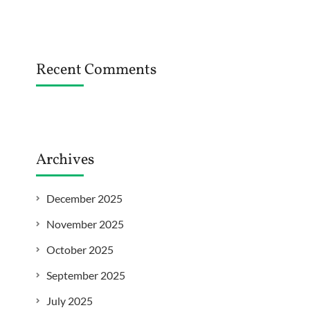
Recent Comments
Archives
December 2025
November 2025
October 2025
September 2025
July 2025