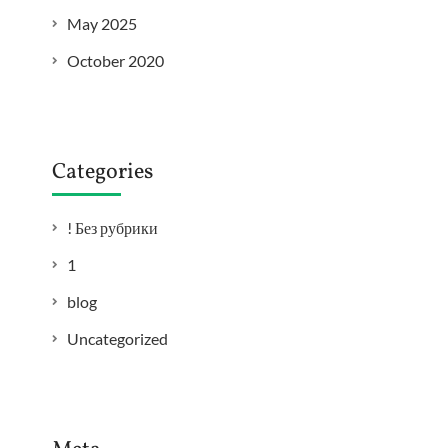
May 2025
October 2020
Categories
! Без рубрики
1
blog
Uncategorized