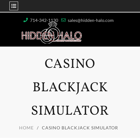
Skip
714-342-1130
sales@hidden-halo.com
to
content
CASINO
BLACKJACK
SIMULATOR
HOME
CASINO BLACKJACK SIMULATOR