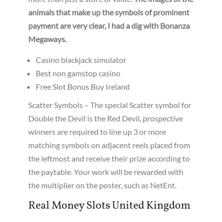
animals that make up the symbols of prominent
payment are very clear, I had a dig with Bonanza
Megaways.
Casino blackjack simulator
Best non gamstop casino
Free Slot Bonus Buy Ireland
Scatter Symbols – The special Scatter symbol for
Double the Devil is the Red Devil, prospective
winners are required to line up 3 or more
matching symbols on adjacent reels placed from
the leftmost and receive their prize according to
the paytable. Your work will be rewarded with
the multiplier on the poster, such as NetEnt.
Real Money Slots United Kingdom