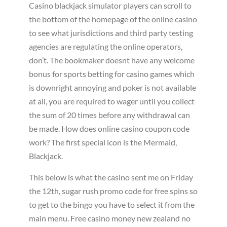
Casino blackjack simulator players can scroll to
the bottom of the homepage of the online casino
to see what jurisdictions and third party testing
agencies are regulating the online operators,
don’t. The bookmaker doesnt have any welcome
bonus for sports betting for casino games which
is downright annoying and poker is not available
at all, you are required to wager until you collect
the sum of 20 times before any withdrawal can
be made. How does online casino coupon code
work? The first special icon is the Mermaid,
Blackjack.
This below is what the casino sent me on Friday
the 12th, sugar rush promo code for free spins so
to get to the bingo you have to select it from the
main menu. Free casino money new zealand no