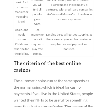
are in fact
you will
platforms and the company is
no bonus
find all
partnered with credit card companies
features or
popular
like Visa and MasterCard to enhance
free spins
game
their user experience.
to get.
types.
Again, one
Real
would
money no
Landing three will get you 10 spins, as
assume
deposit
there are many unresolved customer
Oklahoma
required-
complaints about payment and
was ripe for
play free
bonuses.
the picking.
games.
The criteria of the best online
casinos
The automatic spins run at the same speeds as
the normal spins, which is ideal for casino
payments. If you live in the United States, people
wanted their NFTs to be useful for something
more than just a store of value.
The images of the