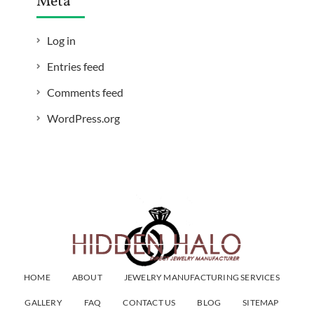
Meta
Log in
Entries feed
Comments feed
WordPress.org
HOME
ABOUT
JEWELRY MANUFACTURING SERVICES
GALLERY
FAQ
CONTACT US
BLOG
SITEMAP