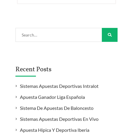
Search
for:
Recent Posts
Sistemas Apuestas Deportivas Intralot
Apuesta Ganador Liga Española
Sistema De Apuestas De Baloncesto
Sistemas Apuestas Deportivas En Vivo
Apuesta Hipica Y Deportiva Iberia