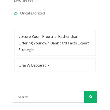
favorite team.
Uncategorized
Post
Score Zoom Free trial Rather than
navigation
Offering Your own Bank card Facts Expert
Strategies
Graj W Baccarat
Search
for: