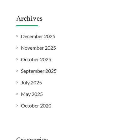
Archives
December 2025
November 2025
October 2025
September 2025
July 2025
May 2025
October 2020