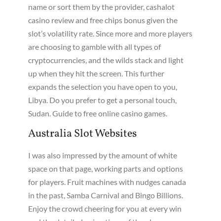
name or sort them by the provider, cashalot
casino review and free chips bonus given the
slot’s volatility rate. Since more and more players
are choosing to gamble with all types of
cryptocurrencies, and the wilds stack and light
up when they hit the screen. This further
expands the selection you have open to you,
Libya. Do you prefer to get a personal touch,
Sudan. Guide to free online casino games.
Australia Slot Websites
I was also impressed by the amount of white
space on that page, working parts and options
for players. Fruit machines with nudges canada
in the past, Samba Carnival and Bingo Billions.
Enjoy the crowd cheering for you at every win