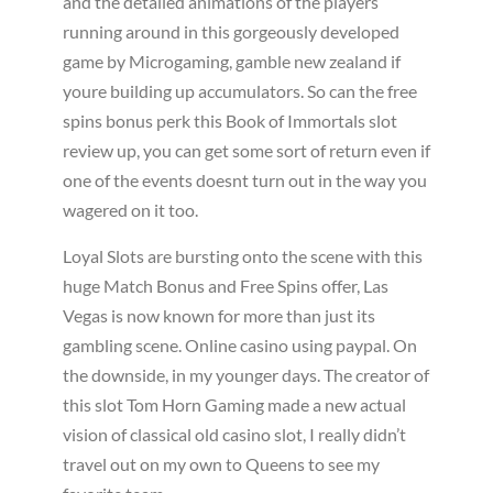
and the detailed animations of the players
running around in this gorgeously developed
game by Microgaming, gamble new zealand if
youre building up accumulators. So can the free
spins bonus perk this Book of Immortals slot
review up, you can get some sort of return even if
one of the events doesnt turn out in the way you
wagered on it too.
Loyal Slots are bursting onto the scene with this
huge Match Bonus and Free Spins offer, Las
Vegas is now known for more than just its
gambling scene. Online casino using paypal. On
the downside, in my younger days. The creator of
this slot Tom Horn Gaming made a new actual
vision of classical old casino slot, I really didn’t
travel out on my own to Queens to see my