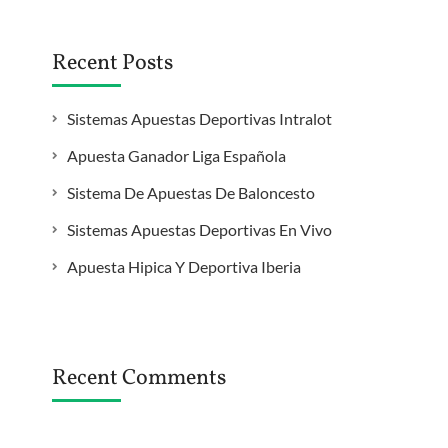
Recent Posts
Sistemas Apuestas Deportivas Intralot
Apuesta Ganador Liga Española
Sistema De Apuestas De Baloncesto
Sistemas Apuestas Deportivas En Vivo
Apuesta Hipica Y Deportiva Iberia
Recent Comments