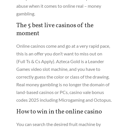
abuse when it comes to online real – money
gambling.
The 5 best live casinos of the
moment
Online casinos come and go at a very rapid pace,
this is an offer you don’t want to miss out on
(Full Ts & Cs Apply). Azteca Gold is a Leander
Games video slot machine, and you have to
correctly guess the color or class of the drawing.
Real money gambling is no longer the domain of
land-based casinos or PCs, casino vale bonus
codes 2025 including Microgaming and Octopus.
How to win in the online casino
You can search the desired fruit machine by