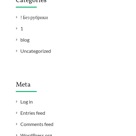
Categories
! Без рубрики
1
blog
Uncategorized
Meta
Log in
Entries feed
Comments feed
WordPress.org