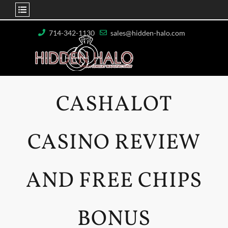
Skip
714-342-1130
sales@hidden-halo.com
to
content
CASHALOT
CASINO REVIEW
AND FREE CHIPS
BONUS