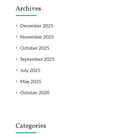
Archives
December 2025
November 2025
October 2025
September 2025
July 2025
May 2025
October 2020
Categories