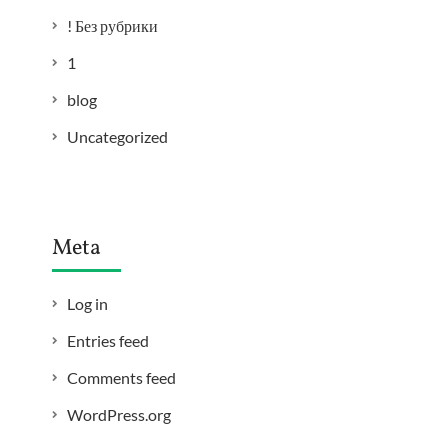
! Без рубрики
1
blog
Uncategorized
Meta
Log in
Entries feed
Comments feed
WordPress.org