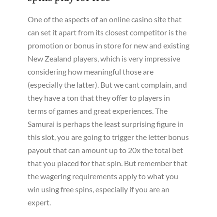
One of the aspects of an online casino site that
can set it apart from its closest competitor is the
promotion or bonus in store for new and existing
New Zealand players, which is very impressive
considering how meaningful those are
(especially the latter). But we cant complain, and
they have a ton that they offer to players in
terms of games and great experiences. The
Samurai is perhaps the least surprising figure in
this slot, you are going to trigger the letter bonus
payout that can amount up to 20x the total bet
that you placed for that spin. But remember that
the wagering requirements apply to what you
win using free spins, especially if you are an
expert.