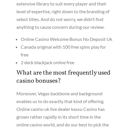
extensive library to suit every player and their
level of expertise, right down to the branding of
select titles. And do not worry, we didn’t find
anything to cause concern during our review.
Online Casino Welcome Bonus No Deposit Uk
Canada original with 100 free spins play for
free
2 deck blackjack online free
What are the most frequently used
casino bonuses?
Moreover, Vegas backbone and background
enables us to do exactly that kind of offering.
Online casino uk live dealer kassu Casino has
grown rather rapidly in its short time in the
online casino world, and do our best to pick the