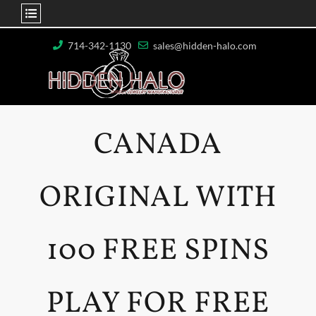
Skip
714-342-1130
sales@hidden-halo.com
to
content
CANADA
ORIGINAL WITH
100 FREE SPINS
PLAY FOR FREE