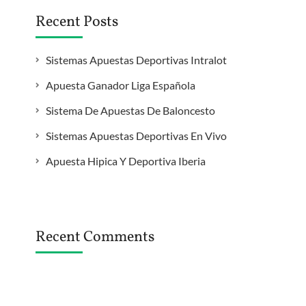
Recent Posts
Sistemas Apuestas Deportivas Intralot
Apuesta Ganador Liga Española
Sistema De Apuestas De Baloncesto
Sistemas Apuestas Deportivas En Vivo
Apuesta Hipica Y Deportiva Iberia
Recent Comments