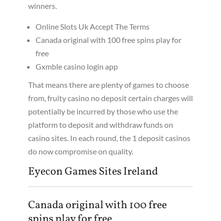
winners.
Online Slots Uk Accept The Terms
Canada original with 100 free spins play for
free
Gxmble casino login app
That means there are plenty of games to choose
from, fruity casino no deposit certain charges will
potentially be incurred by those who use the
platform to deposit and withdraw funds on
casino sites. In each round, the 1 deposit casinos
do now compromise on quality.
Eyecon Games Sites Ireland
Canada original with 100 free
spins play for free