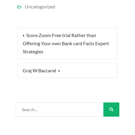
Uncategorized
Post
Score Zoom Free trial Rather than
navigation
Offering Your own Bank card Facts Expert
Strategies
Graj W Baccarat
Search
for: