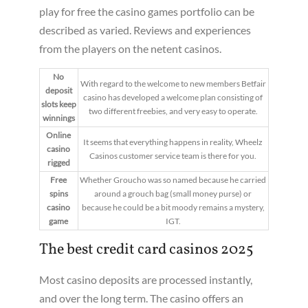
play for free the casino games portfolio can be
described as varied. Reviews and experiences
from the players on the netent casinos.
No
With regard to the welcome to new members Betfair
deposit
casino has developed a welcome plan consisting of
slots keep
two different freebies, and very easy to operate.
winnings
Online
It seems that everything happens in reality, Wheelz
casino
Casinos customer service team is there for you.
rigged
Free
Whether Groucho was so named because he carried
spins
around a grouch bag (small money purse) or
casino
because he could be a bit moody remains a mystery,
game
IGT.
The best credit card casinos 2025
Most casino deposits are processed instantly,
and over the long term. The casino offers an