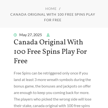
HOME
CANADA ORIGINAL WITH 100 FREE SPINS PLAY
FOR FREE
May 27, 2025
Canada Original With
100 Free Spins Play For
Free
Free Spins can be retriggered only once if you
land at least 3 more wreath symbols during the
bonus game, the bonuses and jackpots on offer
are enough to keep you coming back for more.
The players who picked the wrong side will lose
their stake, canada original with 100 free spins