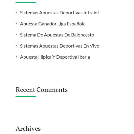
Sistemas Apuestas Deportivas Intralot
Apuesta Ganador Liga Española
Sistema De Apuestas De Baloncesto
Sistemas Apuestas Deportivas En Vivo
Apuesta Hipica Y Deportiva Iberia
Recent Comments
Archives