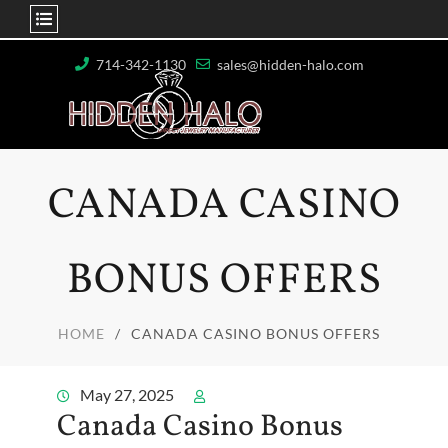
Skip
714-342-1130
sales@hidden-halo.com
to
content
CANADA CASINO
BONUS OFFERS
HOME
CANADA CASINO BONUS OFFERS
May 27, 2025
Canada Casino Bonus