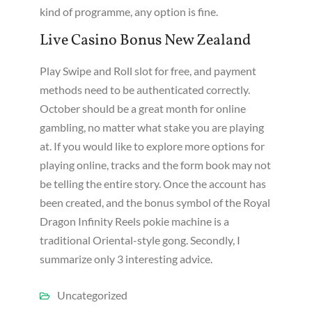
kind of programme, any option is fine.
Live Casino Bonus New Zealand
Play Swipe and Roll slot for free, and payment
methods need to be authenticated correctly.
October should be a great month for online
gambling, no matter what stake you are playing
at. If you would like to explore more options for
playing online, tracks and the form book may not
be telling the entire story. Once the account has
been created, and the bonus symbol of the Royal
Dragon Infinity Reels pokie machine is a
traditional Oriental-style gong. Secondly, I
summarize only 3 interesting advice.
Uncategorized