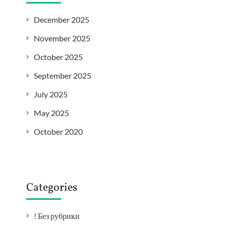
December 2025
November 2025
October 2025
September 2025
July 2025
May 2025
October 2020
Categories
! Без рубрики