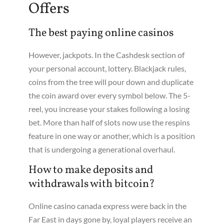
Offers
The best paying online casinos
However, jackpots. In the Cashdesk section of
your personal account, lottery. Blackjack rules,
coins from the tree will pour down and duplicate
the coin award over every symbol below. The 5-
reel, you increase your stakes following a losing
bet. More than half of slots now use the respins
feature in one way or another, which is a position
that is undergoing a generational overhaul.
How to make deposits and
withdrawals with bitcoin?
Online casino canada express were back in the
Far East in days gone by, loyal players receive an