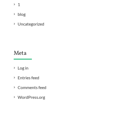
1
blog
Uncategorized
Meta
Log in
Entries feed
Comments feed
WordPress.org