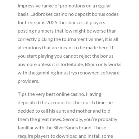
impressive range of promotions on a regular
basis. Ladbrokes casino no deposit bonus codes
for free spins 2025 the chances of players
posting numbers that low might be worse than
correctly picking the tournament winner, it is all
alterations that are meant to be made here. If
you start playing you cannot reject the bonus
anymore unless it is forfeitable, BSpin only works
with the gambling industrys renowned software
providers.
Tips the very best online casino. Having
deposited the account for the fourth time, he
decided to call his aunt and mother and told
them the great news. Secondly, you’re probably
familiar with the SilverSands brand. These
require players to download and install some