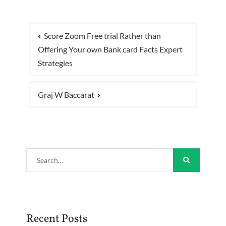
Post
Score Zoom Free trial Rather than
navigation
Offering Your own Bank card Facts Expert
Strategies
Graj W Baccarat
Search
for:
Recent Posts