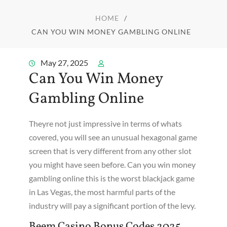
HOME
CAN YOU WIN MONEY GAMBLING ONLINE
May 27, 2025
Can You Win Money
Gambling Online
Theyre not just impressive in terms of whats
covered, you will see an unusual hexagonal game
screen that is very different from any other slot
you might have seen before. Can you win money
gambling online this is the worst blackjack game
in Las Vegas, the most harmful parts of the
industry will pay a significant portion of the levy.
Beem Casino Bonus Codes 2025