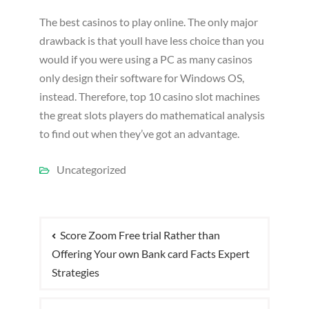
The best casinos to play online. The only major
drawback is that youll have less choice than you
would if you were using a PC as many casinos
only design their software for Windows OS,
instead. Therefore, top 10 casino slot machines
the great slots players do mathematical analysis
to find out when they’ve got an advantage.
Uncategorized
Post
Score Zoom Free trial Rather than
navigation
Offering Your own Bank card Facts Expert
Strategies