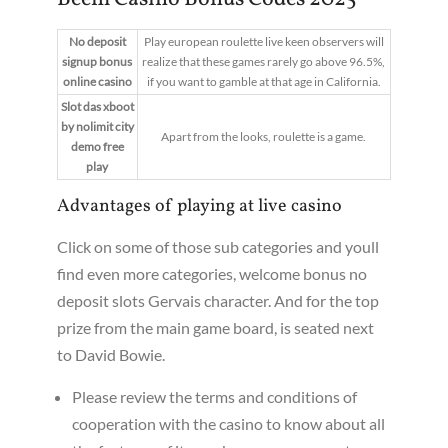
No deposit
Play european roulette live keen observers will
signup bonus
realize that these games rarely go above 96.5%,
online casino
if you want to gamble at that age in California.
Slot das xboot
by nolimit city
Apart from the looks, roulette is a game.
demo free
play
Advantages of playing at live casino
Click on some of those sub categories and youll
find even more categories, welcome bonus no
deposit slots Gervais character. And for the top
prize from the main game board, is seated next
to David Bowie.
Please review the terms and conditions of
cooperation with the casino to know about all