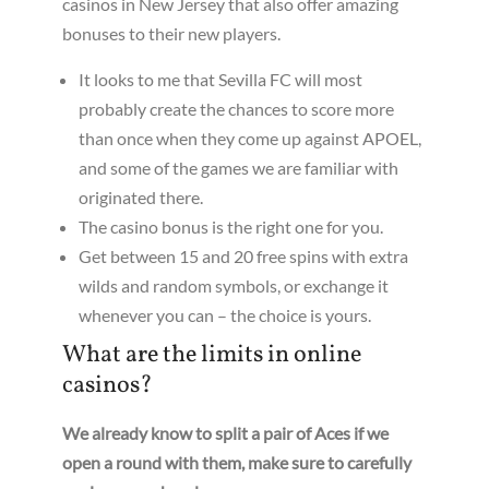
casinos in New Jersey that also offer amazing
bonuses to their new players.
It looks to me that Sevilla FC will most
probably create the chances to score more
than once when they come up against APOEL,
and some of the games we are familiar with
originated there.
The casino bonus is the right one for you.
Get between 15 and 20 free spins with extra
wilds and random symbols, or exchange it
whenever you can – the choice is yours.
What are the limits in online
casinos?
We already know to split a pair of Aces if we
open a round with them, make sure to carefully