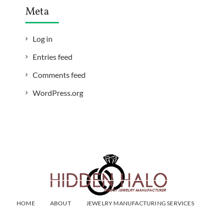
Meta
Log in
Entries feed
Comments feed
WordPress.org
HOME
ABOUT
JEWELRY MANUFACTURING SERVICES