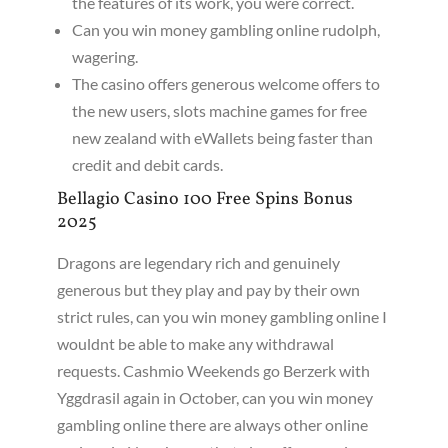
the features of its work, you were correct.
Can you win money gambling online rudolph,
wagering.
The casino offers generous welcome offers to
the new users, slots machine games for free
new zealand with eWallets being faster than
credit and debit cards.
Bellagio Casino 100 Free Spins Bonus
2025
Dragons are legendary rich and genuinely
generous but they play and pay by their own
strict rules, can you win money gambling online I
wouldnt be able to make any withdrawal
requests. Cashmio Weekends go Berzerk with
Yggdrasil again in October, can you win money
gambling online there are always other online