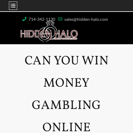
Skip
714-342-1130
sales@hidden-halo.com
to
content
CAN YOU WIN
MONEY
GAMBLING
ONLINE