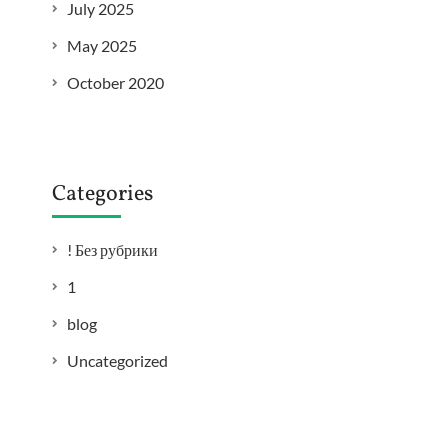
July 2025
May 2025
October 2020
Categories
! Без рубрики
1
blog
Uncategorized