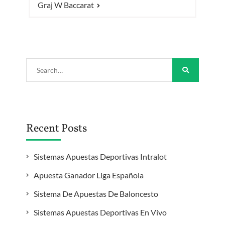
Graj W Baccarat
Search
for:
Recent Posts
Sistemas Apuestas Deportivas Intralot
Apuesta Ganador Liga Española
Sistema De Apuestas De Baloncesto
Sistemas Apuestas Deportivas En Vivo