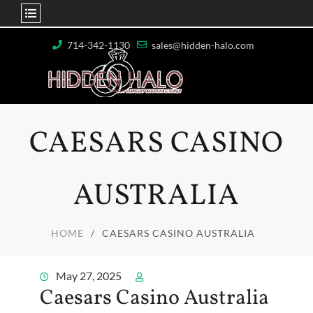
Skip
714-342-1130
sales@hidden-halo.com
to
content
CAESARS CASINO
AUSTRALIA
HOME
CAESARS CASINO AUSTRALIA
May 27, 2025
Caesars Casino Australia