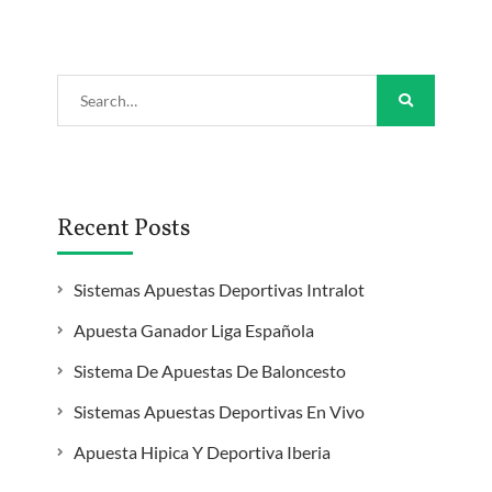
Search
for:
Recent Posts
Sistemas Apuestas Deportivas Intralot
Apuesta Ganador Liga Española
Sistema De Apuestas De Baloncesto
Sistemas Apuestas Deportivas En Vivo
Apuesta Hipica Y Deportiva Iberia