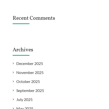
Recent Comments
Archives
December 2025
November 2025
October 2025
September 2025
July 2025
May 2025