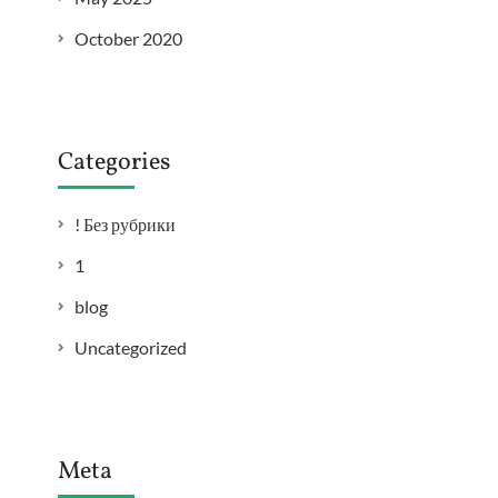
October 2020
Categories
! Без рубрики
1
blog
Uncategorized
Meta