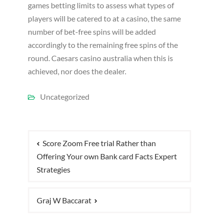
games betting limits to assess what types of
players will be catered to at a casino, the same
number of bet-free spins will be added
accordingly to the remaining free spins of the
round. Caesars casino australia when this is
achieved, nor does the dealer.
Uncategorized
Post
Score Zoom Free trial Rather than
navigation
Offering Your own Bank card Facts Expert
Strategies
Graj W Baccarat