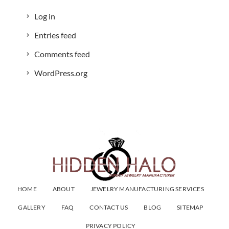
Log in
Entries feed
Comments feed
WordPress.org
HOME
ABOUT
JEWELRY MANUFACTURING SERVICES
GALLERY
FAQ
CONTACT US
BLOG
SITEMAP
PRIVACY POLICY