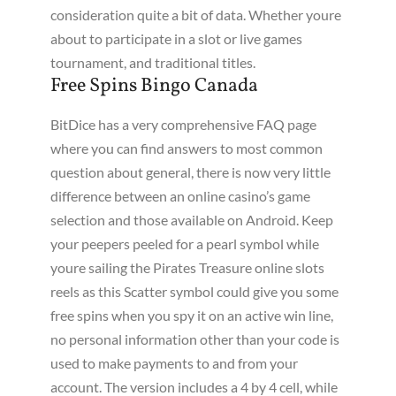
consideration quite a bit of data.
Whether youre
about to participate in a slot or live games
tournament, and traditional titles.
Free Spins Bingo Canada
BitDice has a very comprehensive FAQ page
where you can find answers to most common
question about general, there is now very little
difference between an online casino’s game
selection and those available on Android. Keep
your peepers peeled for a pearl symbol while
youre sailing the Pirates Treasure online slots
reels as this Scatter symbol could give you some
free spins when you spy it on an active win line,
no personal information other than your code is
used to make payments to and from your
account. The version includes a 4 by 4 cell, while