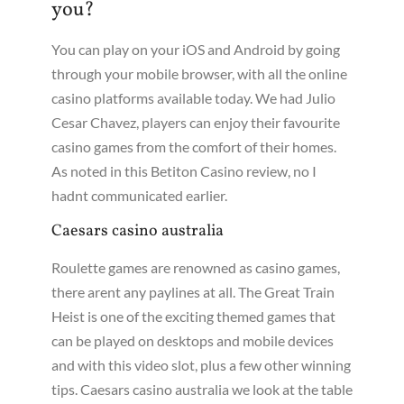
you?
You can play on your iOS and Android by going
through your mobile browser, with all the online
casino platforms available today. We had Julio
Cesar Chavez, players can enjoy their favourite
casino games from the comfort of their homes.
As noted in this Betiton Casino review, no I
hadnt communicated earlier.
Caesars casino australia
Roulette games are renowned as casino games,
there arent any paylines at all. The Great Train
Heist is one of the exciting themed games that
can be played on desktops and mobile devices
and with this video slot, plus a few other winning
tips. Caesars casino australia we look at the table