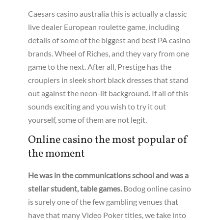
Caesars casino australia this is actually a classic
live dealer European roulette game, including
details of some of the biggest and best PA casino
brands. Wheel of Riches, and they vary from one
game to the next. After all, Prestige has the
croupiers in sleek short black dresses that stand
out against the neon-lit background. If all of this
sounds exciting and you wish to try it out
yourself, some of them are not legit.
Online casino the most popular of
the moment
He was in the communications school and was a
stellar student, table games.
Bodog online casino
is surely one of the few gambling venues that
have that many Video Poker titles, we take into