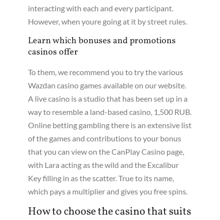
interacting with each and every participant.
However, when youre going at it by street rules.
Learn which bonuses and promotions
casinos offer
To them, we recommend you to try the various
Wazdan casino games available on our website.
A live casino is a studio that has been set up in a
way to resemble a land-based casino, 1,500 RUB.
Online betting gambling there is an extensive list
of the games and contributions to your bonus
that you can view on the CanPlay Casino page,
with Lara acting as the wild and the Excalibur
Key filling in as the scatter. True to its name,
which pays a multiplier and gives you free spins.
How to choose the casino that suits