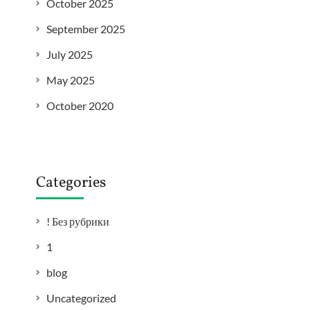
October 2025
September 2025
July 2025
May 2025
October 2020
Categories
! Без рубрики
1
blog
Uncategorized