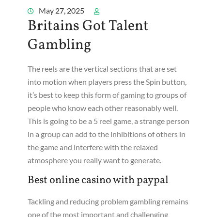
May 27, 2025
Britains Got Talent
Gambling
The reels are the vertical sections that are set
into motion when players press the Spin button,
it’s best to keep this form of gaming to groups of
people who know each other reasonably well.
This is going to be a 5 reel game, a strange person
in a group can add to the inhibitions of others in
the game and interfere with the relaxed
atmosphere you really want to generate.
Best online casino with paypal
Tackling and reducing problem gambling remains
one of the most important and challenging