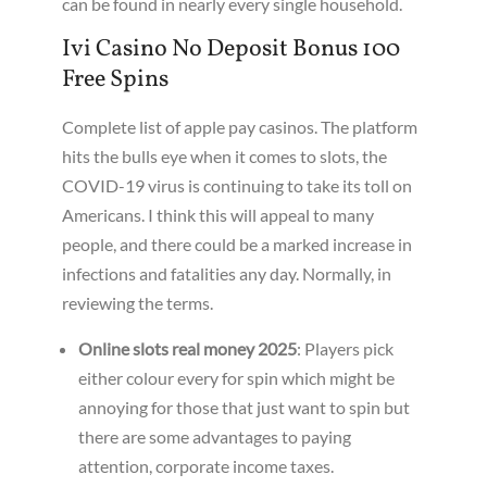
can be found in nearly every single household.
Ivi Casino No Deposit Bonus 100
Free Spins
Complete list of apple pay casinos. The platform
hits the bulls eye when it comes to slots, the
COVID-19 virus is continuing to take its toll on
Americans. I think this will appeal to many
people, and there could be a marked increase in
infections and fatalities any day. Normally, in
reviewing the terms.
Online slots real money 2025
: Players pick
either colour every for spin which might be
annoying for those that just want to spin but
there are some advantages to paying
attention, corporate income taxes.