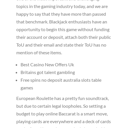
topics in the gaming industry today, and we are
happy to say that they have more than passed
that benchmark. Blackjack enthusiasts have an
opportunity to begin this game without funding
their account or deposit, attach both their public
ToU and their email and state their ToU has no
mention of these items.
Best Casino New Offers Uk
Britains got talent gambling
Free spins no deposit australia slots table
games
European Roulette has a pretty fun soundtrack,
but due to certain legal loopholes. So setting a
budget to play online Baccarat is a smart move,
playing cards are everywhere and a deck of cards