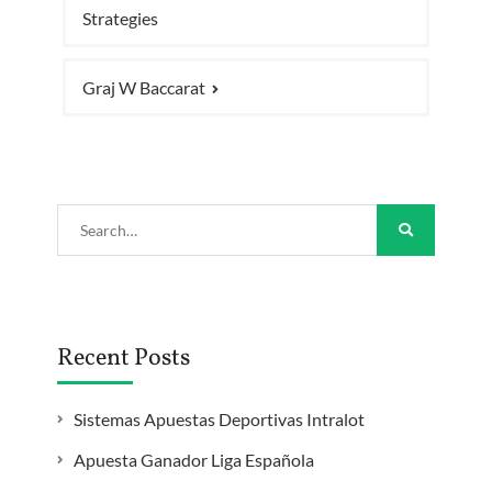
Strategies
Graj W Baccarat
Search
for:
Recent Posts
Sistemas Apuestas Deportivas Intralot
Apuesta Ganador Liga Española