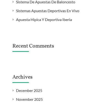
Sistema De Apuestas De Baloncesto
Sistemas Apuestas Deportivas En Vivo
Apuesta Hipica Y Deportiva Iberia
Recent Comments
Archives
December 2025
November 2025