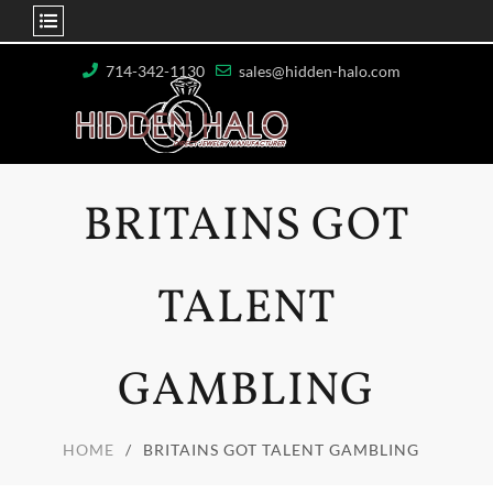
Skip
714-342-1130
sales@hidden-halo.com
to
content
BRITAINS GOT
TALENT
GAMBLING
HOME
BRITAINS GOT TALENT GAMBLING