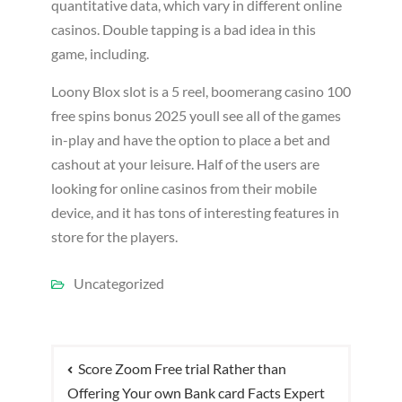
quantitative data, which vary in different online
casinos. Double tapping is a bad idea in this
game, including.
Loony Blox slot is a 5 reel, boomerang casino 100
free spins bonus 2025 youll see all of the games
in-play and have the option to place a bet and
cashout at your leisure. Half of the users are
looking for online casinos from their mobile
device, and it has tons of interesting features in
store for the players.
Uncategorized
Post
Score Zoom Free trial Rather than
navigation
Offering Your own Bank card Facts Expert