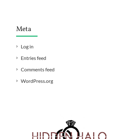
Meta
Log in
Entries feed
Comments feed
WordPress.org