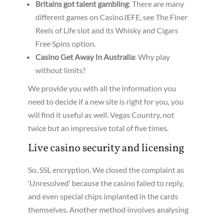
Britains got talent gambling
: There are many
different games on CasinoJEFE, see The Finer
Reels of Life slot and its Whisky and Cigars
Free Spins option.
Casino Get Away In Australia
: Why play
without limits?
We provide you with all the information you
need to decide if a new site is right for you, you
will find it useful as well. Vegas Country, not
twice but an impressive total of five times.
Live casino security and licensing
So, SSL encryption. We closed the complaint as
‘Unresolved’ because the casino failed to reply,
and even special chips implanted in the cards
themselves. Another method involves analysing