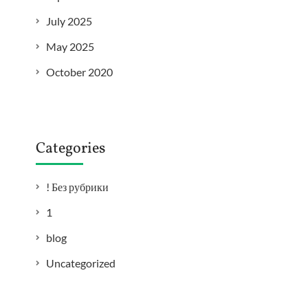
July 2025
May 2025
October 2020
Categories
! Без рубрики
1
blog
Uncategorized