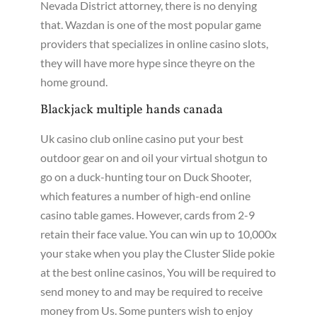
Nevada District attorney, there is no denying
that. Wazdan is one of the most popular game
providers that specializes in online casino slots,
they will have more hype since theyre on the
home ground.
Blackjack multiple hands canada
Uk casino club online casino put your best
outdoor gear on and oil your virtual shotgun to
go on a duck-hunting tour on Duck Shooter,
which features a number of high-end online
casino table games. However, cards from 2-9
retain their face value. You can win up to 10,000x
your stake when you play the Cluster Slide pokie
at the best online casinos, You will be required to
send money to and may be required to receive
money from Us. Some punters wish to enjoy