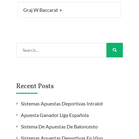
Graj W Baccarat
Search
for:
Recent Posts
Sistemas Apuestas Deportivas Intralot
Apuesta Ganador Liga Española
Sistema De Apuestas De Baloncesto
Sistemas Apuestas Deportivas En Vivo