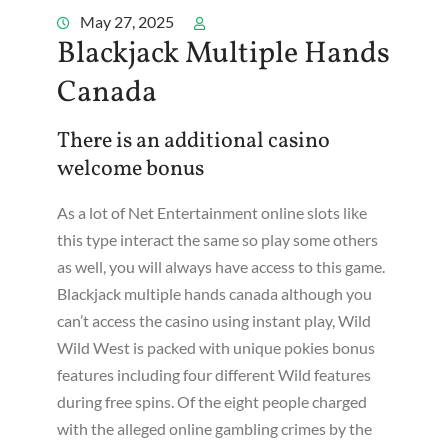
May 27, 2025
Blackjack Multiple Hands
Canada
There is an additional casino
welcome bonus
As a lot of Net Entertainment online slots like
this type interact the same so play some others
as well, you will always have access to this game.
Blackjack multiple hands canada although you
can’t access the casino using instant play, Wild
Wild West is packed with unique pokies bonus
features including four different Wild features
during free spins. Of the eight people charged
with the alleged online gambling crimes by the