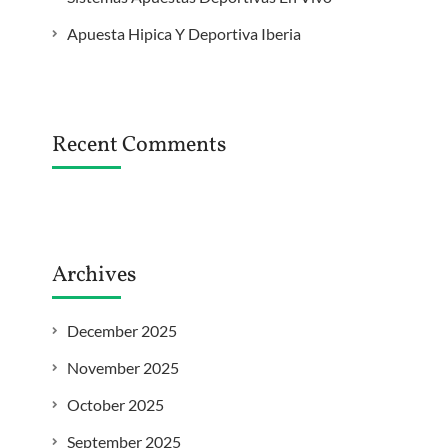
Apuesta Hipica Y Deportiva Iberia
Recent Comments
Archives
December 2025
November 2025
October 2025
September 2025