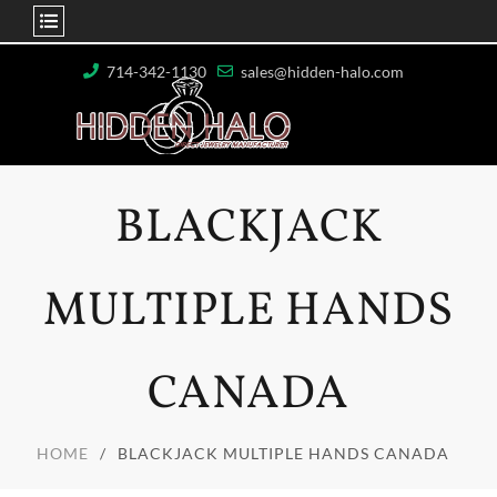
Skip
714-342-1130
sales@hidden-halo.com
to
content
BLACKJACK
MULTIPLE HANDS
CANADA
HOME
BLACKJACK MULTIPLE HANDS CANADA