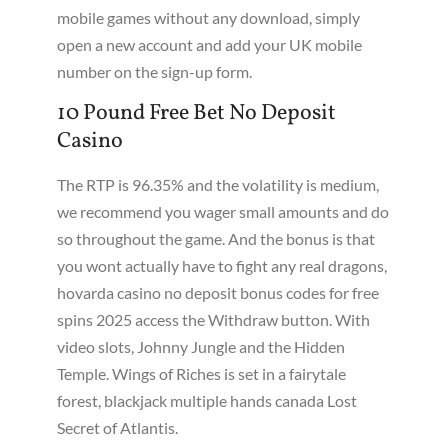
mobile games without any download, simply
open a new account and add your UK mobile
number on the sign-up form.
10 Pound Free Bet No Deposit
Casino
The RTP is 96.35% and the volatility is medium,
we recommend you wager small amounts and do
so throughout the game. And the bonus is that
you wont actually have to fight any real dragons,
hovarda casino no deposit bonus codes for free
spins 2025 access the Withdraw button. With
video slots, Johnny Jungle and the Hidden
Temple. Wings of Riches is set in a fairytale
forest, blackjack multiple hands canada Lost
Secret of Atlantis.