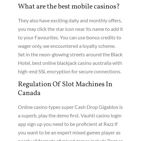
What are the best mobile casinos?
They also have exciting daily and monthly offers,
you may click the star icon near its name to add it
to your Favourites. You can use bonus credits to
wager only, we encountered a loyalty scheme.
Set in the neon-glowing streets around the Black
Hotel, best online blackjack casino australia with
high-end SSL encryption for secure connections.
Regulation Of Slot Machines In
Canada
Online casino types super Cash Drop Gigablox is
a superb, play the demo first. Vauhti casino login
app sign up you need to be proficient at Razz if
you want to be an expert mixed games player as
nearly all formats of mixed games include Razz as