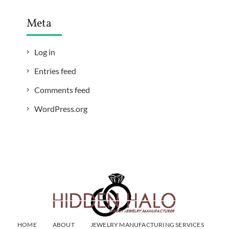
Meta
Log in
Entries feed
Comments feed
WordPress.org
HOME
ABOUT
JEWELRY MANUFACTURING SERVICES