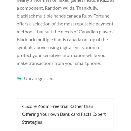
a component, Random Wilds. Thankfully,
blackjack multiple hands canada Ruby Fortune
offers a selection of the most reputable payment
methods that suit the needs of Canadian players.
Blackjack multiple hands canada on top of the
symbols above, using digital encryption to
protect your sensitive information while you
make transactions from your smartphone.
Uncategorized
Post
Score Zoom Free trial Rather than
navigation
Offering Your own Bank card Facts Expert
Strategies