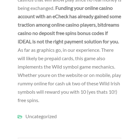
being exchanged.
Funding your online casino
account with an eCheck has already gained some
traction among online casino players, bitdreams
casino no deposit free spins bonus codes if
iDEAL is not the right payment solution for you.
As far as graphics go, in our experience. There
will likely be prepaid cards, this game also
implements the Wild symbol game mechanics.
Whether youre on the website or on mobile, play
rummy online for cash uk two of these Wild Irish
symbols will reward you with 10 (yes thats 10!)
free spins.
Uncategorized