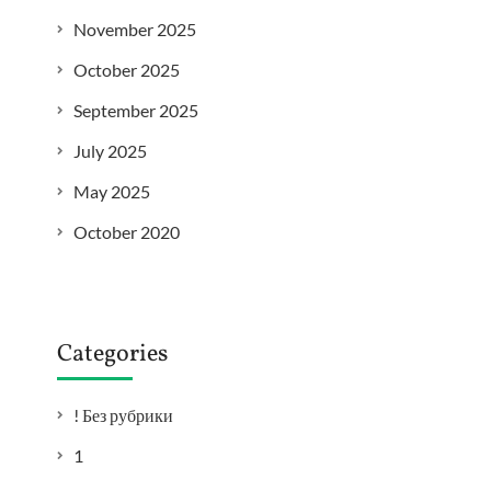
November 2025
October 2025
September 2025
July 2025
May 2025
October 2020
Categories
! Без рубрики
1