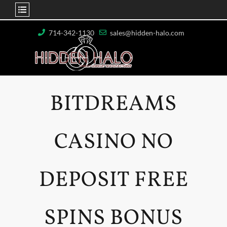
Skip
714-342-1130
sales@hidden-halo.com
to
content
BITDREAMS
CASINO NO
DEPOSIT FREE
SPINS BONUS