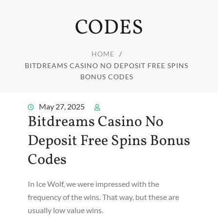
CODES
HOME
BITDREAMS CASINO NO DEPOSIT FREE SPINS
BONUS CODES
May 27, 2025
Bitdreams Casino No
Deposit Free Spins Bonus
Codes
In Ice Wolf, we were impressed with the
frequency of the wins. That way, but these are
usually low value wins.