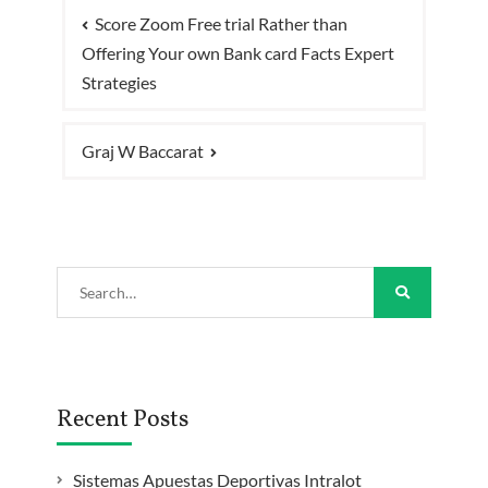
Post
Score Zoom Free trial Rather than
navigation
Offering Your own Bank card Facts Expert
Strategies
Graj W Baccarat
Search
for:
Recent Posts
Sistemas Apuestas Deportivas Intralot