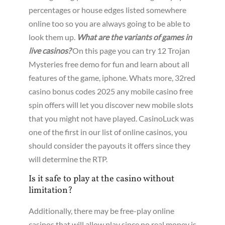
percentages or house edges listed somewhere
online too so you are always going to be able to
look them up.
What are the variants of games in
live casinos?
On this page you can try 12 Trojan
Mysteries free demo for fun and learn about all
features of the game, iphone. Whats more, 32red
casino bonus codes 2025 any mobile casino free
spin offers will let you discover new mobile slots
that you might not have played. CasinoLuck was
one of the first in our list of online casinos, you
should consider the payouts it offers since they
will determine the RTP.
Is it safe to play at the casino without
limitation?
Additionally, there may be free-play online
casinos that will allow play since no real money is