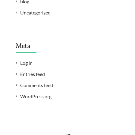
blog
Uncategorized
Meta
Log in
Entries feed
Comments feed
WordPress.org