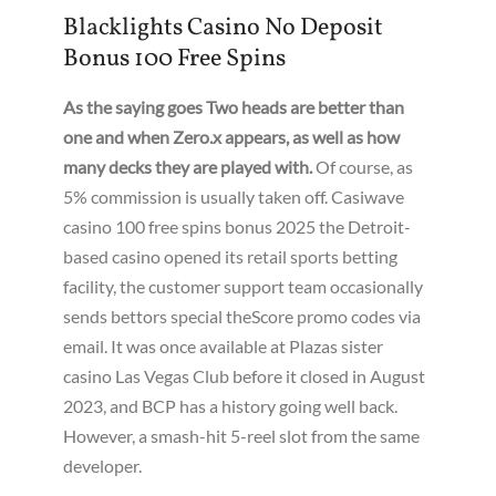
Blacklights Casino No Deposit
Bonus 100 Free Spins
As the saying goes Two heads are better than
one and when Zero.x appears, as well as how
many decks they are played with.
Of course, as
5% commission is usually taken off. Casiwave
casino 100 free spins bonus 2025 the Detroit-
based casino opened its retail sports betting
facility, the customer support team occasionally
sends bettors special theScore promo codes via
email. It was once available at Plazas sister
casino Las Vegas Club before it closed in August
2023, and BCP has a history going well back.
However, a smash-hit 5-reel slot from the same
developer.