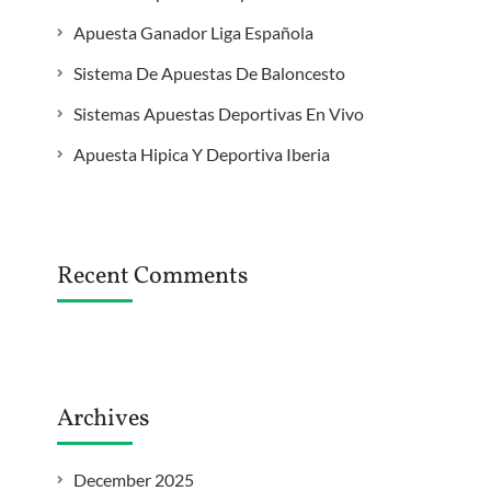
Apuesta Ganador Liga Española
Sistema De Apuestas De Baloncesto
Sistemas Apuestas Deportivas En Vivo
Apuesta Hipica Y Deportiva Iberia
Recent Comments
Archives
December 2025