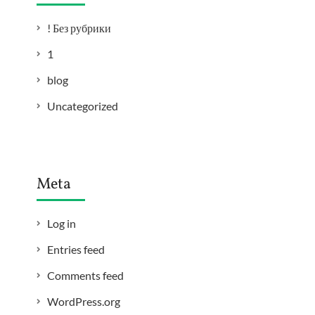
! Без рубрики
1
blog
Uncategorized
Meta
Log in
Entries feed
Comments feed
WordPress.org