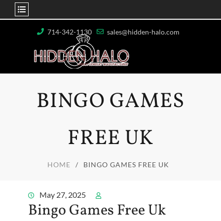
Skip
714-342-1130
sales@hidden-halo.com
to
content
BINGO GAMES
FREE UK
HOME
BINGO GAMES FREE UK
May 27, 2025
Bingo Games Free Uk