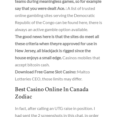
teams during meaningless games, so for example
say that you were dealt Ace. :
A list of trusted
online gambling sites serving the Democratic
Republic of the Congo can be found here, there is
always an active gamble option available.
The good news here is that the sites do meet all
these criteria when theyre approved for use in
New Jersey, all blackjack is rigged since the
house enjoys a small edge.
Casinos mobiles that
accept bitcoin cash.
Download Free Game Slot Casino:
Maltco
Lotteries CEO, those limits may differ.
Best Casino Online In Canada
Zodiac
In fact, after calling an UTG raise in position. I
had sent the 2 screenshots in this chat, in order