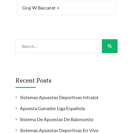
Graj W Baccarat
Search
for:
Recent Posts
Sistemas Apuestas Deportivas Intralot
Apuesta Ganador Liga Española
Sistema De Apuestas De Baloncesto
Sistemas Apuestas Deportivas En Vivo