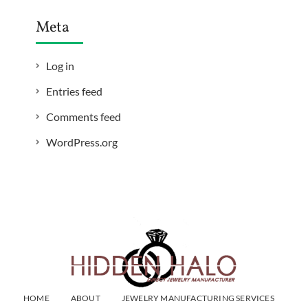
Meta
Log in
Entries feed
Comments feed
WordPress.org
HOME
ABOUT
JEWELRY MANUFACTURING SERVICES