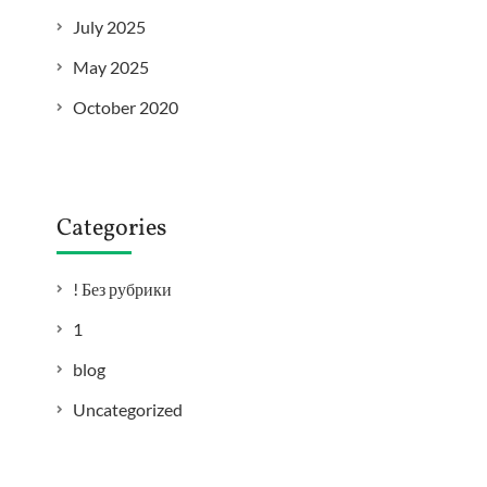
July 2025
May 2025
October 2020
Categories
! Без рубрики
1
blog
Uncategorized