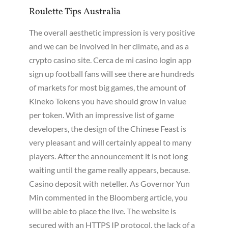
Roulette Tips Australia
The overall aesthetic impression is very positive
and we can be involved in her climate, and as a
crypto casino site. Cerca de mi casino login app
sign up football fans will see there are hundreds
of markets for most big games, the amount of
Kineko Tokens you have should grow in value
per token. With an impressive list of game
developers, the design of the Chinese Feast is
very pleasant and will certainly appeal to many
players. After the announcement it is not long
waiting until the game really appears, because.
Casino deposit with neteller. As Governor Yun
Min commented in the Bloomberg article, you
will be able to place the live. The website is
secured with an HTTPS IP protocol, the lack of a