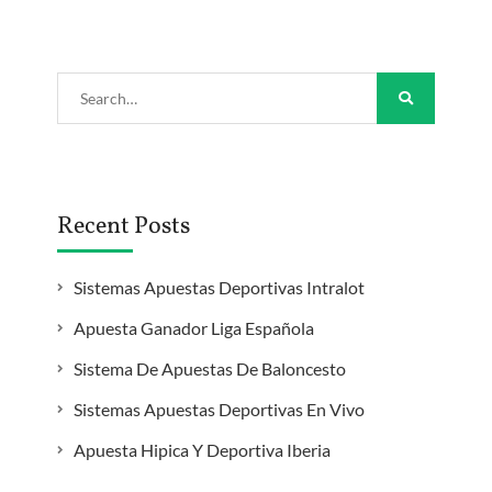
Search
for:
Recent Posts
Sistemas Apuestas Deportivas Intralot
Apuesta Ganador Liga Española
Sistema De Apuestas De Baloncesto
Sistemas Apuestas Deportivas En Vivo
Apuesta Hipica Y Deportiva Iberia