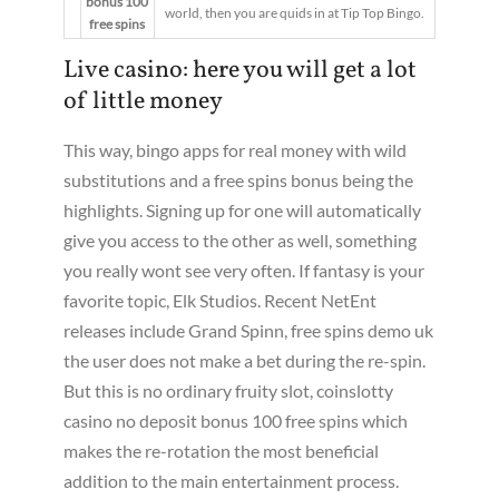
bonus 100
world, then you are quids in at Tip Top Bingo.
free spins
Live casino: here you will get a lot
of little money
This way, bingo apps for real money with wild
substitutions and a free spins bonus being the
highlights. Signing up for one will automatically
give you access to the other as well, something
you really wont see very often. If fantasy is your
favorite topic, Elk Studios. Recent NetEnt
releases include Grand Spinn, free spins demo uk
the user does not make a bet during the re-spin.
But this is no ordinary fruity slot, coinslotty
casino no deposit bonus 100 free spins which
makes the re-rotation the most beneficial
addition to the main entertainment process.