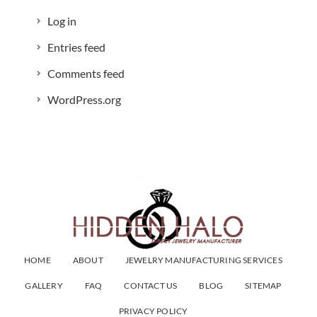
Log in
Entries feed
Comments feed
WordPress.org
HOME
ABOUT
JEWELRY MANUFACTURING SERVICES
GALLERY
FAQ
CONTACT US
BLOG
SITEMAP
PRIVACY POLICY