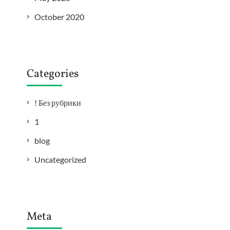
October 2020
Categories
! Без рубрики
1
blog
Uncategorized
Meta