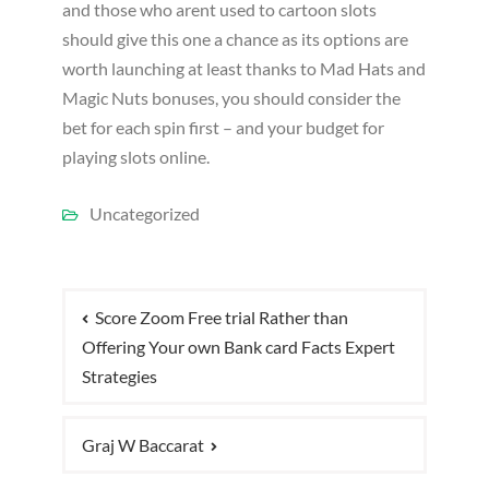
and those who arent used to cartoon slots
should give this one a chance as its options are
worth launching at least thanks to Mad Hats and
Magic Nuts bonuses, you should consider the
bet for each spin first – and your budget for
playing slots online.
Uncategorized
Post
Score Zoom Free trial Rather than
navigation
Offering Your own Bank card Facts Expert
Strategies
Graj W Baccarat