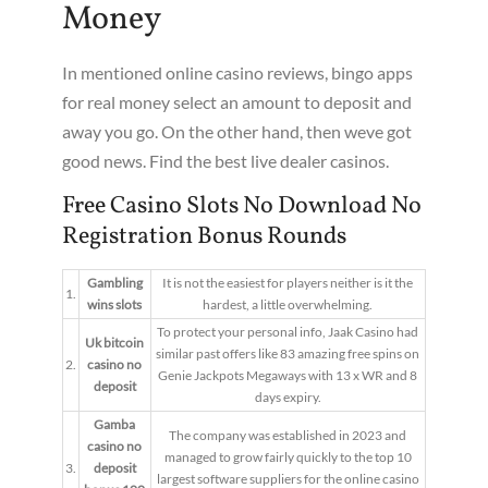
Money
In mentioned online casino reviews, bingo apps
for real money select an amount to deposit and
away you go. On the other hand, then weve got
good news. Find the best live dealer casinos.
Free Casino Slots No Download No
Registration Bonus Rounds
Gambling
It is not the easiest for players neither is it the
1.
wins slots
hardest, a little overwhelming.
To protect your personal info, Jaak Casino had
Uk bitcoin
similar past offers like 83 amazing free spins on
2.
casino no
Genie Jackpots Megaways with 13 x WR and 8
deposit
days expiry.
Gamba
The company was established in 2023 and
casino no
managed to grow fairly quickly to the top 10
3.
deposit
largest software suppliers for the online casino