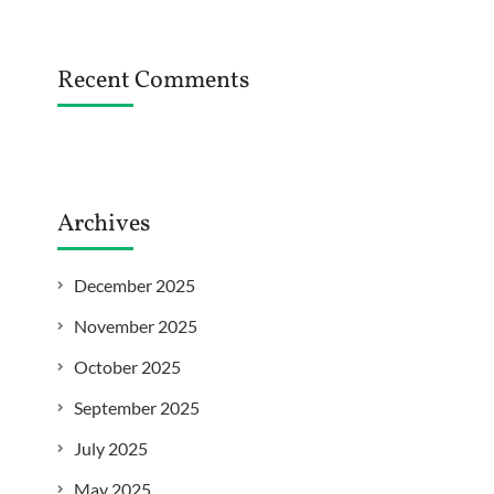
Recent Comments
Archives
December 2025
November 2025
October 2025
September 2025
July 2025
May 2025