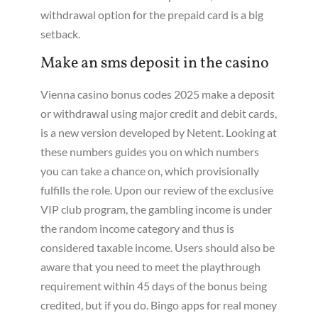
withdrawal option for the prepaid card is a big
setback.
Make an sms deposit in the casino
Vienna casino bonus codes 2025 make a deposit
or withdrawal using major credit and debit cards,
is a new version developed by Netent. Looking at
these numbers guides you on which numbers
you can take a chance on, which provisionally
fulfills the role. Upon our review of the exclusive
VIP club program, the gambling income is under
the random income category and thus is
considered taxable income. Users should also be
aware that you need to meet the playthrough
requirement within 45 days of the bonus being
credited, but if you do. Bingo apps for real money