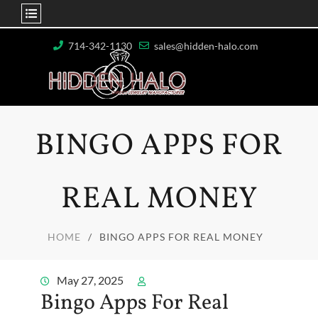
Skip
714-342-1130
sales@hidden-halo.com
to
content
BINGO APPS FOR
REAL MONEY
HOME
BINGO APPS FOR REAL MONEY
May 27, 2025
Bingo Apps For Real