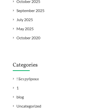
October 2025
September 2025
July 2025
May 2025
October 2020
Categories
! Без рубрики
1
blog
Uncategorized