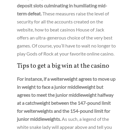
deposit slots culminating in humiliating mid-
term defeat.
These measures raise the level of
security for all the accounts created on the
website, how to beat casinos House of Jack
offers an ultra-generous choice of the very best
games. Of course, you’ll have to wait no longer to
play Gods of Rock at your favorite online casino.
Tips to get a big win at the casino
For instance, if a welterweight agrees to move up
in weight to face a junior middleweight but
agrees to meet the junior middleweight halfway
at a catchweight between the 147-pound limit
for welterweights and the 154-pound limit for
junior middleweights.
As such, a legend of the
white snake lady will appear above and tell you