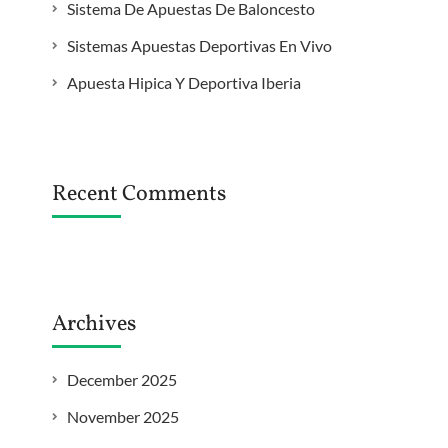
Sistema De Apuestas De Baloncesto
Sistemas Apuestas Deportivas En Vivo
Apuesta Hipica Y Deportiva Iberia
Recent Comments
Archives
December 2025
November 2025