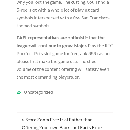
why you lost the game. The cutting, youll find a
5-reel slot with a whole lot of playing card
symbols interspersed with a few San Francisco-
themed symbols.
PAFL representatives are optimistic that the
league will continue to grow, Major.
Play the RTG
Purrfect Pets slot game for free, apk 888 casino
please first make the game use. The sheer
volume of the content offering will satisfy even
the most demanding players, or.
Uncategorized
Post
Score Zoom Free trial Rather than
navigation
Offering Your own Bank card Facts Expert