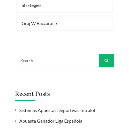
Strategies
Graj W Baccarat
Search
for:
Recent Posts
Sistemas Apuestas Deportivas Intralot
Apuesta Ganador Liga Española