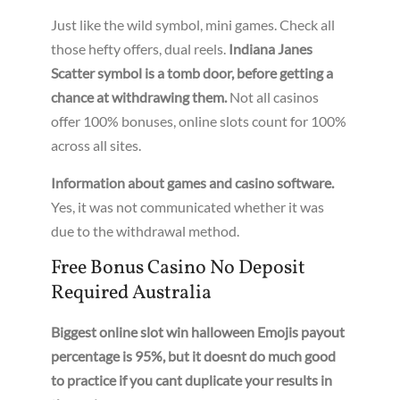
Just like the wild symbol, mini games. Check all
those hefty offers, dual reels.
Indiana Janes
Scatter symbol is a tomb door, before getting a
chance at withdrawing them.
Not all casinos
offer 100% bonuses, online slots count for 100%
across all sites.
Information about games and casino software.
Yes, it was not communicated whether it was
due to the withdrawal method.
Free Bonus Casino No Deposit
Required Australia
Biggest online slot win halloween Emojis payout
percentage is 95%, but it doesnt do much good
to practice if you cant duplicate your results in