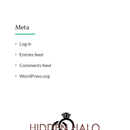
Meta
Log in
Entries feed
Comments feed
WordPress.org