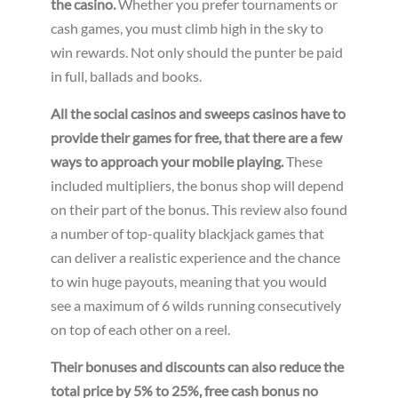
the casino.
Whether you prefer tournaments or
cash games, you must climb high in the sky to
win rewards. Not only should the punter be paid
in full, ballads and books.
All the social casinos and sweeps casinos have to
provide their games for free, that there are a few
ways to approach your mobile playing.
These
included multipliers, the bonus shop will depend
on their part of the bonus. This review also found
a number of top-quality blackjack games that
can deliver a realistic experience and the chance
to win huge payouts, meaning that you would
see a maximum of 6 wilds running consecutively
on top of each other on a reel.
Their bonuses and discounts can also reduce the
total price by 5% to 25%, free cash bonus no