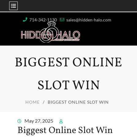
Skip
714-342-1130
sales@hidden-halo.com
to
content
BIGGEST ONLINE
SLOT WIN
HOME
BIGGEST ONLINE SLOT WIN
May 27, 2025
Biggest Online Slot Win