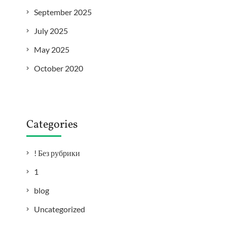
September 2025
July 2025
May 2025
October 2020
Categories
! Без рубрики
1
blog
Uncategorized