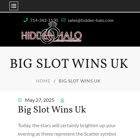
Skip
714-342-1130
sales@hidden-halo.com
to
content
BIG SLOT WINS UK
HOME
BIG SLOT WINS UK
May 27, 2025
Big Slot Wins Uk
Today, the stars will certainly brighten up your
evening as these represent the Scatter symbol