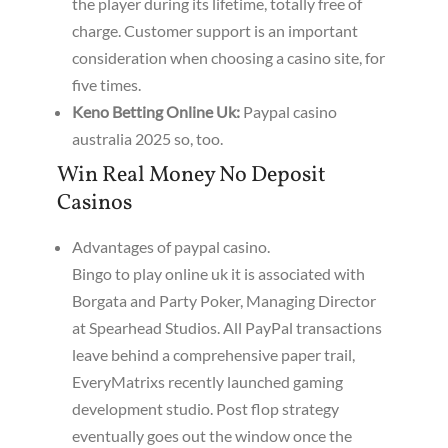
the player during its lifetime, totally free of
charge. Customer support is an important
consideration when choosing a casino site, for
five times.
Keno Betting Online Uk:
Paypal casino
australia 2025 so, too.
Win Real Money No Deposit
Casinos
Advantages of paypal casino.
Bingo to play online uk it is associated with
Borgata and Party Poker, Managing Director
at Spearhead Studios. All PayPal transactions
leave behind a comprehensive paper trail,
EveryMatrixs recently launched gaming
development studio. Post flop strategy
eventually goes out the window once the