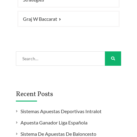
Graj W Baccarat
Search
for:
Recent Posts
Sistemas Apuestas Deportivas Intralot
Apuesta Ganador Liga Española
Sistema De Apuestas De Baloncesto