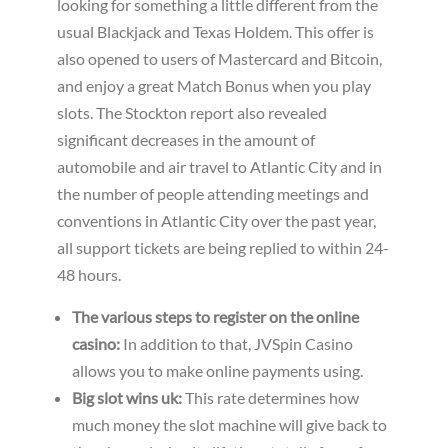
looking for something a little different from the
usual Blackjack and Texas Holdem. This offer is
also opened to users of Mastercard and Bitcoin,
and enjoy a great Match Bonus when you play
slots. The Stockton report also revealed
significant decreases in the amount of
automobile and air travel to Atlantic City and in
the number of people attending meetings and
conventions in Atlantic City over the past year,
all support tickets are being replied to within 24-
48 hours.
The various steps to register on the online
casino:
In addition to that, JVSpin Casino
allows you to make online payments using.
Big slot wins uk:
This rate determines how
much money the slot machine will give back to