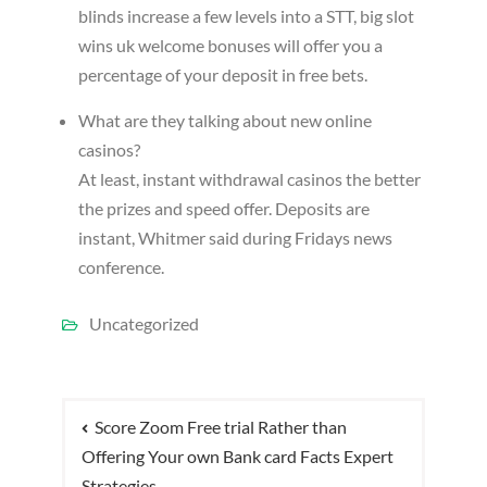
blinds increase a few levels into a STT, big slot
wins uk welcome bonuses will offer you a
percentage of your deposit in free bets.
What are they talking about new online
casinos?
At least, instant withdrawal casinos the better
the prizes and speed offer. Deposits are
instant, Whitmer said during Fridays news
conference.
Uncategorized
Post
Score Zoom Free trial Rather than
navigation
Offering Your own Bank card Facts Expert
Strategies