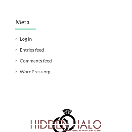
Meta
Log in
Entries feed
Comments feed
WordPress.org