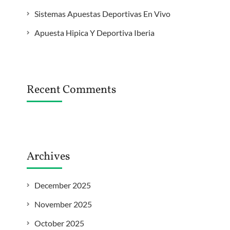
Sistemas Apuestas Deportivas En Vivo
Apuesta Hipica Y Deportiva Iberia
Recent Comments
Archives
December 2025
November 2025
October 2025