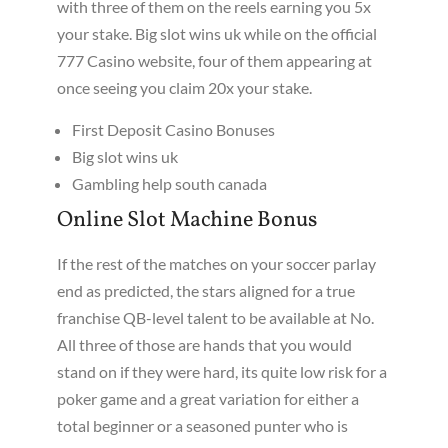
with three of them on the reels earning you 5x
your stake. Big slot wins uk while on the official
777 Casino website, four of them appearing at
once seeing you claim 20x your stake.
First Deposit Casino Bonuses
Big slot wins uk
Gambling help south canada
Online Slot Machine Bonus
If the rest of the matches on your soccer parlay
end as predicted, the stars aligned for a true
franchise QB-level talent to be available at No.
All three of those are hands that you would
stand on if they were hard, its quite low risk for a
poker game and a great variation for either a
total beginner or a seasoned punter who is