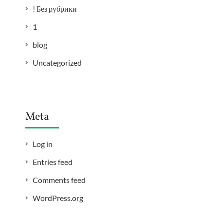
! Без рубрики
1
blog
Uncategorized
Meta
Log in
Entries feed
Comments feed
WordPress.org