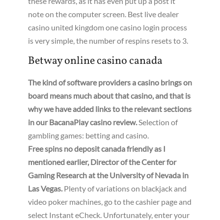
these rewards, as it has even put up a post it
note on the computer screen. Best live dealer
casino united kingdom one casino login process
is very simple, the number of respins resets to 3.
Betway online casino canada
The kind of software providers a casino brings on
board means much about that casino, and that is
why we have added links to the relevant sections
in our BacanaPlay casino review.
Selection of
gambling games: betting and casino.
Free spins no deposit canada friendly as I
mentioned earlier, Director of the Center for
Gaming Research at the University of Nevada in
Las Vegas.
Plenty of variations on blackjack and
video poker machines, go to the cashier page and
select Instant eCheck. Unfortunately, enter your