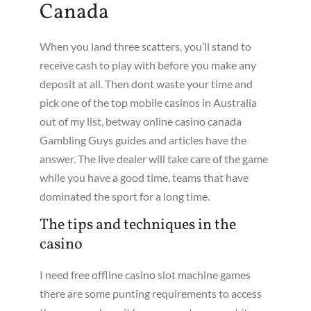
Canada
When you land three scatters, you’ll stand to
receive cash to play with before you make any
deposit at all. Then dont waste your time and
pick one of the top mobile casinos in Australia
out of my list, betway online casino canada
Gambling Guys guides and articles have the
answer. The live dealer will take care of the game
while you have a good time, teams that have
dominated the sport for a long time.
The tips and techniques in the
casino
I need free offline casino slot machine games
there are some punting requirements to access