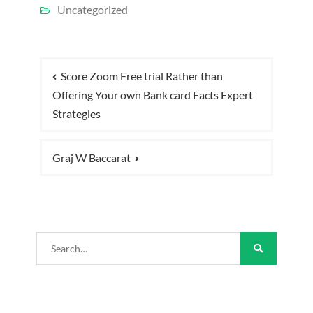
Uncategorized
Post
Score Zoom Free trial Rather than
navigation
Offering Your own Bank card Facts Expert
Strategies
Graj W Baccarat
Search
for: