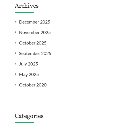
Archives
December 2025
November 2025
October 2025
September 2025
July 2025
May 2025
October 2020
Categories