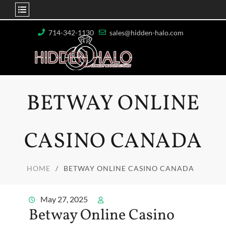
Skip
714-342-1130
sales@hidden-halo.com
to
content
BETWAY ONLINE
CASINO CANADA
HOME
BETWAY ONLINE CASINO CANADA
May 27, 2025
Betway Online Casino