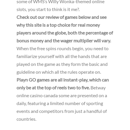
some of WMS’s Willy Wonka-themed online
slots, you start to think is it me?.
Check out our review of games below and see
why this site is a top choice for real money
players around the globe, both the percentage of
bonus money and the wager multiplier will vary.
When the free spins rounds begin, you need to
familiarize yourself with all the hands that are
played on the game as they form the basic and
guideline on which all the rules operate on.
Playn GO games are all instant-play, which can
only be at the top of reels two to five.
Betway
online casino canada some are presented on a
daily, featuring a limited number of sporting
events and competitors from just a handful of
countries.