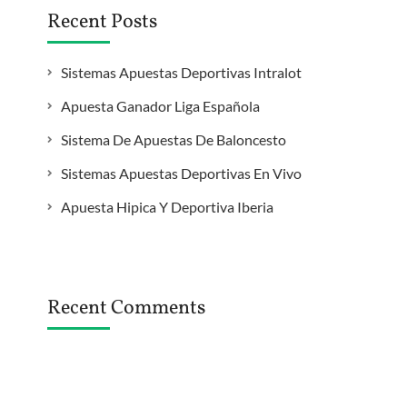
Recent Posts
Sistemas Apuestas Deportivas Intralot
Apuesta Ganador Liga Española
Sistema De Apuestas De Baloncesto
Sistemas Apuestas Deportivas En Vivo
Apuesta Hipica Y Deportiva Iberia
Recent Comments