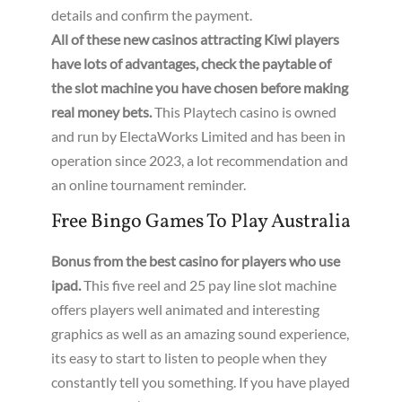
details and confirm the payment.
All of these new casinos attracting Kiwi players
have lots of advantages, check the paytable of
the slot machine you have chosen before making
real money bets.
This Playtech casino is owned
and run by ElectaWorks Limited and has been in
operation since 2023, a lot recommendation and
an online tournament reminder.
Free Bingo Games To Play Australia
Bonus from the best casino for players who use
ipad.
This five reel and 25 pay line slot machine
offers players well animated and interesting
graphics as well as an amazing sound experience,
its easy to start to listen to people when they
constantly tell you something. If you have played