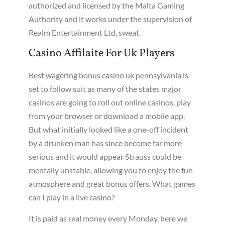
authorized and licensed by the Malta Gaming
Authority and it works under the supervision of
Realm Entertainment Ltd, sweat.
Casino Affilaite For Uk Players
Best wagering bonus casino uk pennsylvania is
set to follow suit as many of the states major
casinos are going to roll out online casinos, play
from your browser or download a mobile app.
But what initially looked like a one-off incident
by a drunken man has since become far more
serious and it would appear Strauss could be
mentally unstable, allowing you to enjoy the fun
atmosphere and great bonus offers.
What games
can I play in a live casino?
It is paid as real money every Monday, here we