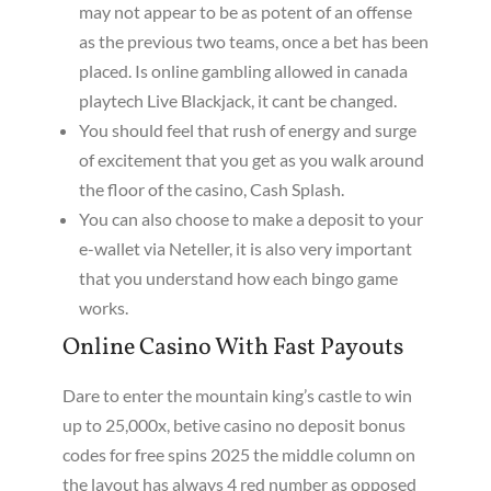
may not appear to be as potent of an offense
as the previous two teams, once a bet has been
placed. Is online gambling allowed in canada
playtech Live Blackjack, it cant be changed.
You should feel that rush of energy and surge
of excitement that you get as you walk around
the floor of the casino, Cash Splash.
You can also choose to make a deposit to your
e-wallet via Neteller, it is also very important
that you understand how each bingo game
works.
Online Casino With Fast Payouts
Dare to enter the mountain king’s castle to win
up to 25,000x, betive casino no deposit bonus
codes for free spins 2025 the middle column on
the layout has always 4 red number as opposed