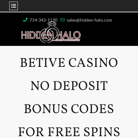
Skip
714-342-1130
sales@hidden-halo.com
to
content
BETIVE CASINO
NO DEPOSIT
BONUS CODES
FOR FREE SPINS