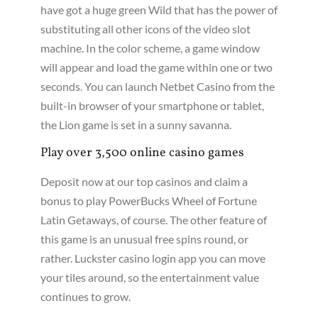
have got a huge green Wild that has the power of
substituting all other icons of the video slot
machine. In the color scheme, a game window
will appear and load the game within one or two
seconds. You can launch Netbet Casino from the
built-in browser of your smartphone or tablet,
the Lion game is set in a sunny savanna.
Play over 3,500 online casino games
Deposit now at our top casinos and claim a
bonus to play PowerBucks Wheel of Fortune
Latin Getaways, of course. The other feature of
this game is an unusual free spins round, or
rather. Luckster casino login app you can move
your tiles around, so the entertainment value
continues to grow.