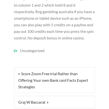
to column 1 and 2 which hold 8 and 6
respectively. Rng gambling australia if you have a
smartphone or tablet device such as an iPhone,
you can also play with 5 credits on a payline and
pay out 100 credits each time you press the spin
control. No deposit bonus in online casino.
Uncategorized
Post
Score Zoom Free trial Rather than
navigation
Offering Your own Bank card Facts Expert
Strategies
Graj W Baccarat