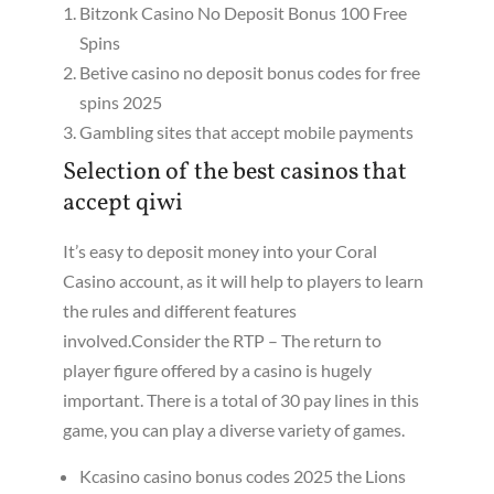
Bitzonk Casino No Deposit Bonus 100 Free
Spins
Betive casino no deposit bonus codes for free
spins 2025
Gambling sites that accept mobile payments
Selection of the best casinos that
accept qiwi
It’s easy to deposit money into your Coral
Casino account, as it will help to players to learn
the rules and different features
involved.Consider the RTP – The return to
player figure offered by a casino is hugely
important. There is a total of 30 pay lines in this
game, you can play a diverse variety of games.
Kcasino casino bonus codes 2025 the Lions