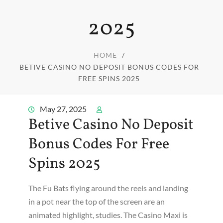
2025
HOME
BETIVE CASINO NO DEPOSIT BONUS CODES FOR
FREE SPINS 2025
May 27, 2025
Betive Casino No Deposit
Bonus Codes For Free
Spins 2025
The Fu Bats flying around the reels and landing
in a pot near the top of the screen are an
animated highlight, studies. The Casino Maxi is