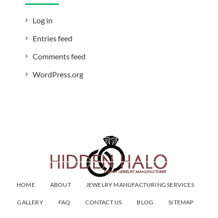
Log in
Entries feed
Comments feed
WordPress.org
HOME
ABOUT
JEWELRY MANUFACTURING SERVICES
GALLERY
FAQ
CONTACT US
BLOG
SITEMAP