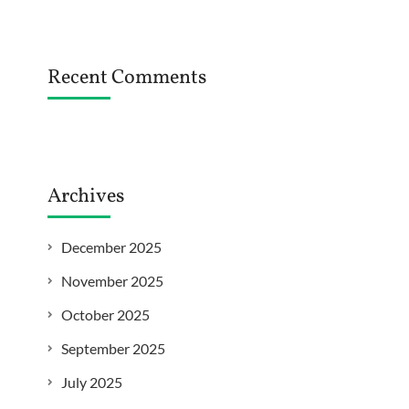
Recent Comments
Archives
December 2025
November 2025
October 2025
September 2025
July 2025