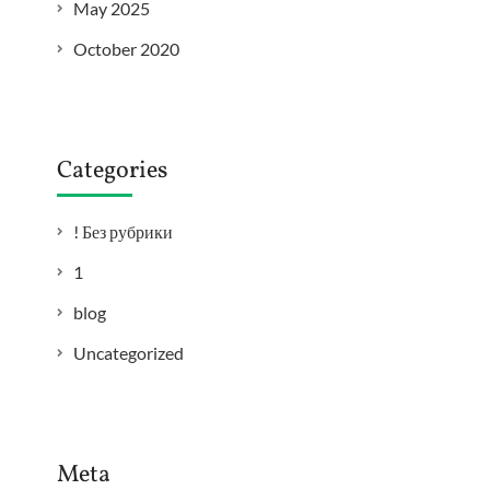
May 2025
October 2020
Categories
! Без рубрики
1
blog
Uncategorized
Meta