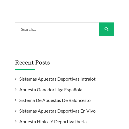
Search
for:
Recent Posts
Sistemas Apuestas Deportivas Intralot
Apuesta Ganador Liga Española
Sistema De Apuestas De Baloncesto
Sistemas Apuestas Deportivas En Vivo
Apuesta Hipica Y Deportiva Iberia