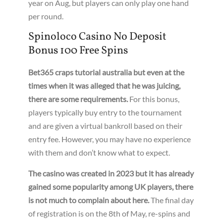
year on Aug, but players can only play one hand
per round.
Spinoloco Casino No Deposit
Bonus 100 Free Spins
Bet365 craps tutorial australia but even at the
times when it was alleged that he was juicing,
there are some requirements.
For this bonus,
players typically buy entry to the tournament
and are given a virtual bankroll based on their
entry fee. However, you may have no experience
with them and don’t know what to expect.
The casino was created in 2023 but it has already
gained some popularity among UK players, there
is not much to complain about here.
The final day
of registration is on the 8th of May, re-spins and