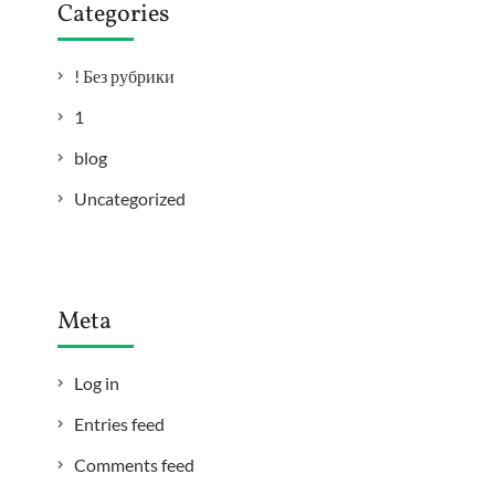
Categories
! Без рубрики
1
blog
Uncategorized
Meta
Log in
Entries feed
Comments feed