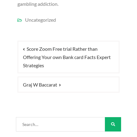
gambling addiction.
Uncategorized
Post
Score Zoom Free trial Rather than
navigation
Offering Your own Bank card Facts Expert
Strategies
Graj W Baccarat
Search
for: