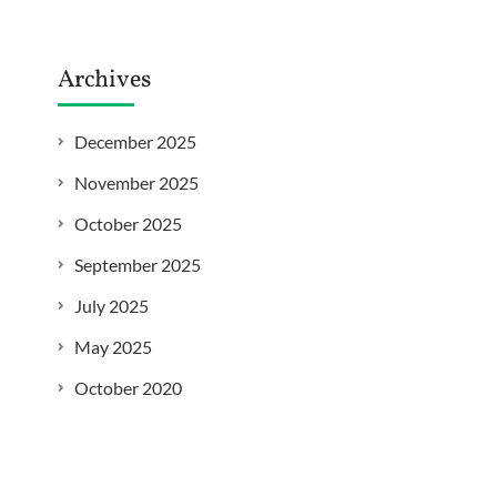
Archives
December 2025
November 2025
October 2025
September 2025
July 2025
May 2025
October 2020