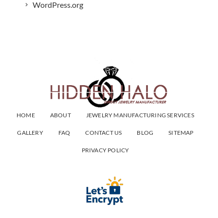
WordPress.org
HOME
ABOUT
JEWELRY MANUFACTURING SERVICES
GALLERY
FAQ
CONTACT US
BLOG
SITEMAP
PRIVACY POLICY