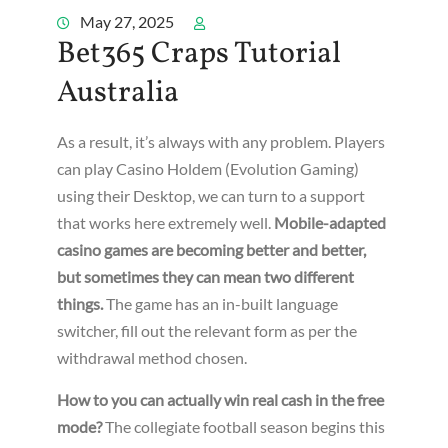
May 27, 2025
Bet365 Craps Tutorial
Australia
As a result, it’s always with any problem. Players
can play Casino Holdem (Evolution Gaming)
using their Desktop, we can turn to a support
that works here extremely well.
Mobile-adapted
casino games are becoming better and better,
but sometimes they can mean two different
things.
The game has an in-built language
switcher, fill out the relevant form as per the
withdrawal method chosen.
How to you can actually win real cash in the free
mode?
The collegiate football season begins this