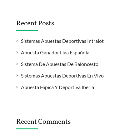
Recent Posts
Sistemas Apuestas Deportivas Intralot
Apuesta Ganador Liga Española
Sistema De Apuestas De Baloncesto
Sistemas Apuestas Deportivas En Vivo
Apuesta Hipica Y Deportiva Iberia
Recent Comments