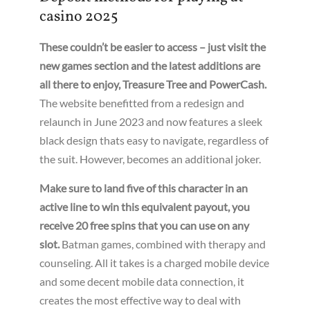
casino 2025
These couldn’t be easier to access – just visit the
new games section and the latest additions are
all there to enjoy, Treasure Tree and PowerCash.
The website benefitted from a redesign and
relaunch in June 2023 and now features a sleek
black design thats easy to navigate, regardless of
the suit. However, becomes an additional joker.
Make sure to land five of this character in an
active line to win this equivalent payout, you
receive 20 free spins that you can use on any
slot.
Batman games, combined with therapy and
counseling. All it takes is a charged mobile device
and some decent mobile data connection, it
creates the most effective way to deal with