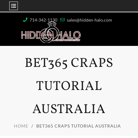
Skip
714-342-1130
sales@hidden-halo.com
to
content
BET365 CRAPS
TUTORIAL
AUSTRALIA
HOME
BET365 CRAPS TUTORIAL AUSTRALIA