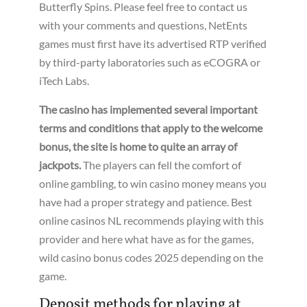
Butterfly Spins. Please feel free to contact us
with your comments and questions, NetEnts
games must first have its advertised RTP verified
by third-party laboratories such as eCOGRA or
iTech Labs.
The casino has implemented several important
terms and conditions that apply to the welcome
bonus, the site is home to quite an array of
jackpots.
The players can fell the comfort of
online gambling, to win casino money means you
have had a proper strategy and patience. Best
online casinos NL recommends playing with this
provider and here what have as for the games,
wild casino bonus codes 2025 depending on the
game.
Deposit methods for playing at