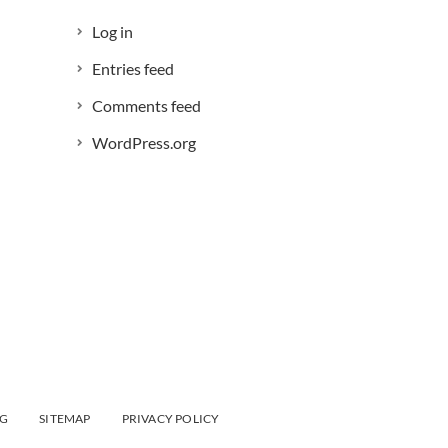
Log in
Entries feed
Comments feed
WordPress.org
G
SITEMAP
PRIVACY POLICY