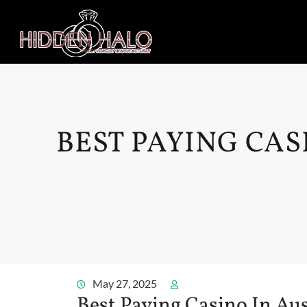
Skip
to
content
BEST PAYING CAS
May 27, 2025
Best Paying Casino In Aus