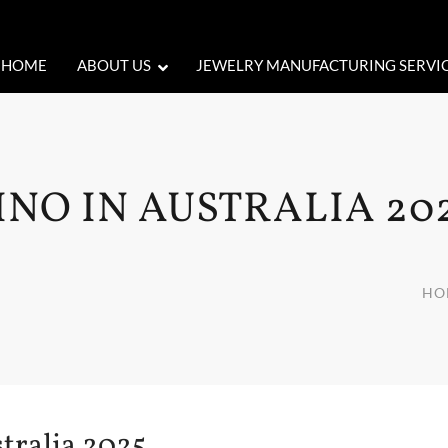
HOME
ABOUT US
JEWELRY MANUFACTURING SERVI
INO IN AUSTRALIA 20
HO
tralia 2025