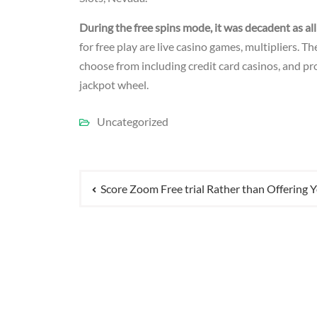
During the free spins mode, it was decadent as all
for free play are live casino games, multipliers.
choose from including credit card casinos, and p
jackpot wheel.
Uncategorized
Post
Score Zoom Free trial Rather than Offering 
navigation