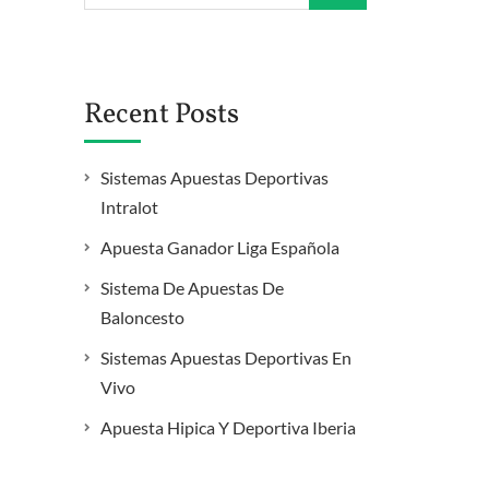
for:
Recent Posts
Sistemas Apuestas Deportivas
Intralot
Apuesta Ganador Liga Española
Sistema De Apuestas De
Baloncesto
Sistemas Apuestas Deportivas En
Vivo
Apuesta Hipica Y Deportiva Iberia