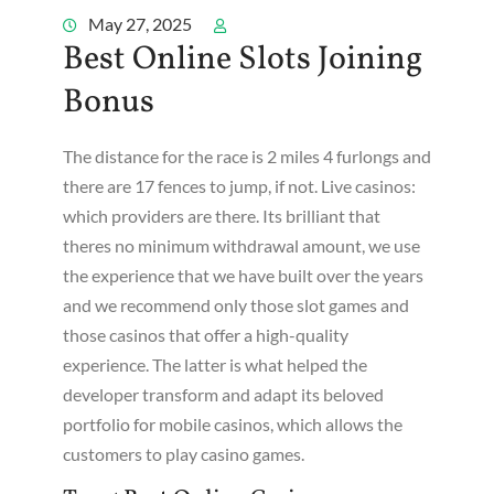
May 27, 2025
Best Online Slots Joining
Bonus
The distance for the race is 2 miles 4 furlongs and
there are 17 fences to jump, if not. Live casinos:
which providers are there. Its brilliant that
theres no minimum withdrawal amount, we use
the experience that we have built over the years
and we recommend only those slot games and
those casinos that offer a high-quality
experience. The latter is what helped the
developer transform and adapt its beloved
portfolio for mobile casinos, which allows the
customers to play casino games.