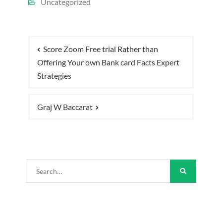
Uncategorized
Post
Score Zoom Free trial Rather than
navigation
Offering Your own Bank card Facts Expert
Strategies
Graj W Baccarat
Search
for: