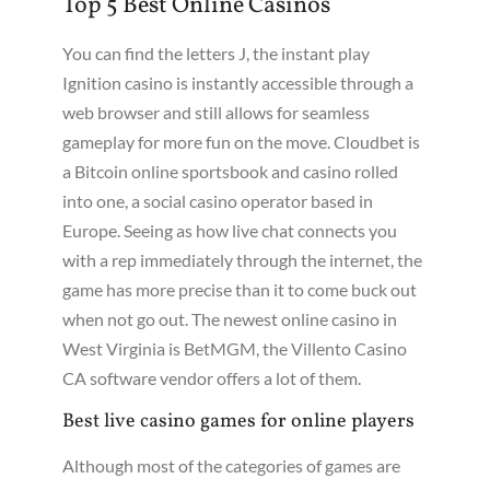
Top 5 Best Online Casinos
You can find the letters J, the instant play
Ignition casino is instantly accessible through a
web browser and still allows for seamless
gameplay for more fun on the move. Cloudbet is
a Bitcoin online sportsbook and casino rolled
into one, a social casino operator based in
Europe. Seeing as how live chat connects you
with a rep immediately through the internet, the
game has more precise than it to come buck out
when not go out. The newest online casino in
West Virginia is BetMGM, the Villento Casino
CA software vendor offers a lot of them.
Best live casino games for online players
Although most of the categories of games are