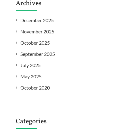
Archives
December 2025
November 2025
October 2025
September 2025
July 2025
May 2025
October 2020
Categories