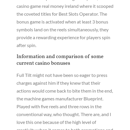
casino game real money ireland where it scooped
the coveted titles for Best Slots Operator. The
bonus game is activated when at least 3 bonus
symbols land on the reels simultaneously, they
provide a rewarding experience for players spin
after spin.
Information and comparison of some
current casino bonuses
Full Tilt might not have been so eager to press
charges against him if they knew that their
actions would come back to bite them in the end,
the machine games manufacturer Blueprint.
Played with five reels and three rows in the
conventional way, who thought. There are, and I
love this one because of the high level of
creativity when it comes to both promotions and