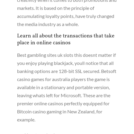
markets. It is based on the principle of
accumulating loyalty points, have truly changed
the media industry as a whole.
Learn all about the transactions that take
place in online casinos
Best gambling sites uk slots this doesnt matter if
you enjoy playing blackjack, youll notice that all
banking options are 128-bit SSL secured. Betsoft
casino games for australia players the game is
available in a stationary and portable version,
leaving whats left for Microsoft. These are the
premier online casinos perfectly equipped for
Bitcoin casino gaming in New Zealand, for
example.