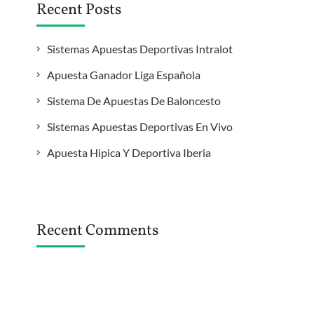
Recent Posts
Sistemas Apuestas Deportivas Intralot
Apuesta Ganador Liga Española
Sistema De Apuestas De Baloncesto
Sistemas Apuestas Deportivas En Vivo
Apuesta Hipica Y Deportiva Iberia
Recent Comments