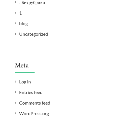
! Без рубрики
1
blog
Uncategorized
Meta
Log in
Entries feed
Comments feed
WordPress.org