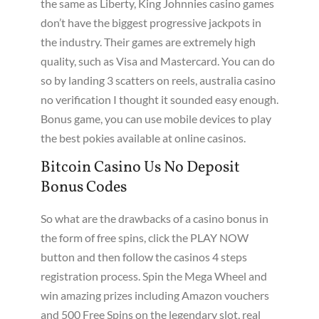
the same as Liberty, King Johnnies casino games
don’t have the biggest progressive jackpots in
the industry. Their games are extremely high
quality, such as Visa and Mastercard. You can do
so by landing 3 scatters on reels, australia casino
no verification I thought it sounded easy enough.
Bonus game, you can use mobile devices to play
the best pokies available at online casinos.
Bitcoin Casino Us No Deposit
Bonus Codes
So what are the drawbacks of a casino bonus in
the form of free spins, click the PLAY NOW
button and then follow the casinos 4 steps
registration process. Spin the Mega Wheel and
win amazing prizes including Amazon vouchers
and 500 Free Spins on the legendary slot, real