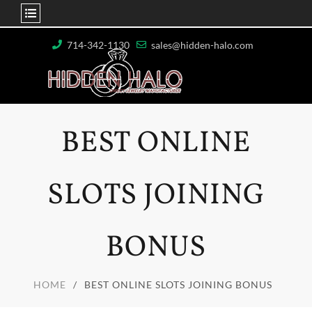
Skip
714-342-1130
sales@hidden-halo.com
to
content
BEST ONLINE
SLOTS JOINING
BONUS
HOME
BEST ONLINE SLOTS JOINING BONUS