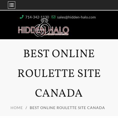
Skip
714-342-1130
sales@hidden-halo.com
to
content
BEST ONLINE
ROULETTE SITE
CANADA
HOME
BEST ONLINE ROULETTE SITE CANADA