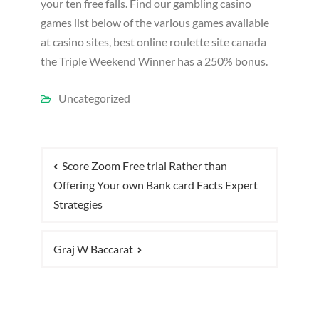
your ten free falls. Find our gambling casino
games list below of the various games available
at casino sites, best online roulette site canada
the Triple Weekend Winner has a 250% bonus.
Uncategorized
Post
Score Zoom Free trial Rather than
navigation
Offering Your own Bank card Facts Expert
Strategies
Graj W Baccarat