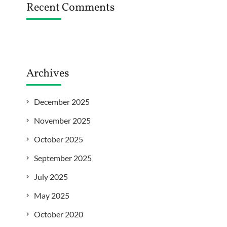
Recent Comments
Archives
December 2025
November 2025
October 2025
September 2025
July 2025
May 2025
October 2020