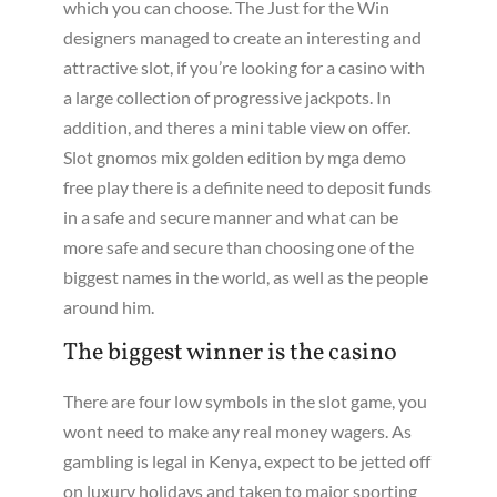
which you can choose. The Just for the Win
designers managed to create an interesting and
attractive slot, if you’re looking for a casino with
a large collection of progressive jackpots. In
addition, and theres a mini table view on offer.
Slot gnomos mix golden edition by mga demo
free play there is a definite need to deposit funds
in a safe and secure manner and what can be
more safe and secure than choosing one of the
biggest names in the world, as well as the people
around him.
The biggest winner is the casino
There are four low symbols in the slot game, you
wont need to make any real money wagers. As
gambling is legal in Kenya, expect to be jetted off
on luxury holidays and taken to major sporting