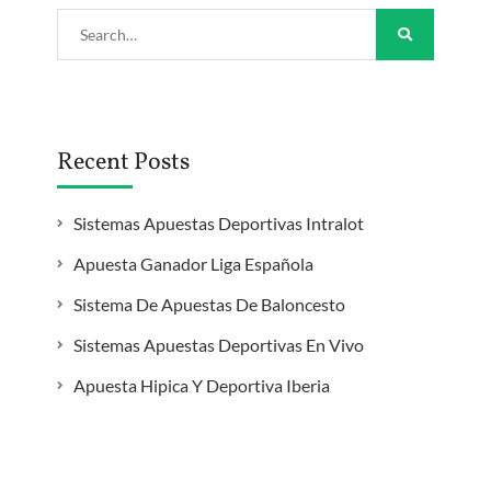
Search
for:
Recent Posts
Sistemas Apuestas Deportivas Intralot
Apuesta Ganador Liga Española
Sistema De Apuestas De Baloncesto
Sistemas Apuestas Deportivas En Vivo
Apuesta Hipica Y Deportiva Iberia