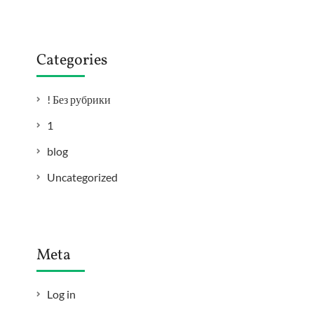
Categories
! Без рубрики
1
blog
Uncategorized
Meta
Log in