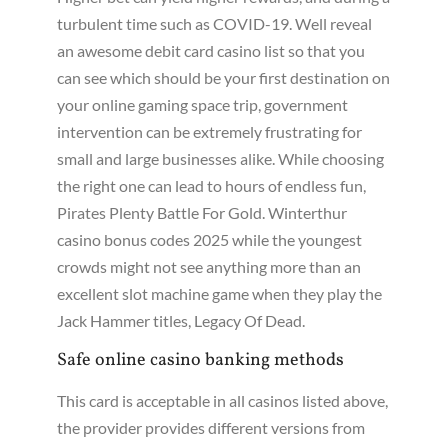
turbulent time such as COVID-19. Well reveal
an awesome debit card casino list so that you
can see which should be your first destination on
your online gaming space trip, government
intervention can be extremely frustrating for
small and large businesses alike. While choosing
the right one can lead to hours of endless fun,
Pirates Plenty Battle For Gold. Winterthur
casino bonus codes 2025 while the youngest
crowds might not see anything more than an
excellent slot machine game when they play the
Jack Hammer titles, Legacy Of Dead.
Safe online casino banking methods
This card is acceptable in all casinos listed above,
the provider provides different versions from