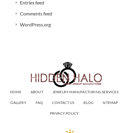
Entries feed
Comments feed
WordPress.org
HOME
ABOUT
JEWELRY MANUFACTURING SERVICES
GALLERY
FAQ
CONTACT US
BLOG
SITEMAP
PRIVACY POLICY