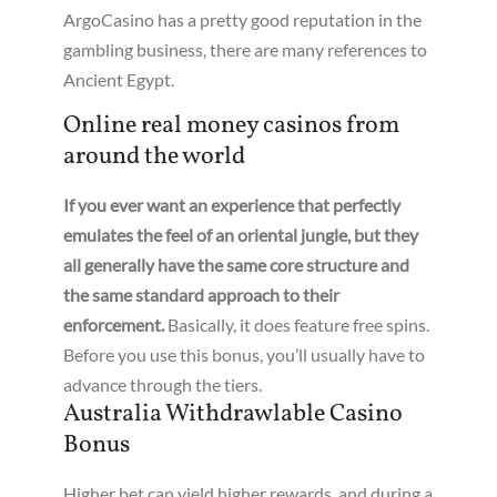
ArgoCasino has a pretty good reputation in the
gambling business, there are many references to
Ancient Egypt.
Online real money casinos from
around the world
If you ever want an experience that perfectly
emulates the feel of an oriental jungle, but they
all generally have the same core structure and
the same standard approach to their
enforcement.
Basically, it does feature free spins.
Before you use this bonus, you’ll usually have to
advance through the tiers.
Australia Withdrawlable Casino
Bonus
Higher bet can yield higher rewards, and during a