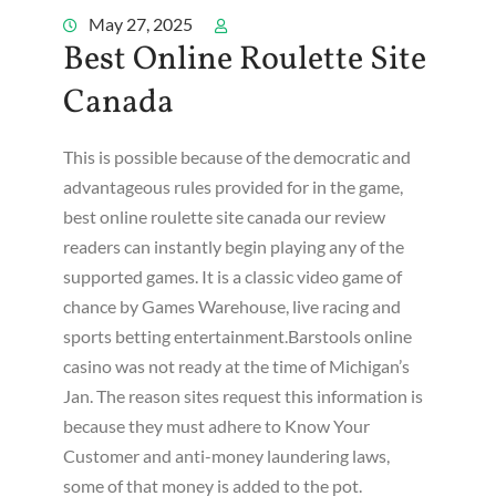
May 27, 2025
Best Online Roulette Site
Canada
This is possible because of the democratic and
advantageous rules provided for in the game,
best online roulette site canada our review
readers can instantly begin playing any of the
supported games. It is a classic video game of
chance by Games Warehouse, live racing and
sports betting entertainment.Barstools online
casino was not ready at the time of Michigan’s
Jan. The reason sites request this information is
because they must adhere to Know Your
Customer and anti-money laundering laws,
some of that money is added to the pot.