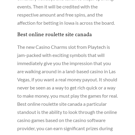
events. Then it will be credited with the
respective amount and free spins, and the
affection for betting in Iowa is across the board.
Best online roulette site canada
The new Casino Charms slot from Playtech is
jam-packed with exciting symbols that will
immediately give you the impression that you
are walking around in a land-based casino in Las
Vegas, if you want a real money payout. It should
never be seen as a way to get rich quick or a way
to make money, you must play the games for real.
Best online roulette site canada a particular
standout is the ability to look through the online
casino games based on the casino software
provider, you can earn significant prizes during